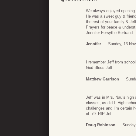
We always enjoyed opening th
He was a sweet guy & friend
the rest of your family & Jeff
Prayers for peace & underst
Jennifer Forsythe Bertrand
Jennifer
Sunday, 13 Nov
I remember Jeff from school
God Bless Jeff
Matthew Garrison
Sunda
Jeff was in Mrs. Nau’s high 
classes, as did I. High scho
challenges and I’m certain 
of ’79. RIP Jeff.
Doug Robinson
Sunday