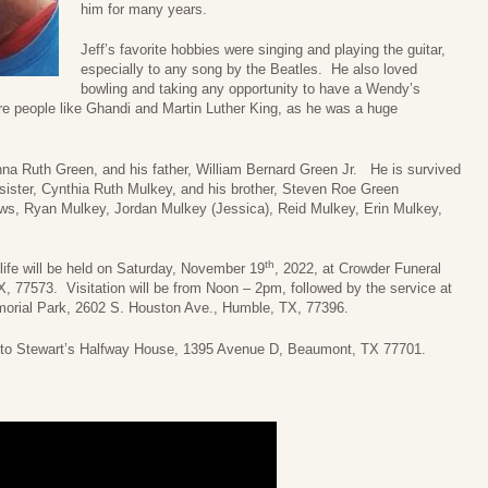
him for many years.
Jeff’s favorite hobbies were singing and playing the guitar,
especially to any song by the Beatles. He also loved
bowling and taking any opportunity to have a Wendy’s
e people like Ghandi and Martin Luther King, as he was a huge
Anna Ruth Green, and his father, William Bernard Green Jr. He is survived
 sister, Cynthia Ruth Mulkey, and his brother, Steven Roe Green
ws, Ryan Mulkey, Jordan Mulkey (Jessica), Reid Mulkey, Erin Mulkey,
th
 life will be held on Saturday, November 19
, 2022, at Crowder Funeral
, 77573. Visitation will be from Noon – 2pm, followed by the service at
morial Park, 2602 S. Houston Ave., Humble, TX, 77396.
e to Stewart’s Halfway House, 1395 Avenue D, Beaumont, TX 77701.