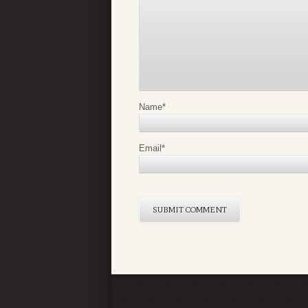
Name
*
Email
*