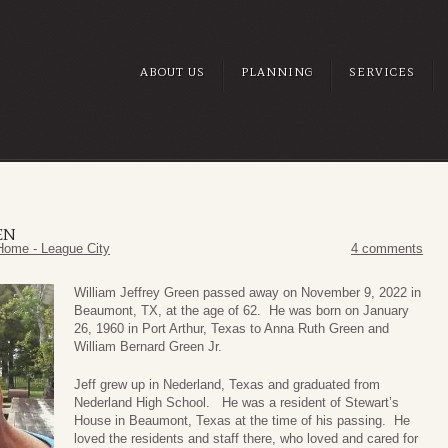
ABOUT US
PLANNING
SERVICES
EN
Home - League City
4 comments
William Jeffrey Green passed away on November 9, 2022 in
Beaumont, TX, at the age of 62. He was born on January
26, 1960 in Port Arthur, Texas to Anna Ruth Green and
William Bernard Green Jr.
Jeff grew up in Nederland, Texas and graduated from
Nederland High School. He was a resident of Stewart’s
House in Beaumont, Texas at the time of his passing. He
loved the residents and staff there, who loved and cared for