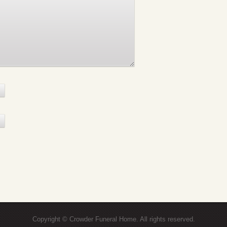
Copyright © Crowder Funeral Home. All rights reserved.