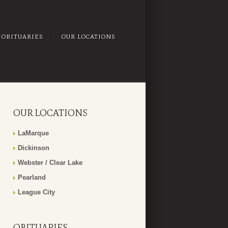
OBITUARIES
OUR LOCATIONS
OUR LOCATIONS
LaMarque
Dickinson
Webster / Clear Lake
Pearland
League City
OBITUARIES