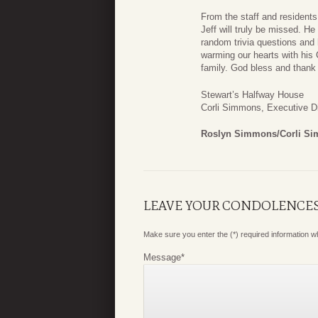
From the staff and resident
Jeff will truly be missed. H
random trivia questions and
warming our hearts with his 
family. God bless and thank 
Stewart’s Halfway House
Corli Simmons, Executive Di
Roslyn Simmons/Corli S
LEAVE YOUR CONDOLENCE
Make sure you enter the (*) required information 
Message
*