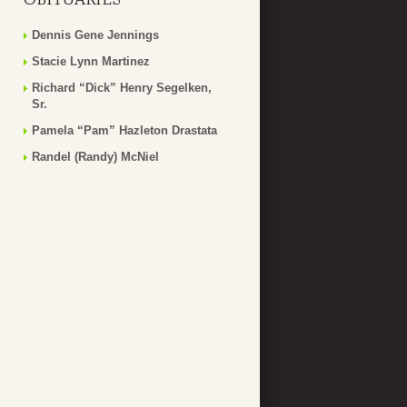
Dennis Gene Jennings
Stacie Lynn Martinez
Richard “Dick” Henry Segelken,
Sr.
Pamela “Pam” Hazleton Drastata
Randel (Randy) McNiel