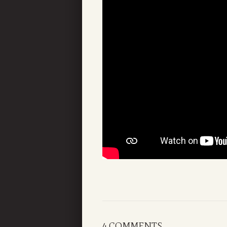
4 COMMENTS