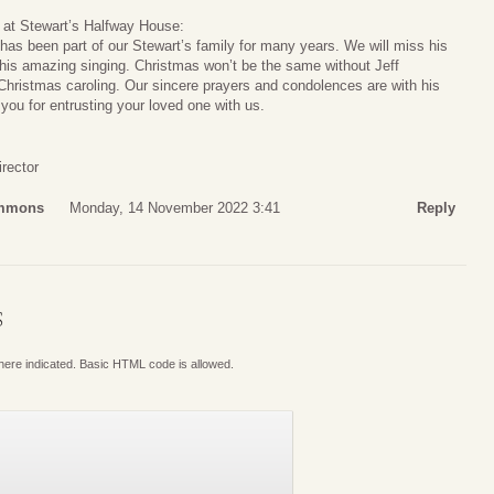
s at Stewart’s Halfway House:
e has been part of our Stewart’s family for many years. We will miss his
 his amazing singing. Christmas won’t be the same without Jeff
Christmas caroling. Our sincere prayers and condolences are with his
you for entrusting your loved one with us.
rector
immons
Monday, 14 November 2022 3:41
Reply
S
where indicated. Basic HTML code is allowed.