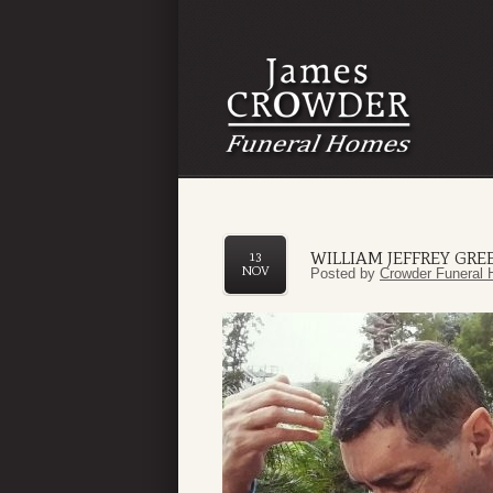
WILLIAM JEFFREY GRE
13
NOV
Posted by
Crowder Funeral 