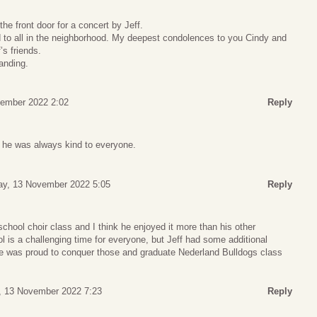
e front door for a concert by Jeff.
 to all in the neighborhood. My deepest condolences to you Cindy and
’s friends.
anding.
ember 2022 2:02
Reply
 he was always kind to everyone.
y, 13 November 2022 5:05
Reply
school choir class and I think he enjoyed it more than his other
ol is a challenging time for everyone, but Jeff had some additional
he was proud to conquer those and graduate Nederland Bulldogs class
, 13 November 2022 7:23
Reply