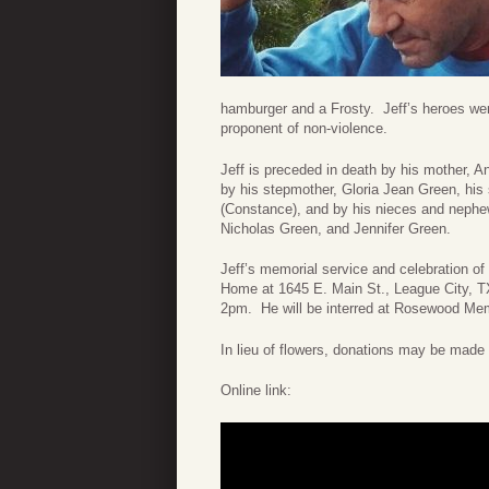
hamburger and a Frosty. Jeff’s heroes wer
proponent of non-violence.
Jeff is preceded in death by his mother, 
by his stepmother, Gloria Jean Green, his
(Constance), and by his nieces and nephe
Nicholas Green, and Jennifer Green.
Jeff’s memorial service and celebration of
Home at 1645 E. Main St., League City, TX
2pm. He will be interred at Rosewood Me
In lieu of flowers, donations may be mad
Online link: