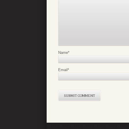
Name
*
Email
*