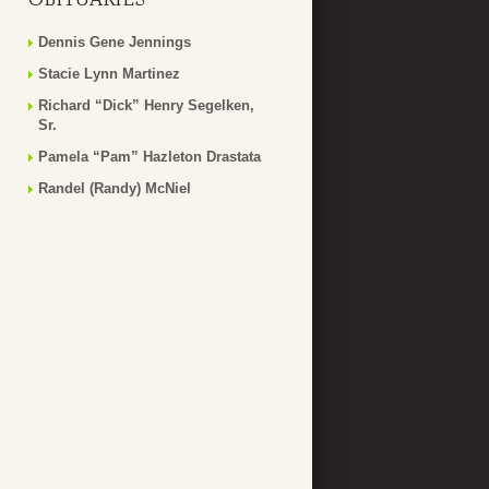
Dennis Gene Jennings
Stacie Lynn Martinez
Richard “Dick” Henry Segelken,
Sr.
Pamela “Pam” Hazleton Drastata
Randel (Randy) McNiel