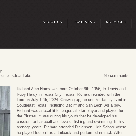
ABOUT US
PLANNING
SERVICES
Y
Home - Clear Lake
No comments
Richard Alan Hardy was born October 6th, 1956, to Travis and
Ruby Hardy in Texas City, Texas. Richard reunited with the
Lord on July 12th, 2024. Growing up, he and his family lived in
Southeast Texas, including Bacliff and San Leon. As a boy,
Richard was a local little league all-star player and played for
the Pirates. It was during his youth that he developed his
passion for baseball and love of fishing and swimming. In his
teenage years, Richard attended Dickinson High School where
he played football as a tailback and performed in track. After