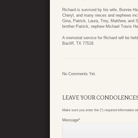
Richard is survived by his wife, Bonnie Ha
Cheryl, and many nieces and nephews incl
Gina, Patrick, Laura, Trey, Matthew, and 
brother Patrick, nephew Michael Travis Ha
A memorial service for Richard will be h
Bacliff, TX 77518.
No Comments Yet.
LEAVE YOUR CONDOLENCE
Make sure you enter the (*) required information 
Message
*