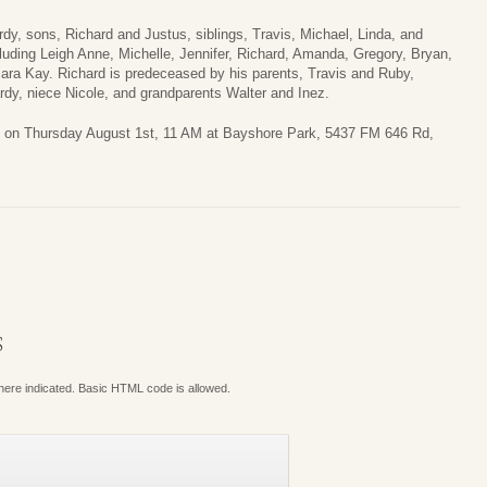
rdy, sons, Richard and Justus, siblings, Travis, Michael, Linda, and
uding Leigh Anne, Michelle, Jennifer, Richard, Amanda, Gregory, Bryan,
Sara Kay. Richard is predeceased by his parents, Travis and Ruby,
rdy, niece Nicole, and grandparents Walter and Inez.
eld on Thursday August 1st, 11 AM at Bayshore Park, 5437 FM 646 Rd,
S
where indicated. Basic HTML code is allowed.