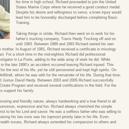
his time in high school, Richard proceeded to join the United
States Marine Corps where he received a good conduct medal.
Despite his desire and willingness to serve, a knee injury would
lead him to be honorably discharged before completing Basic
Training.
Taking things in stride, Richard then went on to work for his
father’s trucking company, Travis Hardy Trucking off and on
until 1983. Between 1989 and 1993 Richard owned his own
e mother. In August of 1981, Richard received a certificate in mixology
t. For a short time in the mid-eighties Richard did professional
tigator in La Porte, adding to the wide array of work he did. While
 in the late 1990’s an accident occurred leaving Richard injured. This
or the rest of his life, yet he still persevered and kept high spirits. On
Windt, whom he was with for the remainder of his life. During that time,
and Justus David Hardy. Between 2003 and 2005 Richard successfully
state Program and received several certifications in the field. For the
o support his family.
ering and friendly nature, always hardworking and a true friend to all.
; humorous, expressive and fun. Richard always cherished the simple
rist to be his Lord and savior. He was a selfless father who was willing to
aising his two sons was his topmost priority later in his life. Even
 health issues, Richard always extended his compassion to others and