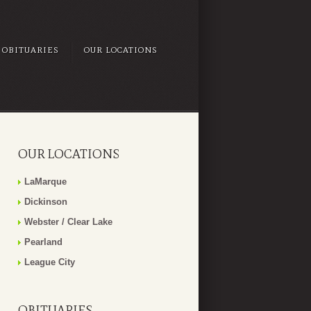
OBITUARIES
OUR LOCATIONS
OUR LOCATIONS
LaMarque
Dickinson
Webster / Clear Lake
Pearland
League City
OBITUARIES