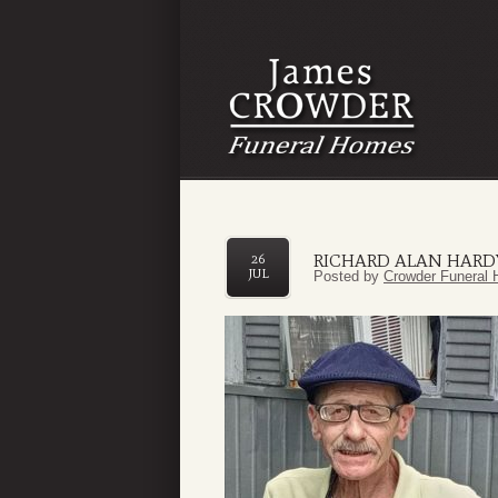
RICHARD ALAN HARD
26
JUL
Posted by
Crowder Funeral 