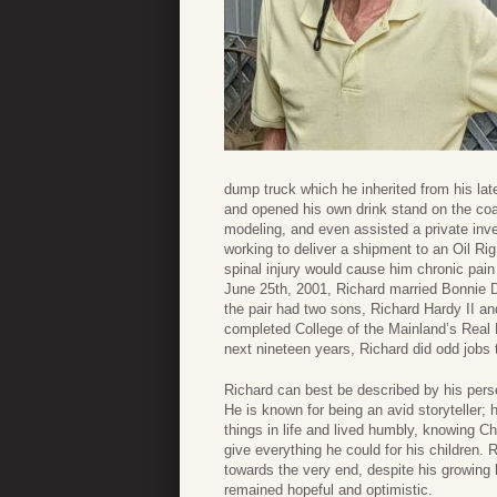
dump truck which he inherited from his lat
and opened his own drink stand on the coas
modeling, and even assisted a private inves
working to deliver a shipment to an Oil Rig
spinal injury would cause him chronic pain f
June 25th, 2001, Richard married Bonnie De
the pair had two sons, Richard Hardy II 
completed College of the Mainland’s Real E
next nineteen years, Richard did odd jobs t
Richard can best be described by his persev
He is known for being an avid storyteller
things in life and lived humbly, knowing Ch
give everything he could for his children. R
towards the very end, despite his growing
remained hopeful and optimistic.