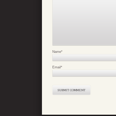
Name
*
Email
*