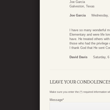
Joe Garcia
Galveston, Texas
Joe Garcia
Wednesday, 
I have so many wonderful me
Elementary and were life lon
have. He treated others with 
those who had the privilege 
I thank God that He sent Cou
David Davis
Saturday, 6
LEAVE YOUR CONDOLENCE
Make sure you enter the (*) required information 
Message
*