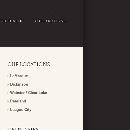
OBITUARIES
OUR LOCATIONS
OUR LOCATIONS
LaMarque
Dickinson
Webster / Clear Lake
Pearland
League City
OBITUARIES