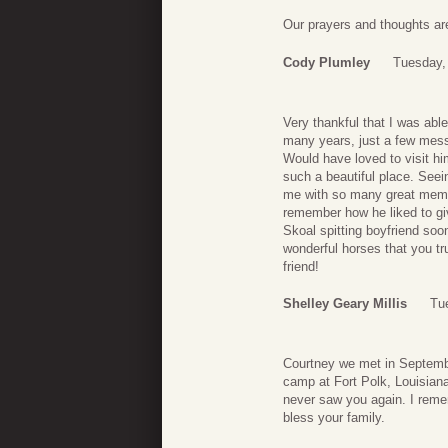
Our prayers and thoughts are
Cody Plumley
Tuesday,
Very thankful that I was able
many years, just a few mes
Would have loved to visit him
such a beautiful place. See
me with so many great memori
remember how he liked to gi
Skoal spitting boyfriend soo
wonderful horses that you t
friend!
Shelley Geary Millis
Tu
Courtney we met in Septemb
camp at Fort Polk, Louisiana
never saw you again. I reme
bless your family.