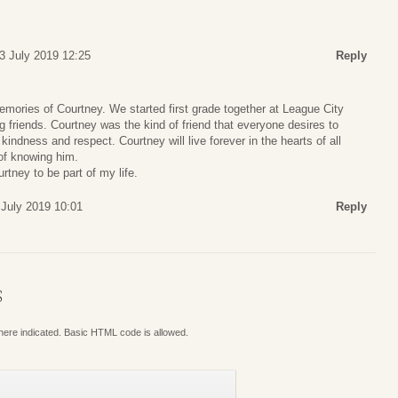
3 July 2019 12:25
Reply
mories of Courtney. We started first grade together at League City
g friends. Courtney was the kind of friend that everyone desires to
kindness and respect. Courtney will live forever in the hearts of all
of knowing him.
rtney to be part of my life.
 July 2019 10:01
Reply
S
where indicated. Basic HTML code is allowed.