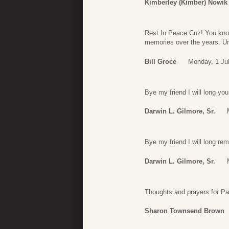
Kimberley (Kimber) Nowik
Rest In Peace Cuz! You kno
memories over the years. Unti
Bill Groce
Monday, 1 Ju
Bye my friend I will long you
Darwin L. Gilmore, Sr.
Bye my friend I will long re
Darwin L. Gilmore, Sr.
Thoughts and prayers for Pa
Sharon Townsend Brown