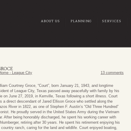
ABOUT US
PLANNING
SERVICES
GROCE
Home - League City
13 comments
lliam Courtney Groce, “Court”, born January 21, 1943, and longtime
sident of League City, Texas passed away peacefully with family by his
de on June 27, 2019, in Kerrville, Texas following a short illness. Court
s a direct descendant of Jared Ellison Groce who settled along the
azos River in 1822, as one of Stephen F. Austin’s “Old Three Hundred”
lonist. He proudly served in the United States Army during the Vietnam
r. After being honorably discharged, he spent his working career with
hlumberger, retiring after 30 years. He spent his retirement enjoying his
ll country ranch, caring for the land and wildlife. Court enjoyed boating,