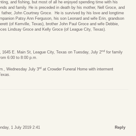
nting, and fishing, but most of all he enjoyed spending time with his
iends and family. He is preceded in death by his mother, Nell Groce, and
s father, John Courtney Groce. He is survived by his love and longtime
mpanion Patsy Ann Ferguson, his son Leonard and wife Erin, grandson
erett (of Kerrville, Texas), brother John Paul Groce and wife Debbie,
eces Lindsay Groce and Kelly Groce (of League City, Texas).
nd
e, 1645 E. Main St, League City, Texas on Tuesday, July 2
for family
rom 6:00 to 8:00 p.m.
rd
a.m., Wednesday July 3
at Crowder Funeral Home with interment
Texas.
nday, 1 July 2019 2:41
Reply