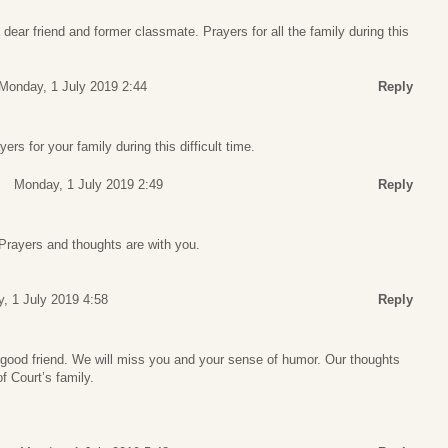
 dear friend and former classmate. Prayers for all the family during this
Monday, 1 July 2019 2:44
Reply
ers for your family during this difficult time.
Monday, 1 July 2019 2:49
Reply
 Prayers and thoughts are with you.
, 1 July 2019 4:58
Reply
ood friend. We will miss you and your sense of humor. Our thoughts
f Court’s family.