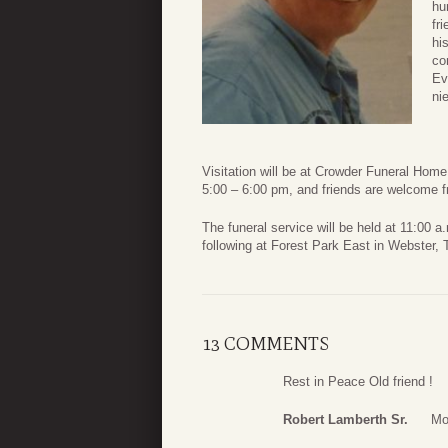
hu
fr
hi
co
Ev
ni
Visitation will be at Crowder Funeral Hom
5:00 – 6:00 pm, and friends are welcome f
The funeral service will be held at 11:00 
following at Forest Park East in Webster, 
13 COMMENTS
Rest in Peace Old friend !
Robert Lamberth Sr.
Mo