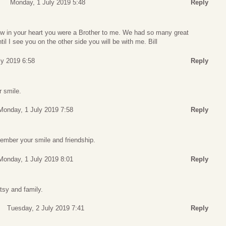
Monday, 1 July 2019 5:48
Reply
w in your heart you were a Brother to me. We had so many great
l I see you on the other side you will be with me. Bill
ly 2019 6:58
Reply
r smile.
Monday, 1 July 2019 7:58
Reply
member your smile and friendship.
Monday, 1 July 2019 8:01
Reply
tsy and family.
Tuesday, 2 July 2019 7:41
Reply