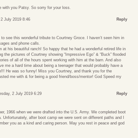
 with you Patsy. So sorry for your loss.
 2 July 2019 8:46
Reply
 to see this wonderful tribute to Courtney Groce. I haven’t seen him in
sages and phone calls.
 at his beautiful ranch! So happy that he had a wonderful retired life in
ing the pictures of Courtney showing “Impressive Ego” & “Buck” flooded
es of all of the hours spent working with him at the barn. And also
ve me a hard time about being a teenager that would probably have a
n!!! He was so funny! Miss you Courtney, and thank you for the
rusted me with & for being a good friend/boss/mentor! God Speed my
esday, 2 July 2019 6:29
Reply
er, 1966 when we were drafted into the U.S. Army. We completed boot
. Unfortunately, after boot camp we were sent on different paths and I
mber you as a kind and caring person. May you rest in peace and god