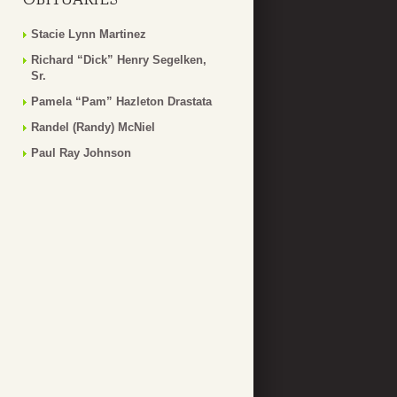
Stacie Lynn Martinez
Richard “Dick” Henry Segelken,
Sr.
Pamela “Pam” Hazleton Drastata
Randel (Randy) McNiel
Paul Ray Johnson