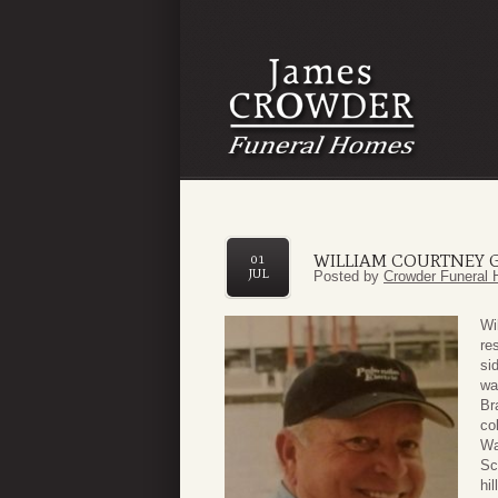
WILLIAM COURTNEY 
01
JUL
Posted by
Crowder Funeral 
Wi
re
si
wa
Br
co
Wa
Sc
hi