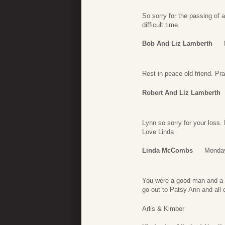
So sorry for the passing of a
difficult time.
Bob And Liz Lamberth
Rest in peace old friend. Pray
Robert And Liz Lamberth
Lynn so sorry for your loss.
Love Linda
Linda McCombs
Monday
You were a good man and a g
go out to Patsy Ann and all o
Arlis & Kimber