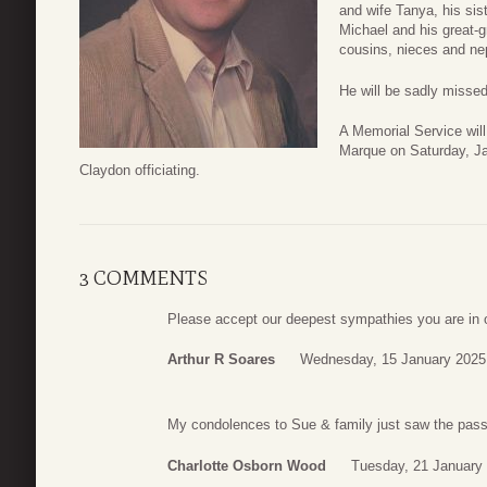
and wife Tanya, his sis
Michael and his great-
cousins, nieces and n
He will be sadly missed
A Memorial Service wil
Marque on Saturday, Ja
Claydon officiating.
3 COMMENTS
Please accept our deepest sympathies you are in 
Arthur R Soares
Wednesday, 15 January 2025
My condolences to Sue & family just saw the passi
Charlotte Osborn Wood
Tuesday, 21 January