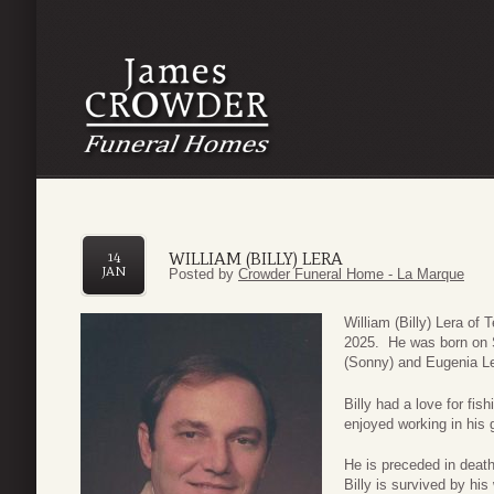
WILLIAM (BILLY) LERA
14
JAN
Posted by
Crowder Funeral Home - La Marque
William (Billy) Lera of
2025. He was born on 
(Sonny) and Eugenia Le
Billy had a love for fi
enjoyed working in his 
He is preceded in deat
Billy is survived by hi