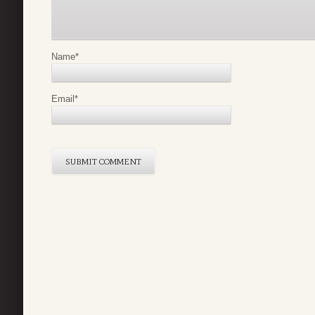
Name
*
Email
*