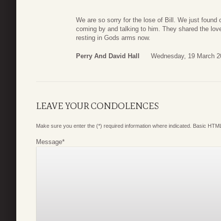
We are so sorry for the lose of Bill. We just foun
coming by and talking to him. They shared the love
resting in Gods arms now.
Perry And David Hall
Wednesday, 19 March 2
LEAVE YOUR CONDOLENCES
Make sure you enter the (*) required information where indicated. Basic HTML
Message
*