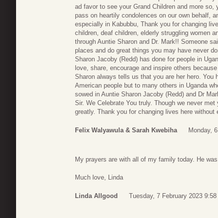
ad favor to see your Grand Children and more so, 
pass on heartily condolences on our own behalf, a
especially in Kabubbu, Thank you for changing live
children, deaf children, elderly struggling women 
through Auntie Sharon and Dr. Mark!! Someone said
places and do great things you may have never don
Sharon Jacoby (Redd) has done for people in Ugan
love, share, encourage and inspire others becaus
Sharon always tells us that you are her hero. You ha
American people but to many others in Uganda wh
sowed in Auntie Sharon Jacoby (Redd) and Dr Mark
Sir. We Celebrate You truly. Though we never met
greatly. Thank you for changing lives here without
Felix Walyawula & Sarah Kwebiha
Monday, 6
My prayers are with all of my family today. He was
Much love, Linda
Linda Allgood
Tuesday, 7 February 2023 9:58