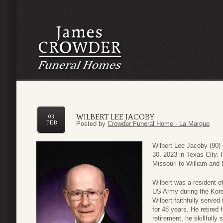
WILBERT LEE JACOBY
03
FEB
Posted by
Crowder Funeral Home - La Marque
Wilbert Lee Jacoby (90)
30, 2023 in Texas City. 
Missouri to William and
Wilbert was a resident o
US Army during the Kore
Wilbert faithfully serve
for 48 years. He retired
retirement, he skillfull