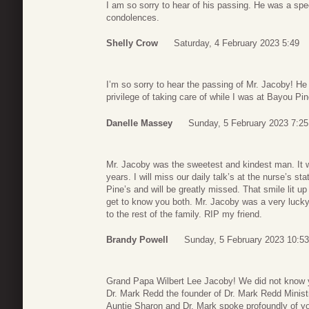
I am so sorry to hear of his passing. He was a spe
condolences.
Shelly Crow
Saturday, 4 February 2023 5:49
I’m so sorry to hear the passing of Mr. Jacoby! He
privilege of taking care of while I was at Bayou P
Danelle Massey
Sunday, 5 February 2023 7:25
Mr. Jacoby was the sweetest and kindest man. It w
years. I will miss our daily talk’s at the nurse’s sta
Pine’s and will be greatly missed. That smile lit up
get to know you both. Mr. Jacoby was a very luck
to the rest of the family. RIP my friend.
Brandy Powell
Sunday, 5 February 2023 10:53
Grand Papa Wilbert Lee Jacoby! We did not know 
Dr. Mark Redd the founder of Dr. Mark Redd Minist
Auntie Sharon and Dr. Mark spoke profoundly of y