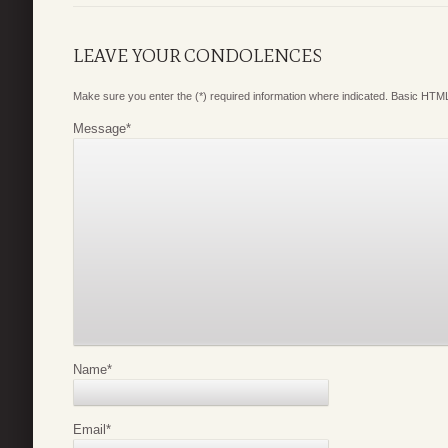
LEAVE YOUR CONDOLENCES
Make sure you enter the (*) required information where indicated. Basic HTML
Message
*
Name
*
Email
*