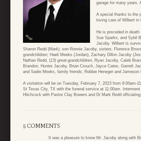
garage for many years. A
A special thanks to the 
loving care of Wilbert in
He is preceded in death 
Sue Sparks, and Sybil B
Jacoby. Wilbert is survi
Sharon Redd (Mark), son Ronnie Jacoby, sisters; Florence Bross
grandchildren; Haeli Meeks (Jordan), Zachary Dillon Jacoby (Jes
Nathan Redd, (13) great-grandchildren; Ryan Jacoby, Caleb Bra
Brandon, Hunter Jacoby, Brian Crouch, Jayce Cates, Garrett J
and Sadie Meeks, family friends; Robbie Heneger and Jameson
A visitation will be on Tuesday, February 7, 2023 from 9:00am-
St Texas City, TX with the funeral service at 11:00am. Interment
Hitchcock with Pastor Clay Bowers and Dr Mark Redd officiating
5 COMMENTS
It was a pleasure to know Mr. Jacoby along with B