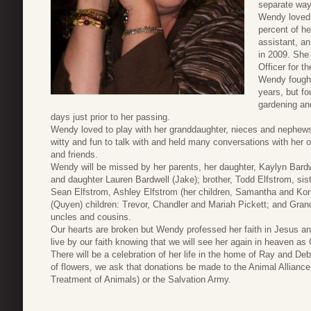
separate way
Wendy loved 
percent of he
assistant, a
in 2009. She 
Officer for t
Wendy fought
years, but fo
gardening and
days just prior to her passing.
Wendy loved to play with her granddaughter, nieces and nephews
witty and fun to talk with and held many conversations with her 
and friends.
Wendy will be missed by her parents, her daughter, Kaylyn Bard
and daughter Lauren Bardwell (Jake); brother, Todd Elfstrom, sis
Sean Elfstrom, Ashley Elfstrom (her children, Samantha and Konno
(Quyen) children: Trevor, Chandler and Mariah Pickett; and Gr
uncles and cousins.
Our hearts are broken but Wendy professed her faith in Jesus 
live by our faith knowing that we will see her again in heaven a
There will be a celebration of her life in the home of Ray and 
of flowers, we ask that donations be made to the Animal Allianc
Treatment of Animals) or the Salvation Army.