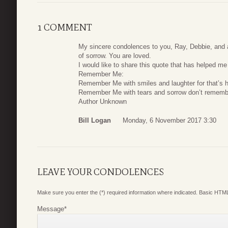
1 COMMENT
My sincere condolences to you, Ray, Debbie, and al
of sorrow. You are loved.
I would like to share this quote that has helped me
Remember Me:
Remember Me with smiles and laughter for that’s h
Remember Me with tears and sorrow don’t remembe
Author Unknown
Bill Logan
Monday, 6 November 2017 3:30
LEAVE YOUR CONDOLENCES
Make sure you enter the (*) required information where indicated. Basic HTML
Message
*