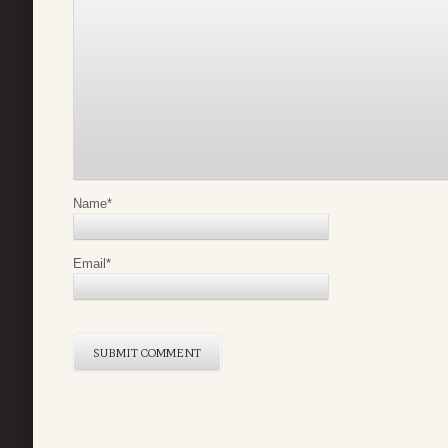
Name
*
Email
*