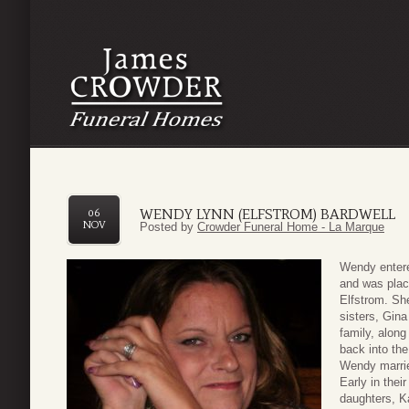
WENDY LYNN (ELFSTROM) BARDWELL
06
NOV
Posted by
Crowder Funeral Home - La Marque
Wendy entere
and was plac
Elfstrom. Sh
sisters, Gin
family, along
back into the
Wendy marrie
Early in thei
daughters, K