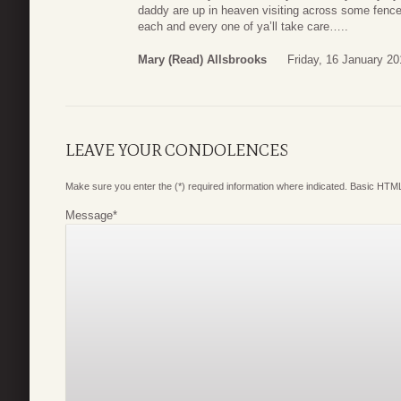
daddy are up in heaven visiting across some fence a
each and every one of ya’ll take care…..
Mary (read) Allsbrooks
Friday, 16 January 20
LEAVE YOUR CONDOLENCES
Make sure you enter the (*) required information where indicated. Basic HTML
Message
*