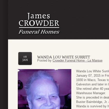
WANDA LOU WHITE SURRITT
08
JAN
Posted by
Crowder Funeral Home - La Marque
Wanda Lou White Surri
January 07, 2015 in F
1930 in Waco, Texas t
Galveston and later in 
She retired after 40 y
Warehouse Manager.
She is preceded in dea
Buster Baimbridge, Jr. 
Wanda is survived by h