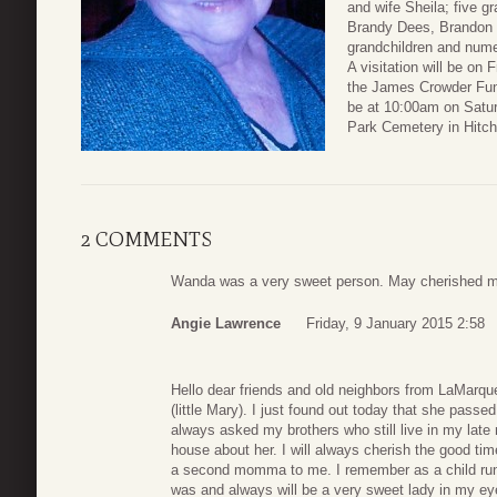
and wife Sheila; five 
Brandy Dees, Brandon 
grandchildren and nume
A visitation will be on
the James Crowder Fun
be at 10:00am on Satu
Park Cemetery in Hitchc
2 COMMENTS
Wanda was a very sweet person. May cherished me
Angie Lawrence
Friday, 9 January 2015 2:58
Hello dear friends and old neighbors from LaMarque
(little Mary). I just found out today that she pas
always asked my brothers who still live in my la
house about her. I will always cherish the good 
a second momma to me. I remember as a child r
was and always will be a very sweet lady in my e