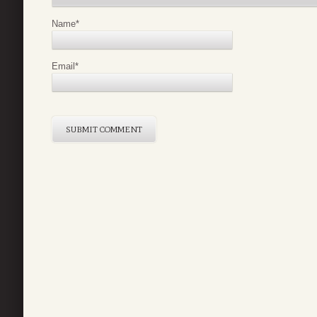
Name
*
Email
*