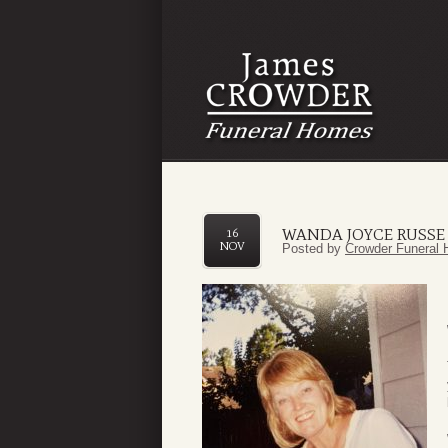
WANDA JOYCE RUSSE
16
NOV
Posted by
Crowder Funeral 