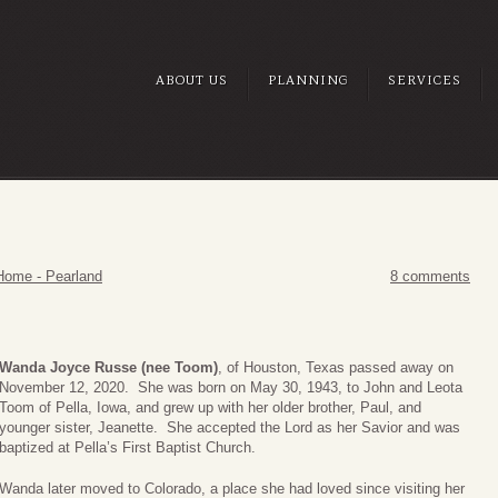
ABOUT US
PLANNING
SERVICES
Home - Pearland
8 comments
Wanda Joyce Russe (nee Toom)
, of Houston, Texas passed away on
November 12, 2020. She was born on May 30, 1943, to John and Leota
Toom of Pella, Iowa, and grew up with her older brother, Paul, and
younger sister, Jeanette. She accepted the Lord as her Savior and was
baptized at Pella’s First Baptist Church.
Wanda later moved to Colorado, a place she had loved since visiting her