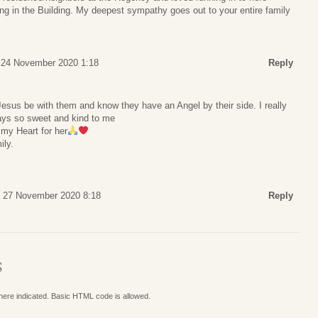
ng in the Building. My deepest sympathy goes out to your entire family
 24 November 2020 1:18
Reply
us be with them and know they have an Angel by their side. I really
ys so sweet and kind to me
 my Heart for her
ily.
, 27 November 2020 8:18
Reply
S
where indicated. Basic HTML code is allowed.