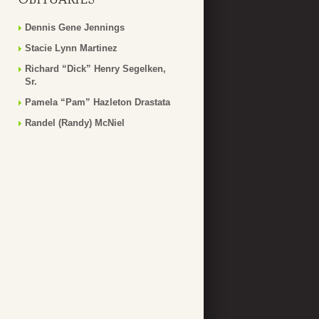
Dennis Gene Jennings
Stacie Lynn Martinez
Richard “Dick” Henry Segelken,
Sr.
Pamela “Pam” Hazleton Drastata
Randel (Randy) McNiel