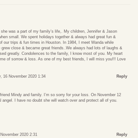
he was a part of my family’s life,. My children, Jennifer & Jason
when small. We spent holidays together & always had great fun &
 our trips & fun times in Houston. In 1984, I meet Wanda while
 grew close & became great friends..We always had lots of laughs &
ssed greatly. Condolences to the family, I know most of you. My heart
ime of sorrow & loss. As one of my best friends, I will miss you!!! Love
, 16 November 2020 1:34
Reply
riend Mindy and family. I’m so sorry for your loss. On November 12
 angel. I have no doubt she will watch over and protect all of you.
 November 2020 2:31
Reply