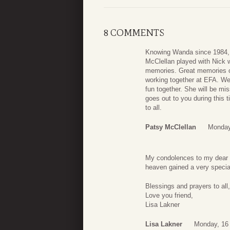
8 COMMENTS
Knowing Wanda since 1984, s
McClellan played with Nick 
memories. Great memories of
working together at EFA. We
fun together. She will be mi
goes out to you during this t
to all.
Patsy McClellan
Monday
My condolences to my dear f
heaven gained a very special
Blessings and prayers to all,
Love you friend,
Lisa Lakner
Lisa Lakner
Monday, 16