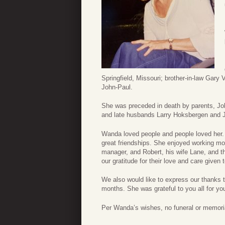
Springfield, Missouri; brother-in-law Gar
John-Paul.
She was preceded in death by parents, Jo
and late husbands Larry Hoksbergen and 
Wanda loved people and people loved her.
great friendships. She enjoyed working mo
manager, and Robert, his wife Lane, and t
our gratitude for their love and care given
We also would like to express our thanks t
months. She was grateful to you all for you
Per Wanda’s wishes, no funeral or memorial