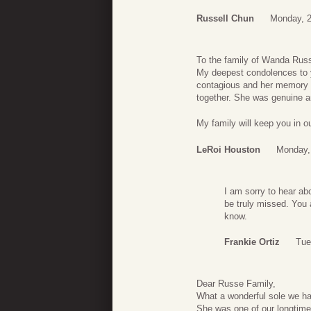
Russell Chun
Monday, 
To the family of Wanda Rus
My deepest condolences to y
contagious and her memory wi
together. She was genuine a
My family will keep you in o
LeRoi Houston
Monday,
I am sorry to hear ab
be truly missed. You 
know.
Frankie Ortiz
Tue
Dear Russe Family,
What a wonderful sole we ha
She was one of our longtime