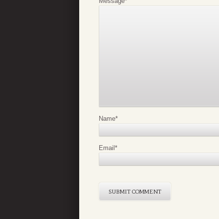
Message
*
Name
*
Email
*