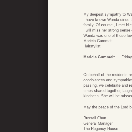
My deepest sympathy to Wan
I have known Wanda since the
family. Of course , I met N
I will miss her strong sense
Wanda was one of those few
Maricia Gummelt
Hairstylist
Maricia Gummelt
Frida
On behalf of the residents a
condolences and sympathies 
passing, we celebrate and rej
times shared together, laug
kindness. She will be misse
May the peace of the Lord be
Russell Chun
General Manager
The Regency House