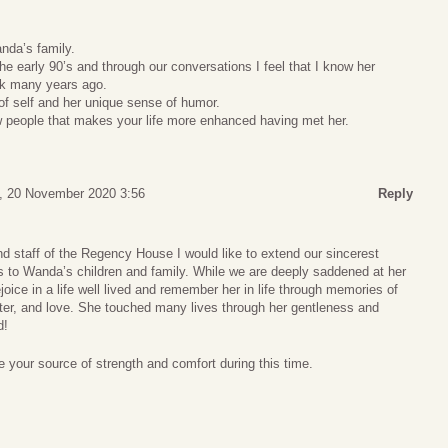
da’s family.
 early 90’s and through our conversations I feel that I know her
ick many years ago.
 of self and her unique sense of humor.
 people that makes your life more enhanced having met her.
y, 20 November 2020 3:56
Reply
nd staff of the Regency House I would like to extend our sincerest
to Wanda’s children and family. While we are deeply saddened at her
oice in a life well lived and remember her in life through memories of
hter, and love. She touched many lives through her gentleness and
d!
 your source of strength and comfort during this time.