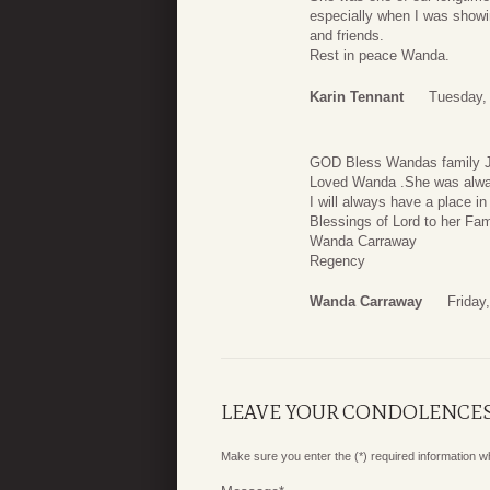
especially when I was showi
and friends.
Rest in peace Wanda.
Karin Tennant
Tuesday,
GOD Bless Wandas family Jes
Loved Wanda .She was alwa
I will always have a place in
Blessings of Lord to her Fam
Wanda Carraway
Regency
Wanda Carraway
Friday
LEAVE YOUR CONDOLENCE
Make sure you enter the (*) required information 