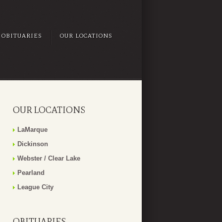
OBITUARIES
OUR LOCATIONS
OUR LOCATIONS
LaMarque
Dickinson
Webster / Clear Lake
Pearland
League City
OBITUARIES