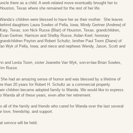
uncle there as a child. A work-related move eventually brought her to
Houston, Texas where she remained for the rest of her life.
Wanda’s children were blessed to have her as their mother. She leaves
behind daughters Laura Sowles of Pella, Iowa; Mindy Gertner (Andrew) of
Katy, Texas; son Nick Russe (Blair) of Houston, Texas; grandchildren,
Evan Gertner, Harrison and Shelby Russe, Aidan Keel; honorary
grandchildren Peyton and Robert Schultz; brother Paul Toom (Diane) of
y Van Wyk of Pella, Iowa; and niece and nephews Wendy, Jason, Scott and
hn and Leota Toom, sister Jeanette Van Wyk, son-in-law Brian Sowles,
Jim Russe.
 She had an amazing sense of humor and was blessed by a lifetime of
re than 20 years for Robert H. Schultz as a commercial property
heir children became adopted family to Wanda. We would like to express
 to Wanda all of these years, even after her retirement.
o all of the family and friends who cared for Wanda over the last several
r love, friendship, and support.
 service will be held.