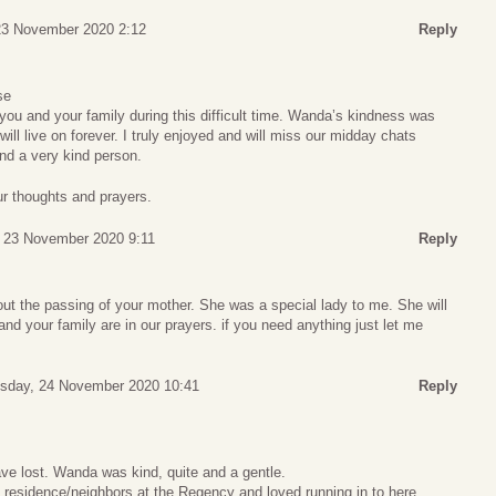
23 November 2020 2:12
Reply
se
ou and your family during this difficult time. Wanda’s kindness was
ll live on forever. I truly enjoyed and will miss our midday chats
nd a very kind person.
ur thoughts and prayers.
 23 November 2020 9:11
Reply
out the passing of your mother. She was a special lady to me. She will
and your family are in our prayers. if you need anything just let me
sday, 24 November 2020 10:41
Reply
ve lost. Wanda was kind, quite and a gentle.
 residence/neighbors at the Regency and loved running in to here