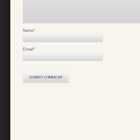
Name
*
Email
*