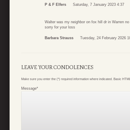
P & F Elfers
Saturday, 7 January 2023 4:37
Walter was my neighbor on fox hill dr in Warren n
sorry for your loss
Barbara Strauss
Tuesday, 24 February 2026 1
LEAVE YOUR CONDOLENCES
Make sure you enter the (*) required information where indicated. Basic HTML
Message
*