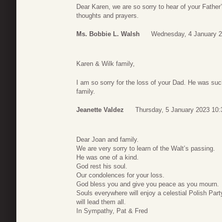
Dear Karen, we are so sorry to hear of your Father
thoughts and prayers.
Ms. Bobbie L. Walsh
Wednesday, 4 January 2
Karen & Wilk family,
I am so sorry for the loss of your Dad. He was suc
family.
Jeanette Valdez
Thursday, 5 January 2023 10:
Dear Joan and family.
We are very sorry to learn of the Walt’s passing.
He was one of a kind.
God rest his soul.
Our condolences for your loss.
God bless you and give you peace as you mourn.
Souls everywhere will enjoy a celestial Polish Par
will lead them all.
In Sympathy, Pat & Fred