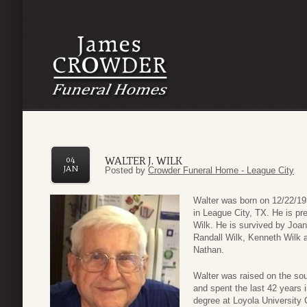
WALTER J. WILK
04
JAN
Posted by
Crowder Funeral Home - League City
Walter was born on 12/22/19
in League City, TX. He is pr
Wilk. He is survived by Joan
Randall Wilk, Kenneth Wilk 
Nathan.
Walter was raised on the sou
and spent the last 42 years 
degree at Loyola University