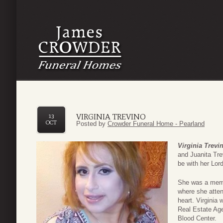
VIRGINIA TREVINO
13
OCT
Posted by
Crowder Funeral Home - Pearland
Virginia Trevi
and Juanita Tre
be with her Lor
She was a memb
where she atten
heart. Virginia
Real Estate Ag
Blood Center.