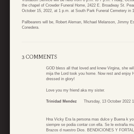
the chapel of Crowder Funeral Home, 2422 E. Broadway St. Pear
October 15, 2022, at 1 p.m. at South Park Funeral Cemetery in 
Pallbearers will be, Robert Aleman, Michael Melanson, Jimmy Es
Conedera.
3 COMMENTS
GOD bless all that loved and knew Virgina, she will 
mija the Lord took you home. Now rest and enjoy 
dressed in glory!
Love you my friend aka my sister.
Trinidad Mendez
Thursday, 13 October 2022 1
Hna Vicky Era la persona mas dulce y Buena k yo
siempre se podia contar con ella. Se le extraña mu
Brazos d nuestro Dios. BENDICIONES Y FORTA