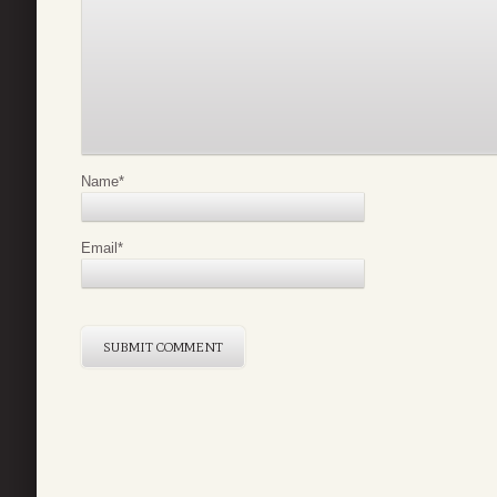
Name
*
Email
*