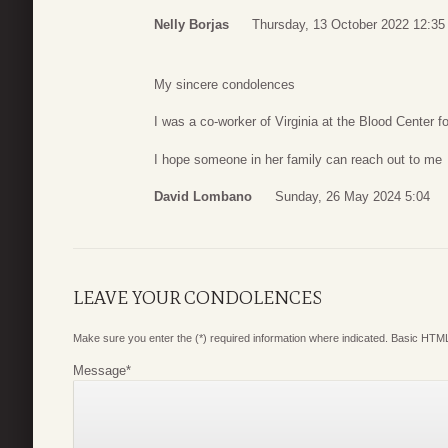
Nelly Borjas
Thursday, 13 October 2022 12:35
My sincere condolences
I was a co-worker of Virginia at the Blood Center f
I hope someone in her family can reach out to me
David Lombano
Sunday, 26 May 2024 5:04
LEAVE YOUR CONDOLENCES
Make sure you enter the (*) required information where indicated. Basic HTML
Message
*