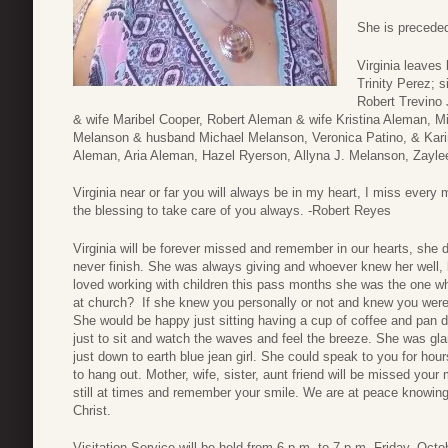
She is preceded
Virginia leaves
Trinity Perez; s
Robert Trevino 
& wife Maribel Cooper, Robert Aleman & wife Kristina Aleman, 
Melanson & husband Michael Melanson, Veronica Patino, & Kari
Aleman, Aria Aleman, Hazel Ryerson, Allyna J. Melanson, Zayle
Virginia near or far you will always be in my heart, I miss every
the blessing to take care of you always. -Robert Reyes
Virginia will be forever missed and remember in our hearts, she
never finish. She was always giving and whoever knew her well,
loved working with children this pass months she was the one wh
at church? If she knew you personally or not and knew you were
She would be happy just sitting having a cup of coffee and pan du
just to sit and watch the waves and feel the breeze. She was g
just down to earth blue jean girl. She could speak to you for hou
to hang out. Mother, wife, sister, aunt friend will be missed your 
still at times and remember your smile. We are at peace knowing
Christ.
Visitation Service will be held from 6 p.m. to 7 p.m. Friday, Octo