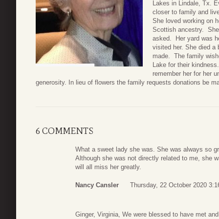
Lakes in Lindale, Tx. E
closer to family and li
She loved working on h
Scottish ancestry. She
asked. Her yard was he
visited her. She died a 
made. The family wishes
Lake for their kindness
remember her for her 
generosity. In lieu of flowers the family requests donations be m
6 COMMENTS
What a sweet lady she was. She was always so gr
Although she was not directly related to me, she w
will all miss her greatly.
Nancy Cansler
Thursday, 22 October 2020 3:1
Ginger, Virginia, We were blessed to have met and