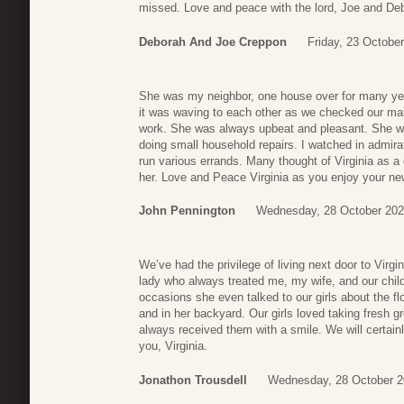
missed. Love and peace with the lord, Joe and De
Deborah And Joe Creppon
Friday, 23 Octobe
She was my neighbor, one house over for many ye
it was waving to each other as we checked our mail
work. She was always upbeat and pleasant. She was
doing small household repairs. I watched in admirat
run various errands. Many thought of Virginia as a 
her. Love and Peace Virginia as you enjoy your ne
John Pennington
Wednesday, 28 October 202
We’ve had the privilege of living next door to Virg
lady who always treated me, my wife, and our chi
occasions she even talked to our girls about the f
and in her backyard. Our girls loved taking fresh g
always received them with a smile. We will certain
you, Virginia.
Jonathon Trousdell
Wednesday, 28 October 2