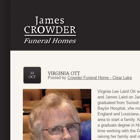
VIRGINIA OTT
22
OCT
Posted by
Crowder Funeral Home - Clear Lake
Virginia Lee Laird Ott 
and James Laird on Jan
graduated from Sunset H
Baylor Hospital, she ma
England and Louisiana. 
area to start a family.
a graduate degree in Hi
time working with the 
raising her family and