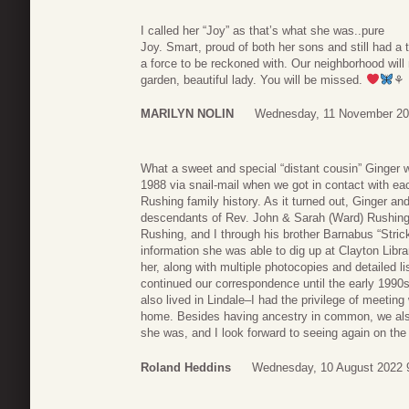
I called her “Joy” as that’s what she was..pure
Joy. Smart, proud of both her sons and still had a 
a force to be reckoned with. Our neighborhood wil
garden, beautiful lady. You will be missed.
⚘
MARILYN NOLIN
Wednesday, 11 November 20
What a sweet and special “distant cousin” Ginger w
1988 via snail-mail when we got in contact with ea
Rushing family history. As it turned out, Ginger a
descendants of Rev. John & Sarah (Ward) Rushing,
Rushing, and I through his brother Barnabus “Stri
information she was able to dig up at Clayton Librar
her, along with multiple photocopies and detailed 
continued our correspondence until the early 199
also lived in Lindale–I had the privilege of meetin
home. Besides having ancestry in common, we als
she was, and I look forward to seeing again on the 
Roland Heddins
Wednesday, 10 August 2022 