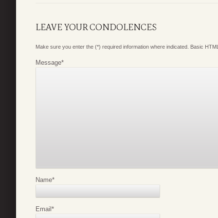
LEAVE YOUR CONDOLENCES
Make sure you enter the (*) required information where indicated. Basic HTML
Message
*
Name
*
Email
*