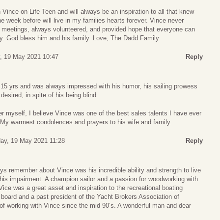
 Vince on Life Teen and will always be an inspiration to all that knew
e week before will live in my families hearts forever. Vince never
meetings, always volunteered, and provided hope that everyone can
ry. God bless him and his family. Love, The Dadd Family
 19 May 2021 10:47
Reply
 15 yrs and was always impressed with his humor, his sailing prowess
desired, in spite of his being blind.
 myself, I believe Vince was one of the best sales talents I have ever
My warmest condolences and prayers to his wife and family.
y, 19 May 2021 11:28
Reply
ays remember about Vince was his incredible ability and strength to live
te his impairment. A champion sailor and a passion for woodworking with
ice was a great asset and inspiration to the recreational boating
board and a past president of the Yacht Brokers Association of
 of working with Vince since the mid 90’s. A wonderful man and dear