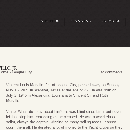
ABOUT US
PLANNING
SERVICES
LLO, JR.
Home - League City
32 comments
Vincent Louis Morvillo, Jr., of League City, passed away on Sunday,
May 16, 2021 in Webster, Texas at the age of 75. He was born on
July 2, 1945 in Alexandria, Louisiana to Vincent Sr. and Ruth
Morvillo.
Vince, What, do I say about him? He was blind since birth, but never
let that stop him from doing as he pleased. He was a world class
sailor, always the captain, winning so many sailing races I cannot
count them all. He donated a lot of money to the Yacht Clubs so they