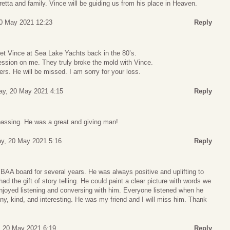
tta and family. Vince will be guiding us from his place in Heaven.
20 May 2021 12:23
Reply
met Vince at Sea Lake Yachts back in the 80’s.
ssion on me. They truly broke the mold with Vince.
ers. He will be missed. I am sorry for your loss.
ay, 20 May 2021 4:15
Reply
 passing. He was a great and giving man!
y, 20 May 2021 5:16
Reply
BAA board for several years. He was always positive and uplifting to
ad the gift of story telling. He could paint a clear picture with words we
enjoyed listening and conversing with him. Everyone listened when he
y, kind, and interesting. He was my friend and I will miss him. Thank
, 20 May 2021 6:19
Reply