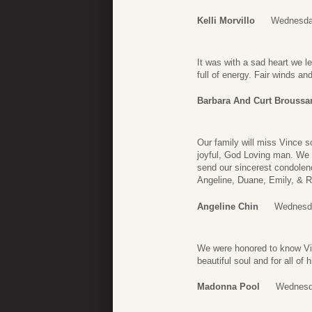
Kelli Morvillo
Wednesda
It was with a sad heart we
full of energy. Fair winds a
Barbara And Curt Broussa
Our family will miss Vince s
joyful, God Loving man. We 
send our sincerest condolenc
Angeline, Duane, Emily, & R
Angeline Chin
Wednesda
We were honored to know Vinc
beautiful soul and for all o
Madonna Pool
Wednesd