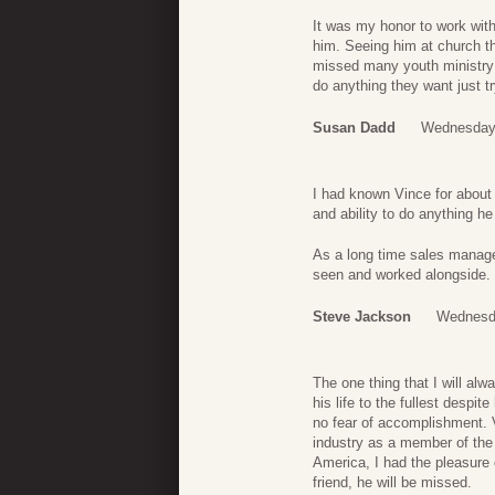
It was my honor to work with
him. Seeing him at church th
missed many youth ministry 
do anything they want just t
Susan Dadd
Wednesday,
I had known Vince for about
and ability to do anything he 
As a long time sales manager
seen and worked alongside. 
Steve Jackson
Wednesda
The one thing that I will alw
his life to the fullest despi
no fear of accomplishment. V
industry as a member of the 
America, I had the pleasure
friend, he will be missed.