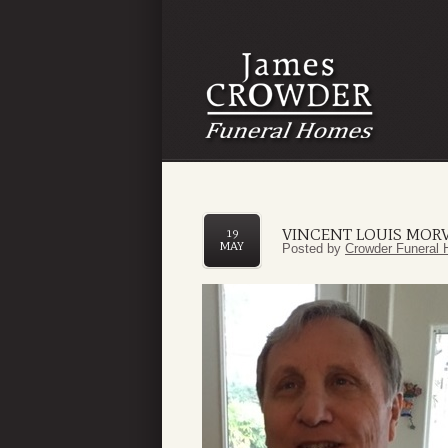
VINCENT LOUIS MORVI
19
MAY
Posted by
Crowder Funeral 