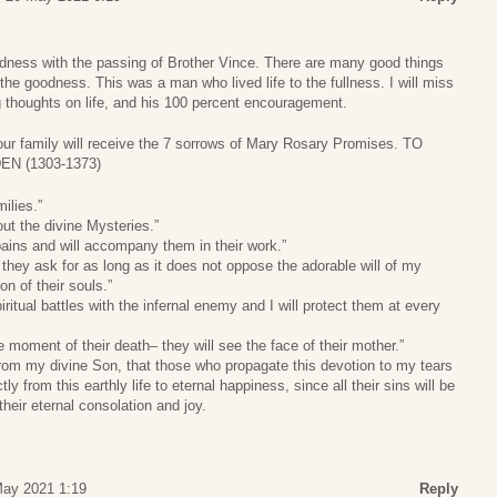
ness with the passing of Brother Vince. There are many good things
 the goodness. This was a man who lived life to the fullness. I will miss
g thoughts on life, and his 100 percent encouragement.
our family will receive the 7 sorrows of Mary Rosary Promises. TO
N (1303-1373)
milies.”
out the divine Mysteries.”
 pains and will accompany them in their work.”
 they ask for as long as it does not oppose the adorable will of my
on of their souls.”
piritual battles with the infernal enemy and I will protect them at every
the moment of their death– they will see the face of their mother.”
from my divine Son, that those who propagate this devotion to my tears
tly from this earthly life to eternal happiness, since all their sins will be
heir eternal consolation and joy.
May 2021 1:19
Reply