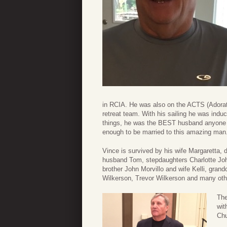
in RCIA. He was also on the ACTS (Adorat
retreat team. With his sailing he was induc
things, he was the BEST husband anyone co
enough to be married to this amazing man
Vince is survived by his wife Margaretta,
husband Tom, stepdaughters Charlotte Jo
brother John Morvillo and wife Kelli, gran
Wilkerson, Trevor Wilkerson and many othe
The
wit
Chu