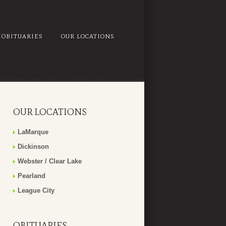
OBITUARIES
OUR LOCATIONS
OUR LOCATIONS
LaMarque
Dickinson
Webster / Clear Lake
Pearland
League City
OBITUARIES