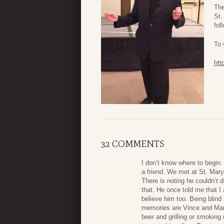
The
St.
fol
To 
htt
32 COMMENTS
I don’t know where to begin
a friend. We met at St. Mary
There is noting he couldn’t 
that. He once told me that I
believe him too. Being blind
memories are Vince and Marg
beer and grilling or smoking 