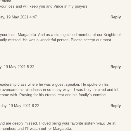
 friend.
 your loss and will keep you and Vince in my prayers.
ay, 19 May 2021 4:47
Reply
 your loss, Margaretta. And as a distinguished member of our Knights of
sadly missed. He was a wonderful person. Please accept our most
, 19 May 2021 5:32
Reply
e leadership class where he was a guest speaker. He spoke on his
 overcame his blindness in so many ways. I was truly inspired and left
came with. Praying for his eternal rest and his family’s comfort.
day, 19 May 2021 6:22
Reply
nd are deeply missed. I loved being your favorite sister-in-law. Be at
 members and I’ll watch out for Margaretta.