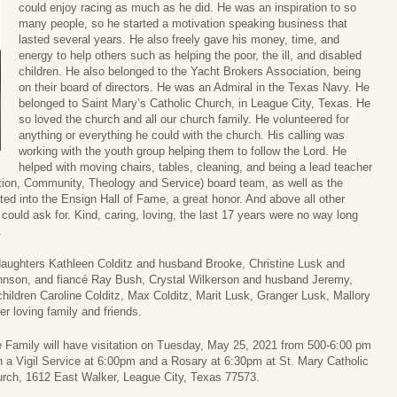
could enjoy racing as much as he did. He was an inspiration to so
many people, so he started a motivation speaking business that
lasted several years. He also freely gave his money, time, and
energy to help others such as helping the poor, the ill, and disabled
children. He also belonged to the Yacht Brokers Association, being
on their board of directors. He was an Admiral in the Texas Navy. He
belonged to Saint Mary’s Catholic Church, in League City, Texas. He
so loved the church and all our church family. He volunteered for
anything or everything he could with the church. His calling was
working with the youth group helping them to follow the Lord. He
helped with moving chairs, tables, cleaning, and being a lead teacher
ion, Community, Theology and Service) board team, as well as the
ted into the Ensign Hall of Fame, a great honor. And above all other
uld ask for. Kind, caring, loving, the last 17 years were no way long
.
 daughters Kathleen Colditz and husband Brooke, Christine Lusk and
hnson, and fiancé Ray Bush, Crystal Wilkerson and husband Jeremy,
dchildren Caroline Colditz, Max Colditz, Marit Lusk, Granger Lusk, Mallory
r loving family and friends.
 Family will have visitation on Tuesday, May 25, 2021 from 500-6:00 pm
h a Vigil Service at 6:00pm and a Rosary at 6:30pm at St. Mary Catholic
rch, 1612 East Walker, League City, Texas 77573.