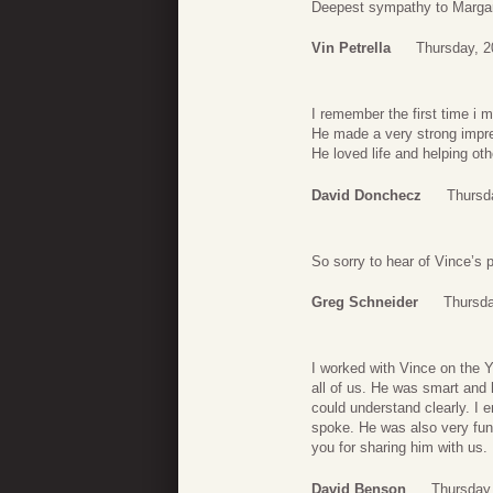
Deepest sympathy to Margare
Vin Petrella
Thursday, 
I remember the first time i 
He made a very strong impre
He loved life and helping oth
David Donchecz
Thursd
So sorry to hear of Vince’s
Greg Schneider
Thursda
I worked with Vince on the Y
all of us. He was smart and h
could understand clearly. I 
spoke. He was also very funn
you for sharing him with us.
David Benson
Thursday