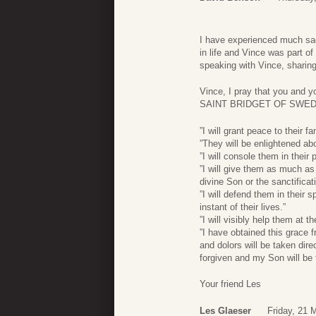
I have experienced much sad
in life and Vince was part of
speaking with Vince, sharin
Vince, I pray that you and y
SAINT BRIDGET OF SWEDE
”I will grant peace to their fa
”They will be enlightened ab
”I will console them in their
”I will give them as much as
divine Son or the sanctificati
”I will defend them in their s
instant of their lives.”
”I will visibly help them at 
”I have obtained this grace 
and dolors will be taken direc
forgiven and my Son will be t
Your friend Les
Les Glaeser
Friday, 21 