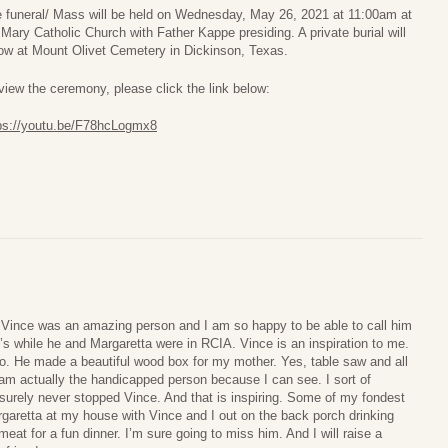
 funeral/ Mass will be held on Wednesday, May 26, 2021 at 11:00am at
 Mary Catholic Church with Father Kappe presiding. A private burial will
low at Mount Olivet Cemetery in Dickinson, Texas.
view the ceremony, please click the link below:
ps://youtu.be/F78hcLogmx8
. Vince was an amazing person and I am so happy to be able to call him
’s while he and Margaretta were in RCIA. Vince is an inspiration to me.
do. He made a beautiful wood box for my mother. Yes, table saw and all
 am actually the handicapped person because I can see. I sort of
 surely never stopped Vince. And that is inspiring. Some of my fondest
aretta at my house with Vince and I out on the back porch drinking
meat for a fun dinner. I’m sure going to miss him. And I will raise a