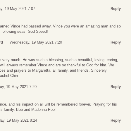
y, 19 May 2021 7:07
Reply
 learned Vince had passed away. Vince you were an amazing man and so
nd following seas. God Speed!
rd
Wednesday, 19 May 2021 7:20
Reply
o very much. He was such a blessing, such a beautiful, loving, caring,
will always remember Vince and are so thankful to God for him. We
es and prayers to Margaretta, all family, and friends. Sincerely,
achel Chin
y, 19 May 2021 7:20
Reply
e, and his impact on all will be remembered forever. Praying for his
f his family. Bob and Madonna Pool
ay, 19 May 2021 8:24
Reply