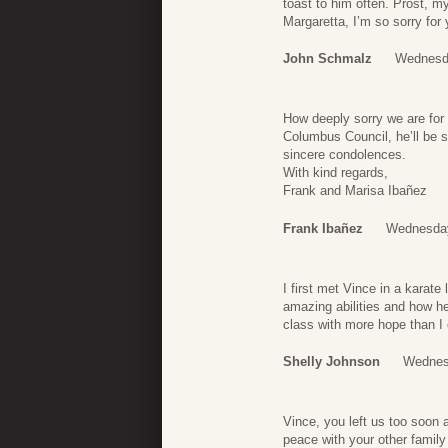
toast to him often. Prost, my
Margaretta, I’m so sorry for
John Schmalz
Wednesd
How deeply sorry we are for
Columbus Council, he’ll be 
sincere condolences.
With kind regards,
Frank and Marisa Ibañez
Frank Ibañez
Wednesday
I first met Vince in a karat
amazing abilities and how he
class with more hope than I 
Shelly Johnson
Wednes
Vince, you left us too soon a
peace with your other family