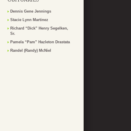
Dennis Gene Jennings
Stacie Lynn Martinez
Richard “Dick” Henry Segelken,
Sr.
Pamela “Pam” Hazleton Drastata
Randel (Randy) McNiel