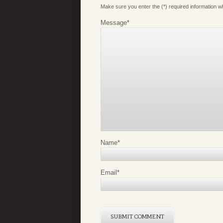
Make sure you enter the (*) required information 
Message
*
Name
*
Email
*