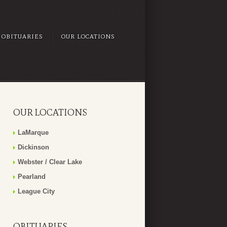
OBITUARIES
OUR LOCATIONS
OUR LOCATIONS
LaMarque
Dickinson
Webster / Clear Lake
Pearland
League City
OBITUARIES