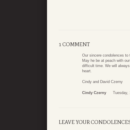
1 COMMENT
Our sincere condolences to t
May he be at peach with our 
difficult time. We will alwa
heart.
Cindy and David Czerny
Cindy Czerny
Tuesday, 
LEAVE YOUR CONDOLENCE