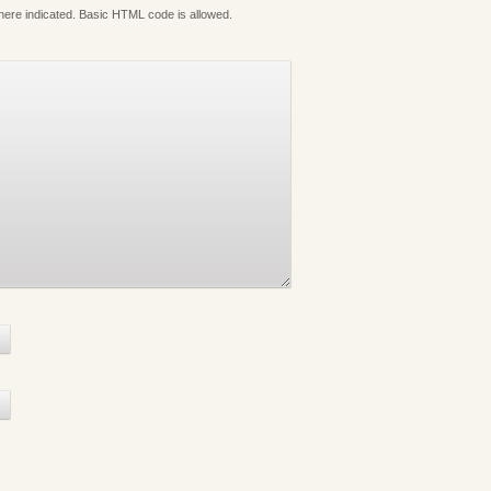
where indicated. Basic HTML code is allowed.