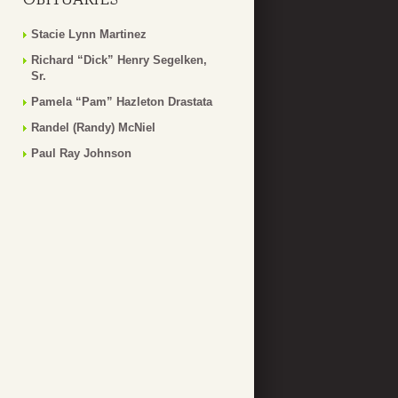
Stacie Lynn Martinez
Richard “Dick” Henry Segelken,
Sr.
Pamela “Pam” Hazleton Drastata
Randel (Randy) McNiel
Paul Ray Johnson