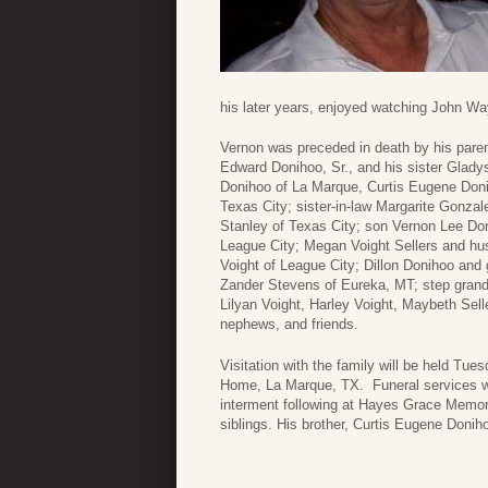
his later years, enjoyed watching John W
Vernon was preceded in death by his pare
Edward Donihoo, Sr., and his sister Glady
Donihoo of La Marque, Curtis Eugene Donih
Texas City; sister-in-law Margarite Gonza
Stanley of Texas City; son Vernon Lee Don
League City; Megan Voight Sellers and hu
Voight of League City; Dillon Donihoo and 
Zander Stevens of Eureka, MT; step grandd
Lilyan Voight, Harley Voight, Maybeth Sel
nephews, and friends.
Visitation with the family will be held T
Home, La Marque, TX. Funeral services w
interment following at Hayes Grace Memori
siblings. His brother, Curtis Eugene Donihoo