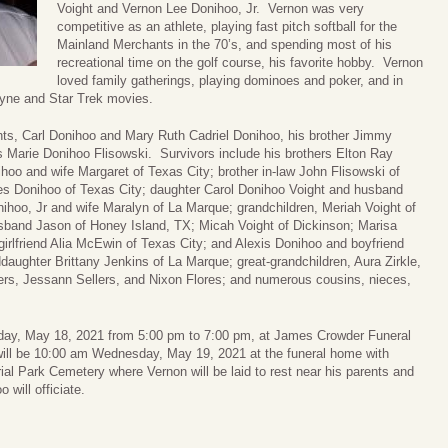
Voight and Vernon Lee Donihoo, Jr. Vernon was very
competitive as an athlete, playing fast pitch softball for the
Mainland Merchants in the 70’s, and spending most of his
recreational time on the golf course, his favorite hobby. Vernon
loved family gatherings, playing dominoes and poker, and in
ayne and Star Trek movies.
nts, Carl Donihoo and Mary Ruth Cadriel Donihoo, his brother Jimmy
s Marie Donihoo Flisowski. Survivors include his brothers Elton Ray
oo and wife Margaret of Texas City; brother in-law John Flisowski of
les Donihoo of Texas City; daughter Carol Donihoo Voight and husband
ihoo, Jr and wife Maralyn of La Marque; grandchildren, Meriah Voight of
sband Jason of Honey Island, TX; Micah Voight of Dickinson; Marisa
girlfriend Alia McEwin of Texas City; and Alexis Donihoo and boyfriend
aughter Brittany Jenkins of La Marque; great-grandchildren, Aura Zirkle,
lers, Jessann Sellers, and Nixon Flores; and numerous cousins, nieces,
uesday, May 18, 2021 from 5:00 pm to 7:00 pm, at James Crowder Funeral
ill be 10:00 am Wednesday, May 19, 2021 at the funeral home with
al Park Cemetery where Vernon will be laid to rest near his parents and
 will officiate.