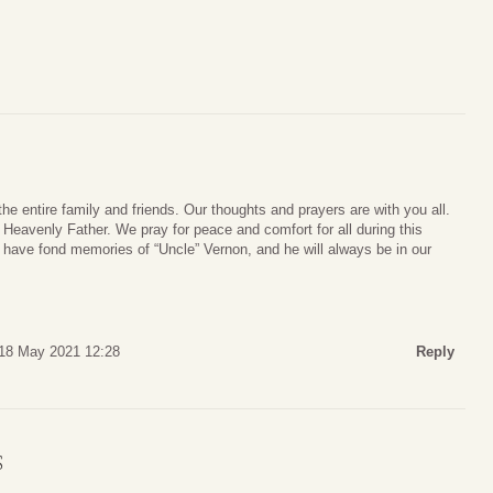
he entire family and friends. Our thoughts and prayers are with you all.
Heavenly Father. We pray for peace and comfort for all during this
ys have fond memories of “Uncle” Vernon, and he will always be in our
18 May 2021 12:28
Reply
S