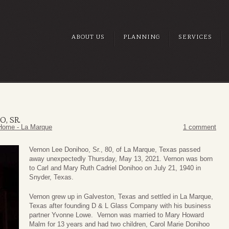
ABOUT US
PLANNING
SERVICES
, SR.
Home - La Marque
1 comment
Vernon Lee Donihoo, Sr., 80, of La Marque, Texas passed
away unexpectedly Thursday, May 13, 2021. Vernon was born
to Carl and Mary Ruth Cadriel Donihoo on July 21, 1940 in
Snyder, Texas.
Vernon grew up in Galveston, Texas and settled in La Marque,
Texas after founding D & L Glass Company with his business
partner Yvonne Lowe. Vernon was married to Mary Howard
Malm for 13 years and had two children, Carol Marie Donihoo