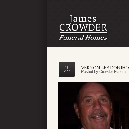
VERNON LEE DONIHOO
15
MAY
Posted by
Crowder Funeral 