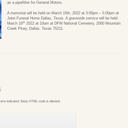
as a pipefitter for General Motors.
A memorial will be held on March 15th, 2022 at 3:00pm – 5:00pm at
Jeter Funeral Home Dallas, Texas. A graveside service will be held
th
March 16
2022 at 10am at DFW National Cemetery, 2000 Mountain
Creek Pkwy, Dallas, Texas 75211.
S
where indicated. Basic HTML code is allowed.