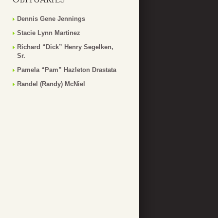
Dennis Gene Jennings
Stacie Lynn Martinez
Richard “Dick” Henry Segelken,
Sr.
Pamela “Pam” Hazleton Drastata
Randel (Randy) McNiel