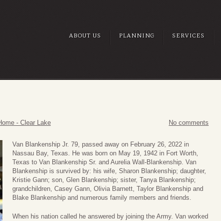
ABOUT US
PLANNING
SERVICES
.
Home - Clear Lake
No comments
Van Blankenship Jr. 79, passed away on February 26, 2022 in
Nassau Bay, Texas. He was born on May 19, 1942 in Fort Worth,
Texas to Van Blankenship Sr. and Aurelia Wall-Blankenship. Van
Blankenship is survived by: his wife, Sharon Blankenship; daughter,
Kristie Gann; son, Glen Blankenship; sister, Tanya Blankenship;
grandchildren, Casey Gann, Olivia Barnett, Taylor Blankenship and
Blake Blankenship and numerous family members and friends.
When his nation called he answered by joining the Army. Van worked