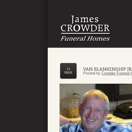
VAN BLANKENSHIP JR
13
MAR
Posted by
Crowder Funeral 