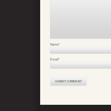
Name
*
Email
*