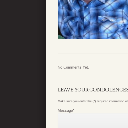
No Comments Yet.
LEAVE YOUR CONDOLENCE
Make sure you enter the (*) required information 
Message
*