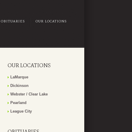
OBITUARIES
OUR LOCATIONS
OUR LOCATIONS
LaMarque
Dickinson
Webster / Clear Lake
Pearland
League City
OBITUARIES