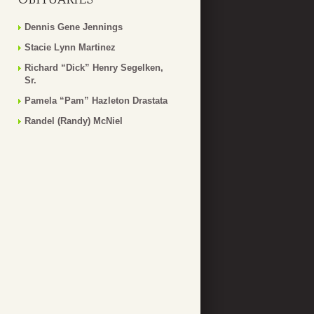
Dennis Gene Jennings
Stacie Lynn Martinez
Richard “Dick” Henry Segelken,
Sr.
Pamela “Pam” Hazleton Drastata
Randel (Randy) McNiel