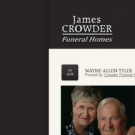
WAYNE ALLEN TYLER
06
APR
Posted by
Crowder Funeral 