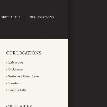
OBITUARIES
OUR LOCATIONS
OUR LOCATIONS
LaMarque
Dickinson
Webster / Clear Lake
Pearland
League City
OBITUARIES