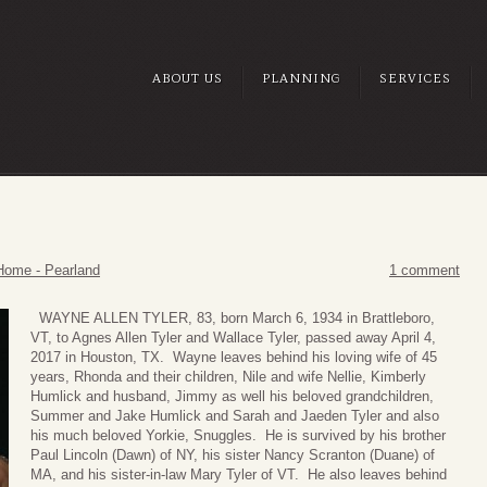
ABOUT US
PLANNING
SERVICES
Home - Pearland
1 comment
WAYNE ALLEN TYLER, 83, born March 6, 1934 in Brattleboro,
VT, to Agnes Allen Tyler and Wallace Tyler, passed away April 4,
2017 in Houston, TX. Wayne leaves behind his loving wife of 45
years, Rhonda and their children, Nile and wife Nellie, Kimberly
Humlick and husband, Jimmy as well his beloved grandchildren,
Summer and Jake Humlick and Sarah and Jaeden Tyler and also
his much beloved Yorkie, Snuggles. He is survived by his brother
Paul Lincoln (Dawn) of NY, his sister Nancy Scranton (Duane) of
MA, and his sister-in-law Mary Tyler of VT. He also leaves behind