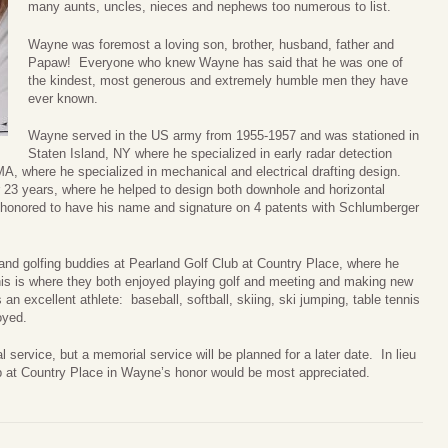
many aunts, uncles, nieces and nephews too numerous to list.
Wayne was foremost a loving son, brother, husband, father and
Papaw! Everyone who knew Wayne has said that he was one of
the kindest, most generous and extremely humble men they have
ever known.
Wayne served in the US army from 1955-1957 and was stationed in
Staten Island, NY where he specialized in early radar detection
A, where he specialized in mechanical and electrical drafting design.
r 23 years, where he helped to design both downhole and horizontal
s honored to have his name and signature on 4 patents with Schlumberger
s and golfing buddies at Pearland Golf Club at Country Place, where he
his is where they both enjoyed playing golf and meeting and making new
 an excellent athlete: baseball, softball, skiing, ski jumping, table tennis
oyed.
l service, but a memorial service will be planned for a later date. In lieu
ub at Country Place in Wayne’s honor would be most appreciated.