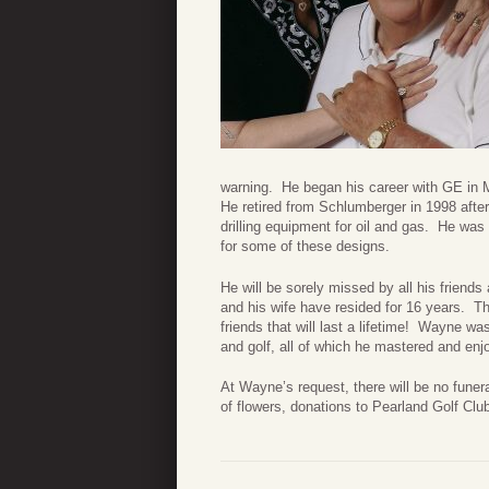
warning. He began his career with GE in M
He retired from Schlumberger in 1998 afte
drilling equipment for oil and gas. He wa
for some of these designs.
He will be sorely missed by all his friend
and his wife have resided for 16 years. T
friends that will last a lifetime! Wayne was
and golf, all of which he mastered and enj
At Wayne’s request, there will be no funera
of flowers, donations to Pearland Golf Cl