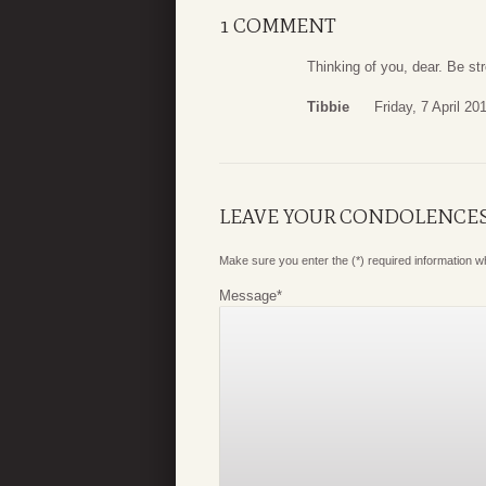
1 COMMENT
Thinking of you, dear. Be st
Tibbie
Friday, 7 April 20
LEAVE YOUR CONDOLENCE
Make sure you enter the (*) required information 
Message
*