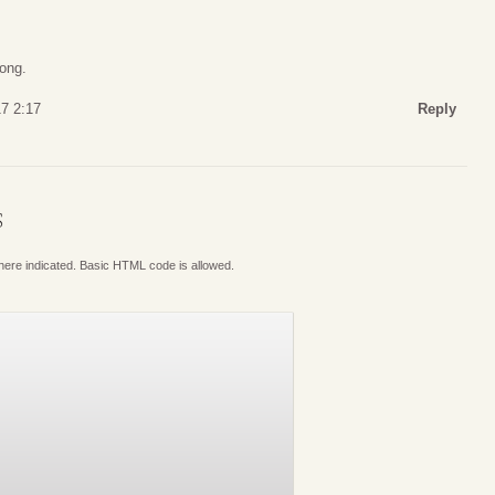
rong.
17 2:17
Reply
S
where indicated. Basic HTML code is allowed.