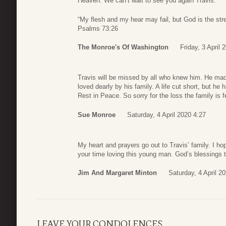
Heaven. We can’t wait to see you again Travis.
“My flesh and my hear may fail, but God is the str
Psalms 73:26
The Monroe's Of Washington
Friday, 3 April 
Travis will be missed by all who knew him. He mad
loved dearly by his family. A life cut short, but h
Rest in Peace. So sorry for the loss the family is f
Sue Monroe
Saturday, 4 April 2020 4:27
My heart and prayers go out to Travis’ family. I h
your time loving this young man. God’s blessings 
Jim And Margaret Minton
Saturday, 4 April 2
LEAVE YOUR CONDOLENCES