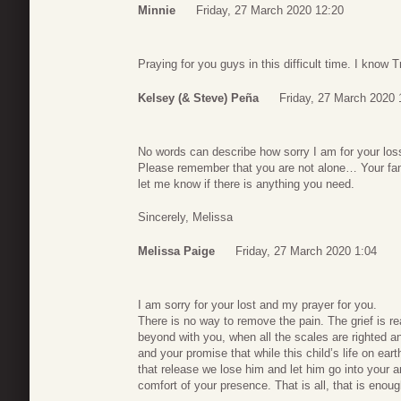
Minnie
Friday, 27 March 2020 12:20
Praying for you guys in this difficult time. I know T
Kelsey (& Steve) Peña
Friday, 27 March 2020 
No words can describe how sorry I am for your los
Please remember that you are not alone… Your fami
let me know if there is anything you need.
Sincerely, Melissa
Melissa Paige
Friday, 27 March 2020 1:04
I am sorry for your lost and my prayer for you.
There is no way to remove the pain. The grief is real
beyond with you, when all the scales are righted a
and your promise that while this child’s life on ear
that release we lose him and let him go into your a
comfort of your presence. That is all, that is enoug