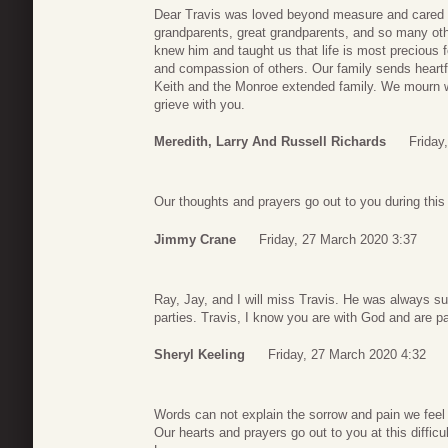
Dear Travis was loved beyond measure and cared fo
grandparents, great grandparents, and so many othe
knew him and taught us that life is most precious
and compassion of others. Our family sends heart
Keith and the Monroe extended family. We mourn w
grieve with you.
Meredith, Larry And Russell Richards
Friday
Our thoughts and prayers go out to you during this d
Jimmy Crane
Friday, 27 March 2020 3:37
Ray, Jay, and I will miss Travis. He was always s
parties. Travis, I know you are with God and are pai
Sheryl Keeling
Friday, 27 March 2020 4:32
Words can not explain the sorrow and pain we feel f
Our hearts and prayers go out to you at this difficul