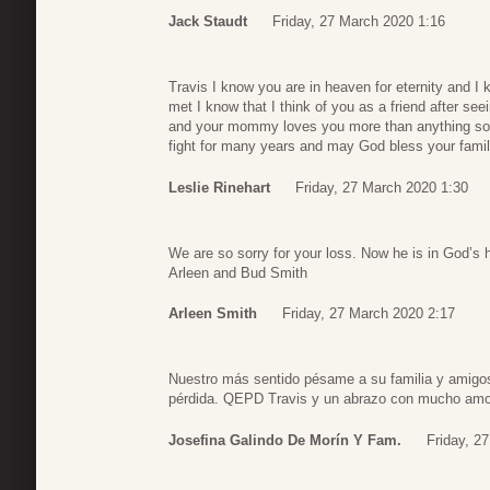
Jack Staudt
Friday, 27 March 2020 1:16
Travis I know you are in heaven for eternity and 
met I know that I think of you as a friend after 
and your mommy loves you more than anything so ta
fight for many years and may God bless your famil
Leslie Rinehart
Friday, 27 March 2020 1:30
We are so sorry for your loss. Now he is in God’s 
Arleen and Bud Smith
Arleen Smith
Friday, 27 March 2020 2:17
Nuestro más sentido pésame a su familia y amigos,
pérdida. QEPD Travis y un abrazo con mucho amo
Josefina Galindo De Morín Y Fam.
Friday, 2