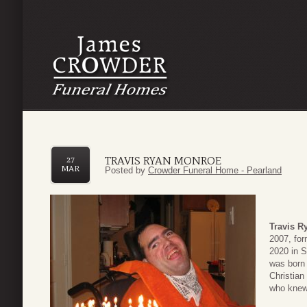
TRAVIS RYAN MONROE
27
MAR
Posted by
Crowder Funeral Home - Pearland
Travis R
2007, fo
2020 in S
was born
Christian
who knew