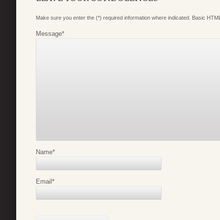
Make sure you enter the (*) required information where indicated. Basic HTML
Message
*
Name
*
Email
*