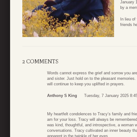
January 1
by a memo
In lieu o
friends h
2 COMMENTS
Words cannot express the grief and sorrow you are 
and sister. Just hold on to the pleasant memories.
will continue to keep you uplifted in prayers.
Anthony S King
Tuesday, 7 January 2025 8:4
My heartfelt condolences to Tracy’s family and fr
am for your loss. Tracy will always be remembered
was kind, thoughtful, and introspective, a woman
conversations. Tracy cultivated an inner beauty tha
apparent in the twinkle of her eyes.