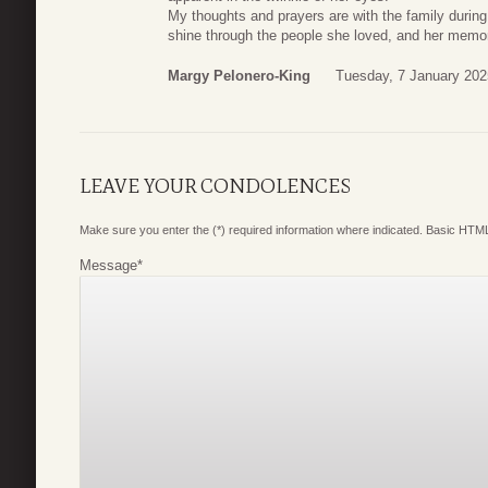
My thoughts and prayers are with the family during t
shine through the people she loved, and her memory
Margy Pelonero-King
Tuesday, 7 January 202
LEAVE YOUR CONDOLENCES
Make sure you enter the (*) required information where indicated. Basic HTML
Message
*