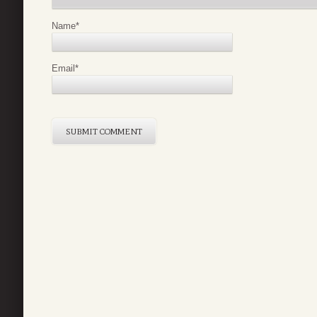
Name
*
Email
*