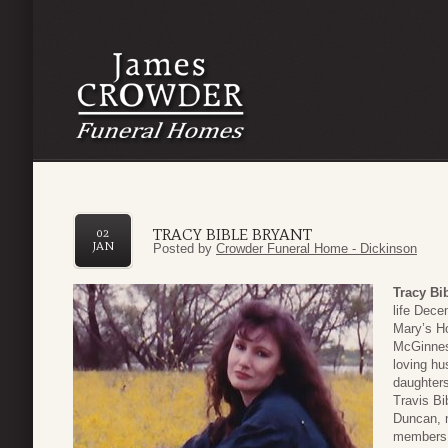
TRACY BIBLE BRYANT
02
JAN
Posted by
Crowder Funeral Home - Dickinson
Tracy Bi
life Dece
Mary’s Ho
McGinnes 
loving hu
daughters
Travis Bi
Duncan, n
members. 