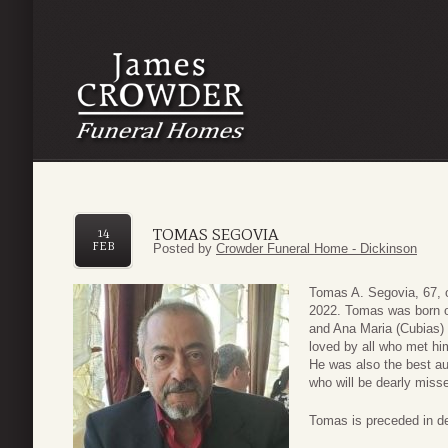
TOMAS SEGOVIA
14
FEB
Posted by
Crowder Funeral Home - Dickinson
Tomas A. Segovia, 67, 
2022. Tomas was born on
and Ana Maria (Cubias)
loved by all who met hi
He was also the best au
who will be dearly miss
Tomas is preceded in de