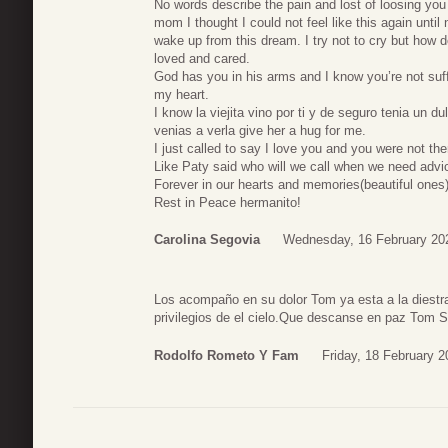
No words describe the pain and lost of loosing you
mom I thought I could not feel like this again until 
wake up from this dream. I try not to cry but how
loved and cared.
God has you in his arms and I know you’re not suff
my heart.
I know la viejita vino por ti y de seguro tenia un 
venias a verla give her a hug for me.
I just called to say I love you and you were not the
Like Paty said who will we call when we need advi
Forever in our hearts and memories(beautiful ones
Rest in Peace hermanito!
Carolina Segovia
Wednesday, 16 February 20
Los acompaño en su dolor Tom ya esta a la diestra
privilegios de el cielo.Que descanse en paz Tom S
Rodolfo Rometo Y Fam
Friday, 18 February 2