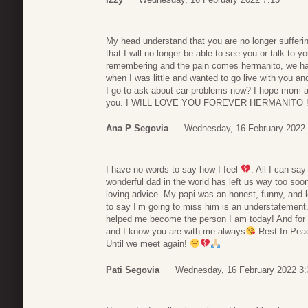
My head understand that you are no longer sufferi
that I will no longer be able to see you or talk to you
remembering and the pain comes hermanito, we h
when I was little and wanted to go live with you a
I go to ask about car problems now? I hope mom an
you. I WILL LOVE YOU FOREVER HERMANITO !!!!
Ana P Segovia
Wednesday, 16 February 2022 
I have no words to say how I feel
. All I can sa
wonderful dad in the world has left us way too so
loving advice. My papi was an honest, funny, and 
to say I’m going to miss him is an understatement.
helped me become the person I am today! And for tha
and I know you are with me always
Rest In Peac
Until we meet again!
Pati Segovia
Wednesday, 16 February 2022 3: