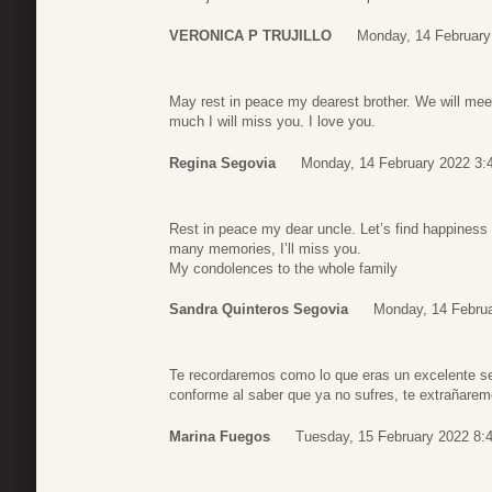
VERONICA P TRUJILLO
Monday, 14 February
May rest in peace my dearest brother. We will me
much I will miss you. I love you.
Regina Segovia
Monday, 14 February 2022 3:
Rest in peace my dear uncle. Let’s find happiness 
many memories, I’ll miss you.
My condolences to the whole family
Sandra Quinteros Segovia
Monday, 14 Februa
Te recordaremos como lo que eras un excelente se
conforme al saber que ya no sufres, te extrañare
Marina Fuegos
Tuesday, 15 February 2022 8: