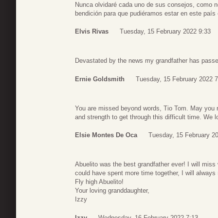
Nunca olvidaré cada uno de sus consejos, como no 
bendición para que pudiéramos estar en este país 
Elvis Rivas
Tuesday, 15 February 2022 9:33
Devastated by the news my grandfather has passed 
Ernie Goldsmith
Tuesday, 15 February 2022 7
You are missed beyond words, Tio Tom. May you res
and strength to get through this difficult time. We
Elsie Montes De Oca
Tuesday, 15 February 2
Abuelito was the best grandfather ever! I will miss
could have spent more time together, I will alway
Fly high Abuelito!
Your loving granddaughter,
Izzy
Izzy
Wednesday, 16 February 2022 7:13