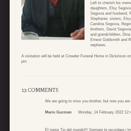
Left to cherish his memo
daughters, Elsy Segovi
Segovia and husband, R
Stephanie; sisters, Els
Carolina Segovia, Regi
brothers, David Segovia
and grandchildren, Dina
Ernest Goldsmith and R
nephews.
A visitation will be held at Crowder Funeral Home in Dickinson o
pm.
13 COMMENTS
We are going to miss you brother, but now you are i
Mario Guzman
Monday, 14 February 2022 12:
El mejor Tio del mundo!!! Siempre te recordare.i lov