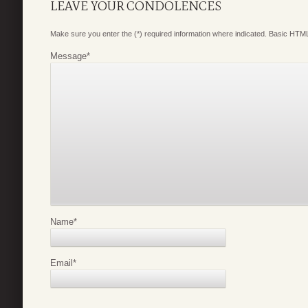
LEAVE YOUR CONDOLENCES
Make sure you enter the (*) required information where indicated. Basic HTML
Message
*
Name
*
Email
*