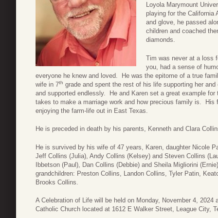
Loyola Marymount Universi
playing for the Californi
and glove, he passed alon
children and coached them
diamonds.
Tim was never at a loss 
you, had a sense of humo
everyone he knew and loved. He was the epitome of a true famil
th
wife in 7
grade and spent the rest of his life supporting her and 
and supported endlessly. He and Karen set a great example for th
takes to make a marriage work and how precious family is. His 
enjoying the farm-life out in East Texas.
He is preceded in death by his parents, Kenneth and Clara Collin
He is survived by his wife of 47 years, Karen, daughter Nicole P
Jeff Collins (Julia), Andy Collins (Kelsey) and Steven Collins (La
Ibbetson (Paul), Dan Collins (Debbie) and Sheila Migliorini (Ern
grandchildren: Preston Collins, Landon Collins, Tyler Patin, Keat
Brooks Collins.
A Celebration of Life will be held on Monday, November 4, 2024 
Catholic Church located at 1612 E Walker Street, League City, 