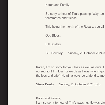
Karen and Family,
So sorry to hear of Tim’s passing. Way to
teammates and friends.
This being the month of the Rosary, you all a
God Bless,
Bill Bordley
Bill Bordley
Sunday, 20 October 2024 3
Karen, I’m so sorry for your loss as well as ours. 
our reunion! I’m loss for words as I was when I g
the loss and grief. He will always be a friend to me
Steve Prieto
Sunday, 20 October 2024 5:45
Karen and Family,
I am so sorry to hear of Tim’s passing. He was al