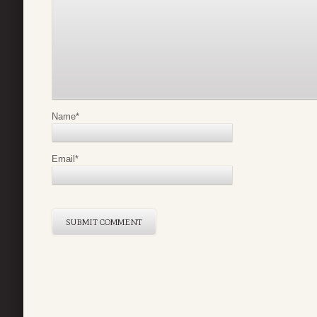
Name
*
Email
*