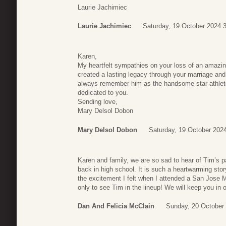
Laurie Jachimiec
Laurie Jachimiec
Saturday, 19 October 2024 
Karen,
My heartfelt sympathies on your loss of an amazin
created a lasting legacy through your marriage and f
always remember him as the handsome star athlet
dedicated to you.
Sending love,
Mary Delsol Dobon
Mary Delsol Dobon
Saturday, 19 October 202
Karen and family, we are so sad to hear of Tim’s 
back in high school. It is such a heartwarming sto
the excitement I felt when I attended a San Jose
only to see Tim in the lineup! We will keep you i
Dan And Felicia McClain
Sunday, 20 October