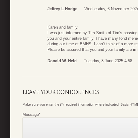
Jeffrey L Hodge
Wednesday, 6 November 2024
Karen and family,
I was just informed by Tim Smith of Tim’s passing
you and your entire family. I have many fond memor
during our time at BMHS. I can’t think of a more
Please be assured that you and your family are in
Donald W. Held
Tuesday, 3 June 2025 4:58
LEAVE YOUR CONDOLENCES
Make sure you enter the (*) required information where indicated. Basic HTML
Message
*