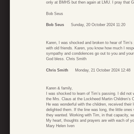
only at BMHS but then again at LMU. I pray that God
Bob Seus
Bob Seus
Sunday, 20 October 2024 11:20
Karen, I was shocked and broken to hear of Tim’s pa
with old friends. Karen, you know how much I res
sympathy and condolences go out to you and your en
God bless. Chris Smith
Chris Smith
Monday, 21 October 2024 12:48
Karen & family,
I was shocked to learn of Tim’s passing. I did not 
the Mrs. Claus at the Lockheed Martin Children’s 
He was wonderful with the children, received their 
delighted them. If the line was long, the little on
they wanted. Working with Tim, in that capacity, w
My heart, thoughts and prayers are with each of yo
Mary Helen Iven