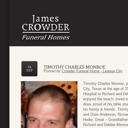
TIMOTHY CHARLES MONROE
24
SEP
Posted by
Crowder Funeral Home - League City
Timothy Charles Monroe, p
City, Texas at the age of 
Hospital to Richard and D
enjoyed the beach, loved t
draw, proud of his bible st
his family & friends. Timm
and Doris Anderson, Richa
Hodie, Great – Grandfather
Richard and Debbie Monroe,