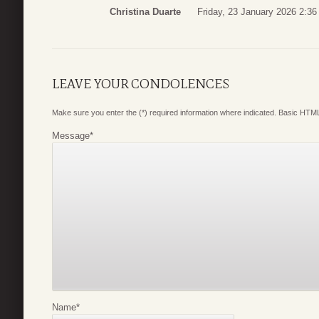
Christina Duarte
Friday, 23 January 2026 2:36
LEAVE YOUR CONDOLENCES
Make sure you enter the (*) required information where indicated. Basic HTML
Message
*
Name
*