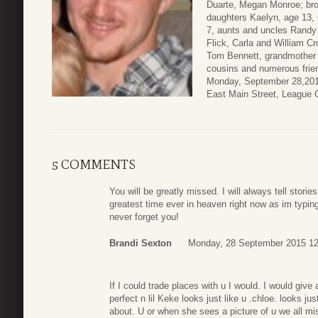
Duarte, Megan Monroe; bro
daughters Kaelyn, age 13,
7, aunts and uncles Randy
Flick, Carla and William C
Tom Bennett, grandmother
cousins and numerous frien
Monday, September 28,2015
East Main Street, League 
5 COMMENTS
You will be greatly missed. I will always tell storie
greatest time ever in heaven right now as im typin
never forget you!
Brandi Sexton
Monday, 28 September 2015 12
If I could trade places with u I would. I would giv
perfect n lil Keke looks just like u .chloe. looks j
about. U or when she sees a picture of u we all m