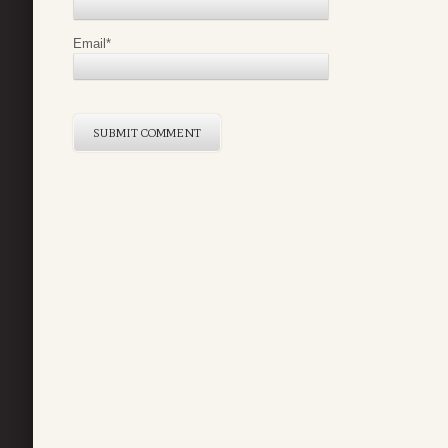
Email
*