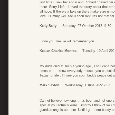
last time u saw her and u and Richard chased her d
there. Sorry I left . I loved the story about that
all hope. If there’s a lake up there make sure u m
love u Timmy well see u soon raptures not that fa
Kelly Belly
Saturday, 27 October 2018 11:39
I love you Tim we will remember you
Keelan Charles Monroe
Tuesday, 19 April 202
My dude died at such a young age , I still can’t 
times bro . I know everybody misses you especiall
Texas for life , I’ll see you soon buddy peace out w
Mark Sexton
Wednesday, 1 June 2022 2:03
Cannot believe how long it has been and not one s
special you actually were. Timothy I think of you
guardian angels up there. Until I get there buddy 