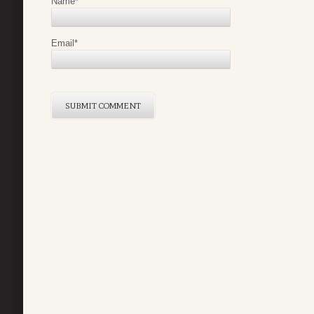
Name
*
Email
*