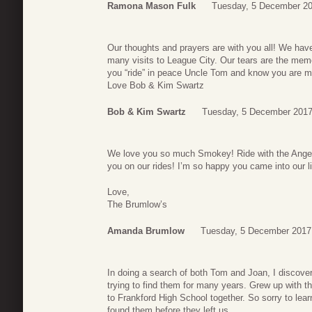
Ramona Mason Fulk
Tuesday, 5 December 20
Our thoughts and prayers are with you all! We ha
many visits to League City. Our tears are the me
you “ride” in peace Uncle Tom and know you are m
Love Bob & Kim Swartz
Bob & Kim Swartz
Tuesday, 5 December 2017
We love you so much Smokey! Ride with the Angels
you on our rides! I’m so happy you came into our
Love,
The Brumlow’s
Amanda Brumlow
Tuesday, 5 December 2017
In doing a search of both Tom and Joan, I discov
trying to find them for many years. Grew up with t
to Frankford High School together. So sorry to lear
found them before they left us.