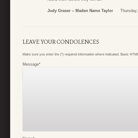
Judy Graser -- Maden Name Taylor
Thursday,
LEAVE YOUR CONDOLENCES
Make sure you enter the (*) required information where indicated. Basic HTML
Message
*