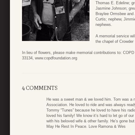
Thomas E. Edeline; gr
Jasmine Johnson; grea
Braylee Ormsbee and 
Curtis; nephew, Jimmie
nephews.
A memorial service wi
the chapel of Crowder
In lieu of flowers, please make memorial contributions to: COP
33134, www.copdfoundation.org
4 COMMENTS
He was a sweet man & we loved him. Tom was a m
Association. He loved to ride and was always read
Tommy “Tunes” because he loved to have his radio 
loved his family! We know it’s hard to let go of o
with his beloved wife & other family. He’s gone but
May He Rest In Peace. Love Ramona & Wes