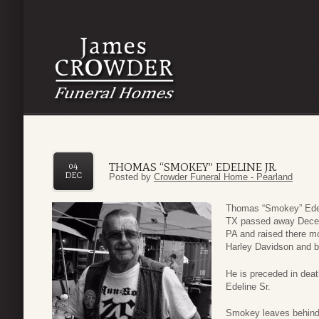
THOMAS “SMOKEY” EDELINE JR.
04
DEC
Posted by
Crowder Funeral Home - Pearland
Thomas “Smokey” Edelin
TX passed away Decem
PA and raised there mo
Harley Davidson and b
He is preceded in dea
Edeline Sr.
Smokey leaves behind 