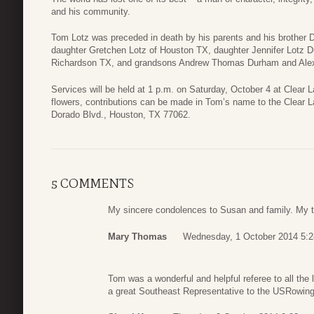
and his community.
Tom Lotz was preceded in death by his parents and his brother 
daughter Gretchen Lotz of Houston TX, daughter Jennifer Lotz
Richardson TX, and grandsons Andrew Thomas Durham and Ale
Services will be held at 1 p.m. on Saturday, October 4 at Clear L
flowers, contributions can be made in Tom’s name to the Clear 
Dorado Blvd., Houston, TX 77062.
5 COMMENTS
My sincere condolences to Susan and family. My t
Mary Thomas
Wednesday, 1 October 2014 5:2
Tom was a wonderful and helpful referee to all the
a great Southeast Representative to the USRowin