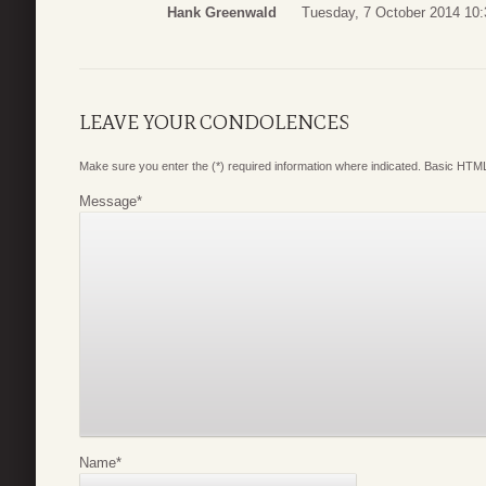
Hank Greenwald
Tuesday, 7 October 2014 10:
LEAVE YOUR CONDOLENCES
Make sure you enter the (*) required information where indicated. Basic HTML
Message
*
Name
*