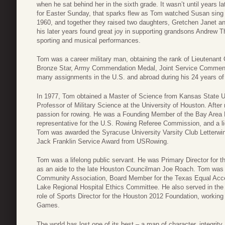
when he sat behind her in the sixth grade. It wasn’t until years 
for Easter Sunday, that sparks flew as Tom watched Susan sing 
1960, and together they raised two daughters, Gretchen Janet a
his later years found great joy in supporting grandsons Andrew 
sporting and musical performances.
Tom was a career military man, obtaining the rank of Lieutenant
Bronze Star, Army Commendation Medal, Joint Service Commen
many assignments in the U.S. and abroad during his 24 years of
In 1977, Tom obtained a Master of Science from Kansas State Uni
Professor of Military Science at the University of Houston. After 
passion for rowing. He was a Founding Member of the Bay Area
representative for the U.S. Rowing Referee Commission, and a lic
Tom was awarded the Syracuse University Varsity Club Letterwinn
Jack Franklin Service Award from USRowing.
Tom was a lifelong public servant. He was Primary Director for 
as an aide to the late Houston Councilman Joe Roach. Tom was
Community Association, Board Member for the Texas Equal Acce
Lake Regional Hospital Ethics Committee. He also served in the H
role of Sports Director for the Houston 2012 Foundation, working
Games.
The world has lost one of its best – a man of character, integrity,