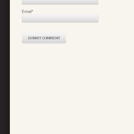
Email
*