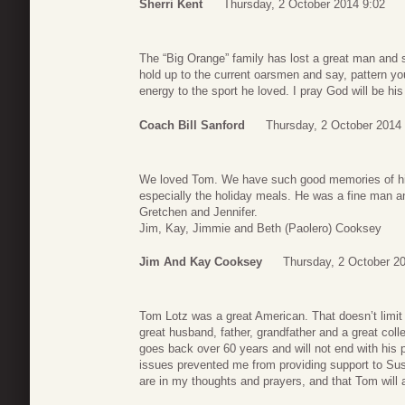
Sherri Kent
Thursday, 2 October 2014 9:02
The “Big Orange” family has lost a great man and
hold up to the current oarsmen and say, pattern yo
energy to the sport he loved. I pray God will be his
Coach Bill Sanford
Thursday, 2 October 2014
We loved Tom. We have such good memories of hi
especially the holiday meals. He was a fine man a
Gretchen and Jennifer.
Jim, Kay, Jimmie and Beth (Paolero) Cooksey
Jim And Kay Cooksey
Thursday, 2 October 2
Tom Lotz was a great American. That doesn’t limit
great husband, father, grandfather and a great col
goes back over 60 years and will not end with his p
issues prevented me from providing support to Sus
are in my thoughts and prayers, and that Tom will