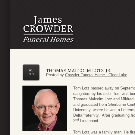
THOMAS MALCOLM LOTZ, JR.
01
OCT
Posted by
Crowder Funeral Home - Clear Lake
Tom Lotz passed away on September
daughters by his side. Tom was bo
Thomas Malcolm Lotz and Mildred 
and graduated from Sherburne Cent
University, where he was a Letter
Delta fraternity. After graduating 
nd
2
Lieutenant.
Tom Lotz was a family man. He firs