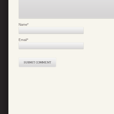
Name
*
Email
*