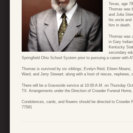
Texas, age 79,
Thomas was bo
and Julia Ste
his uncle and
him in death.
Thomas was a 
in Gary India
Kentucky Stat
secondary edu
Springfield Ohio School System prior to pursuing a career with A
Thomas is survived by six siblings; Evelyn Reid, Eileen Means,
Ward, and Jerry Stewart; along with a host of nieces, nephews, c
There will be a Graveside service at 10:00 A.M. on Thursday Oc
TX. Arrangements under the Direction of Crowder Funeral Home,
Condolences, cards, and flowers should be directed to Crowder
77581