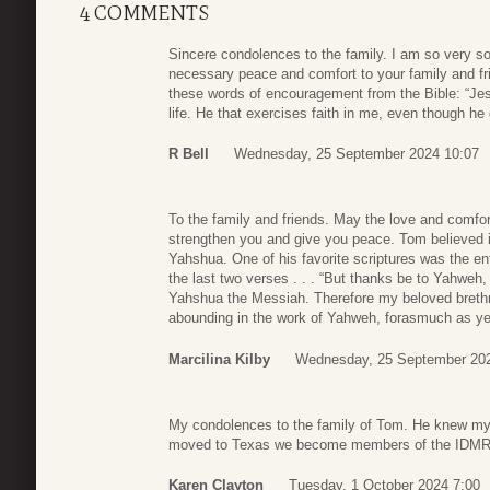
4 COMMENTS
Sincere condolences to the family. I am so very so
necessary peace and comfort to your family and fri
these words of encouragement from the Bible: “Jesu
life. He that exercises faith in me, even though he 
R Bell
Wednesday, 25 September 2024 10:07
To the family and friends. May the love and comfor
strengthen you and give you peace. Tom believed in 
Yahshua. One of his favorite scriptures was the ent
the last two verses . . . “But thanks be to Yahweh,
Yahshua the Messiah. Therefore my beloved breth
abounding in the work of Yahweh, forasmuch as ye 
Marcilina Kilby
Wednesday, 25 September 202
My condolences to the family of Tom. He knew my
moved to Texas we become members of the IDMR. 
Karen Clayton
Tuesday, 1 October 2024 7:00