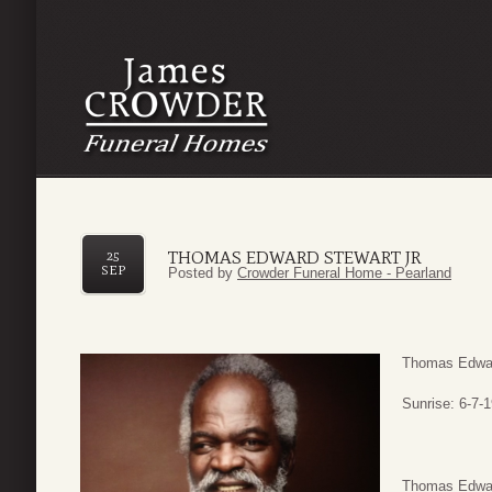
THOMAS EDWARD STEWART JR
25
SEP
Posted by
Crowder Funeral Home - Pearland
Thomas Edwar
Sunrise: 6-7-
Thomas Edward