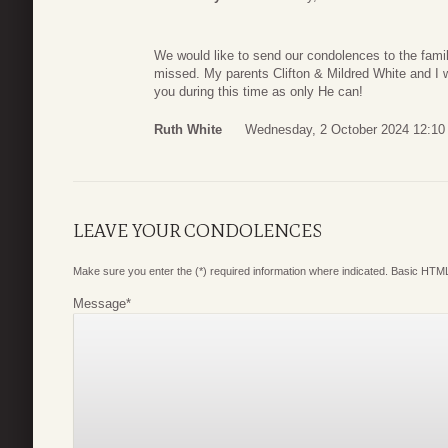
We would like to send our condolences to the fami
missed. My parents Clifton & Mildred White and I w
you during this time as only He can!
Ruth White
Wednesday, 2 October 2024 12:10
LEAVE YOUR CONDOLENCES
Make sure you enter the (*) required information where indicated. Basic HTML
Message
*