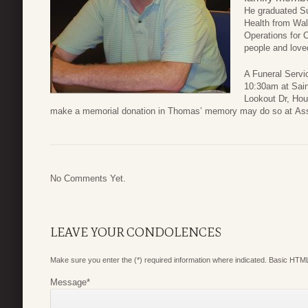
He graduated S
Health from Wal
Operations for 
people and loved
A Funeral Servic
10:30am at Sain
Lookout Dr, Hous
make a memorial donation in Thomas’ memory may do so at Assist
No Comments Yet.
LEAVE YOUR CONDOLENCES
Make sure you enter the (*) required information where indicated. Basic HTML
Message
*