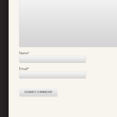
Name
*
Email
*