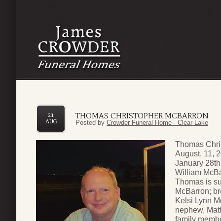
THOMAS CHRISTOPHER MCBARRON
21
AUG
Posted by
Crowder Funeral Home - Clear Lake
Thomas Chri
August, 11, 
January 28th
William McBa
Thomas is su
McBarron; bro
Kelsi Lynn M
nephew, Mat
family membe