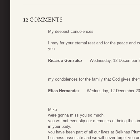
12 COMMENTS
My deepest condolences
I pray for your eternal rest and for the peace and
you.
Ricardo Gonzalez
Wednesday, 12 December 2
my condolences for the family that God gives them 
Elias Hernandez
Wednesday, 12 December 20
Mike
were gonna miss you so much.
you will not ever slip our memories of being the ki
in your body.
you have been part of all our lives at Belknap Plum
business associate and we will never forget you an