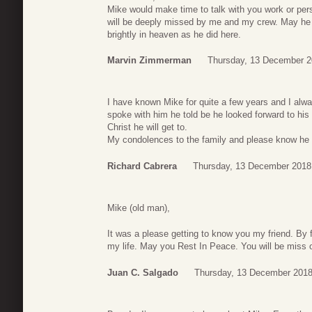
Mike would make time to talk with you work or per
will be deeply missed by me and my crew. May he
brightly in heaven as he did here.
Marvin Zimmerman
Thursday, 13 December 2
I have known Mike for quite a few years and I alway
spoke with him he told be he looked forward to his
Christ he will get to.
My condolences to the family and please know he w
Richard Cabrera
Thursday, 13 December 2018
Mike (old man),
It was a please getting to know you my friend. By f
my life. May you Rest In Peace. You will be miss 
Juan C. Salgado
Thursday, 13 December 2018