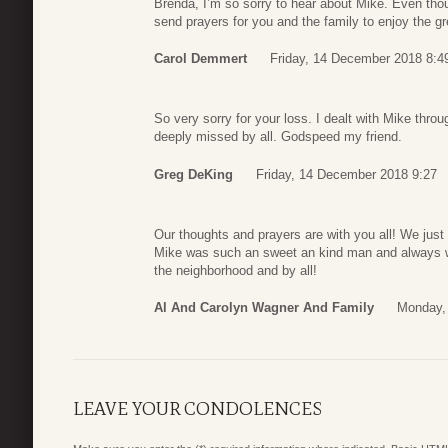
Brenda, I’m so sorry to hear about Mike. Even though
send prayers for you and the family to enjoy the 
Carol Demmert
Friday, 14 December 2018 8:4
So very sorry for your loss. I dealt with Mike th
deeply missed by all. Godspeed my friend.
Greg DeKing
Friday, 14 December 2018 9:27
Our thoughts and prayers are with you all! We just
Mike was such an sweet an kind man and always wit
the neighborhood and by all!
Al And Carolyn Wagner And Family
Monday,
LEAVE YOUR CONDOLENCES