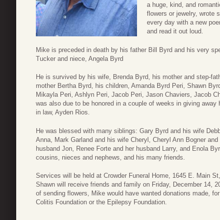
a huge, kind, and romanti
flowers or jewelry, wrote
every day with a new poem
and read it out loud.
Mike is preceded in death by his father Bill Byrd and his very
Tucker and niece, Angela Byrd
He is survived by his wife, Brenda Byrd, his mother and step-fa
mother Bertha Byrd, his children, Amanda Byrd Peri, Shawn Byrd 
Mikayla Peri, Ashlyn Peri, Jacob Peri, Jason Chaviers, Jacob C
was also due to be honored in a couple of weeks in giving away h
in law, Ayden Rios.
He was blessed with many siblings: Gary Byrd and his wife Debb
Anna, Mark Garland and his wife Cheryl, Cheryl Ann Bogner and
husband Jon, Renee Forte and her husband Larry, and Enola Byrd.
cousins, nieces and nephews, and his many friends.
Services will be held at Crowder Funeral Home, 1645 E. Main S
Shawn will receive friends and family on Friday, December 14, 20
of sending flowers, Mike would have wanted donations made, for 
Colitis Foundation or the Epilepsy Foundation.