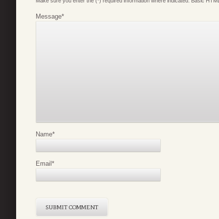
Make sure you enter the (*) required information where indicated. Basic HTML
Message
*
Name
*
Email
*