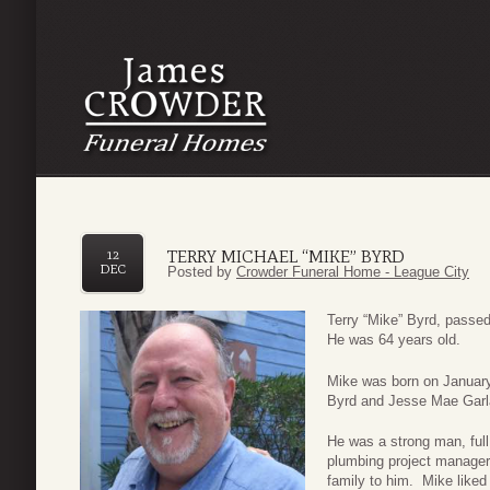
TERRY MICHAEL “MIKE” BYRD
12
DEC
Posted by
Crowder Funeral Home - League City
Terry “Mike” Byrd, pass
He was 64 years old.
Mike was born on Januar
Byrd and Jesse Mae Gar
He was a strong man, full
plumbing project manager
family to him. Mike liked 