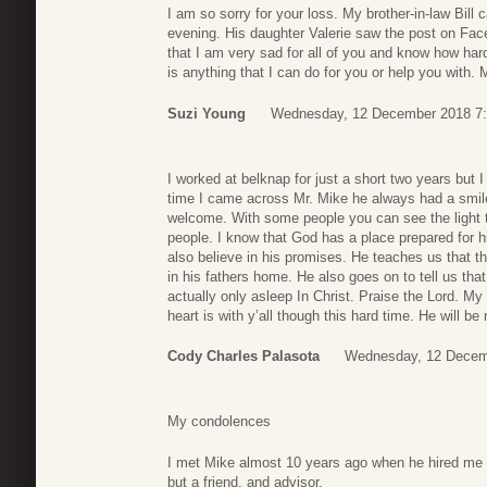
I am so sorry for your loss. My brother-in-law Bill
evening. His daughter Valerie saw the post on Fac
that I am very sad for all of you and know how hard
is anything that I can do for you or help you with. 
Suzi Young
Wednesday, 12 December 2018 7
I worked at belknap for just a short two years but I
time I came across Mr. Mike he always had a smil
welcome. With some people you can see the light 
people. I know that God has a place prepared for 
also believe in his promises. He teaches us that thi
in his fathers home. He also goes on to tell us tha
actually only asleep In Christ. Praise the Lord. My
heart is with y’all though this hard time. He will b
Cody Charles Palasota
Wednesday, 12 Decem
My condolences
I met Mike almost 10 years ago when he hired me 
but a friend, and advisor.