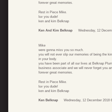
forever great memories.
Rest in Piece Mike.
luv you dude!
ken and kim Belknap
Ken And Kim Belknap
Wednesday, 12 Decemb
Mike
were gonna miss you so much.
you will not ever slip our memories of being the ki
in your body.
you have been part of all our lives at Belknap Plum
business associate and we will never forget you an
forever great memories.
Rest in Piece Mike.
luv you dude!
ken and kim Belknap
Ken Belknap
Wednesday, 12 December 2018 