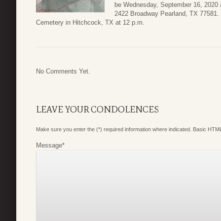
be Wednesday, September 16, 2020 at
2422 Broadway Pearland, TX 77581. B
Cemetery in Hitchcock, TX at 12 p.m.
No Comments Yet.
LEAVE YOUR CONDOLENCES
Make sure you enter the (*) required information where indicated. Basic HTML
Message
*