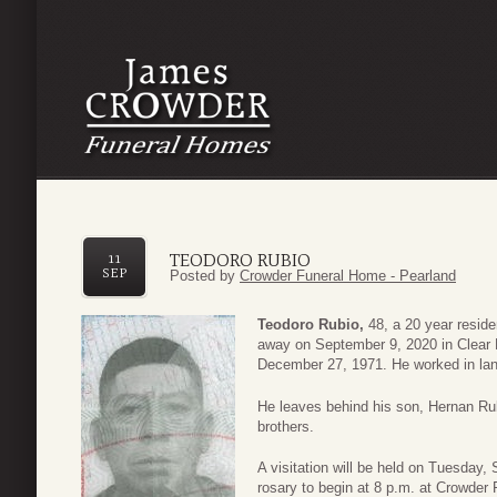
TEODORO RUBIO
11
SEP
Posted by
Crowder Funeral Home - Pearland
Teodoro Rubio,
48, a 20 year reside
away on September 9, 2020 in Clear
December 27, 1971. He worked in lan
He leaves behind his son, Hernan Rubi
brothers.
A visitation will be held on Tuesday,
rosary to begin at 8 p.m. at Crowder 