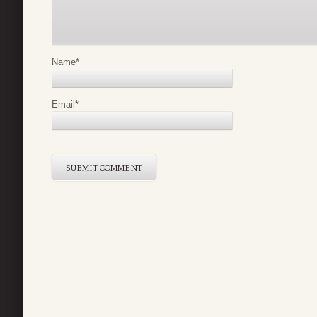
Name
*
Email
*