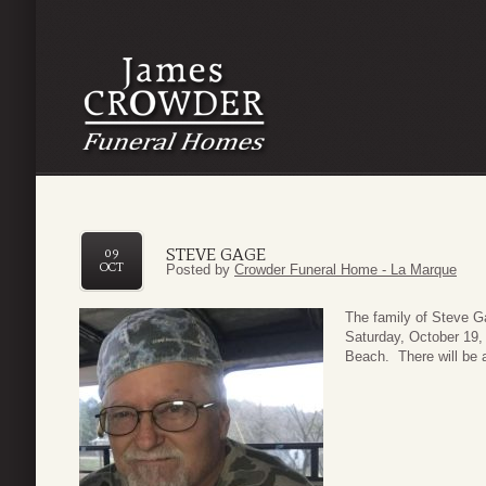
STEVE GAGE
09
OCT
Posted by
Crowder Funeral Home - La Marque
The family of Steve Ga
Saturday, October 19,
Beach. There will be 