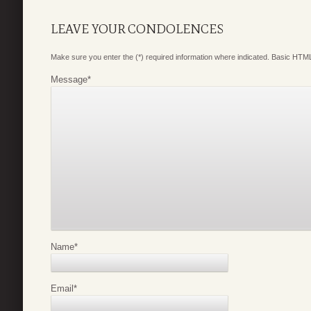
LEAVE YOUR CONDOLENCES
Make sure you enter the (*) required information where indicated. Basic HTML
Message
*
Name
*
Email
*