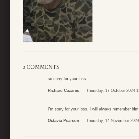
2 COMMENTS
so sorry for your loss.
Richard Cazares
Thursday, 17 October 2024 1
I’m sorry for your loss. I will always remember h
Octavia Pearson
Thursday, 14 November 2024