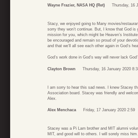
Wayne Frazier, NASA HQ (ret)
Thursday, 16 
Stacy, we enjoyed going to Many movies/restaurant
sorry they won’t continue. But, I know that God is
mission for you, which might be Heaven’s Institute 
be encouraged and remain so proud of your devot
and that we’ll all see each other again in God‘s h
God’s work done in God’s way will never lack God
Clayton Brown
Thursday, 16 January 2020 8:3
I am sorry to hear this sad news. I knew Stacey t
Association board. Stacey was friendly and welcomi
Alex.
Alex Menchaca
Friday, 17 January 2020 2:59
Stacey was a Pi Lam brother and MIT alumni volunt
MIT, and good will to others. I will sorely miss him.