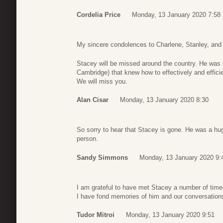
Cordelia Price
Monday, 13 January 2020 7:58
My sincere condolences to Charlene, Stanley, and th
Stacey will be missed around the country. He was o
Cambridge) that knew how to effectively and effic
We will miss you.
Alan Cisar
Monday, 13 January 2020 8:30
So sorry to hear that Stacey is gone. He was a hug
person.
Sandy Simmons
Monday, 13 January 2020 9:
I am grateful to have met Stacey a number of time
I have fond memories of him and our conversation
Tudor Mitroi
Monday, 13 January 2020 9:51