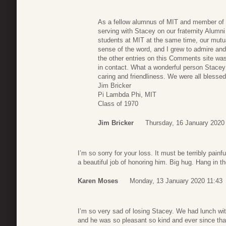
As a fellow alumnus of MIT and member of P
serving with Stacey on our fraternity Alumn
students at MIT at the same time, our mutua
sense of the word, and I grew to admire and 
the other entries on this Comments site 
in contact. What a wonderful person Stace
caring and friendliness. We were all blesse
Jim Bricker
Pi Lambda Phi, MIT
Class of 1970
Jim Bricker
Thursday, 16 January 2020
I’m so sorry for your loss. It must be terribly painf
a beautiful job of honoring him. Big hug. Hang in th
Karen Moses
Monday, 13 January 2020 11:43
I’m so very sad of losing Stacey. We had lunch wit
and he was so pleasant so kind and ever since th