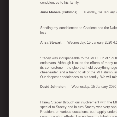
condolences to his family.
June Mahala (Cubillos)
Tuesday, 14 January 
Sending my condolences to Charlene and the Nakam
loss.
Alisa Stewart
Wednesday, 15 January 2020 4:
Stacey was indispensable to the MIT Club of South 
endeavors. Although it takes the efforts of many t
its cornerstone – the glue that held everything toge
cheerleader, and a friend to all of the MIT alumni i
Our deepest condolences to his family. We will mi
David Johnston
Wednesday, 15 January 2020
I knew Stacey through our involvement with the M
special to Stacey and in turn Stacey was very speci
President on various occasions, but happily unde
communication efforts. His endless contributions 