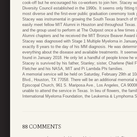
cook-off but he encouraged his co-workers to join him. Stacey 
Diversity Council established in the 1990s. It seems only fitting
most diverse and the first-ever public graduation ceremony took 
Stacey was instrumental in growing the South Texas branch of t
easily meet fellow MIT Alumni in Houston and throughout Texas
and the group used to perform at The Outpost once a few times 
Alumni chapters and he received the MIT Bronze Beaver Award i
Stacey was diagnosed with Stage 1 Multiple Myeloma in January
exactly 8 years to the day of his MM diagnosis. He was determin
everything about the disease and available treatments. It seem
found in January 2018. He only let a handful of people know he w
Stacey is survived by his father, Stanley; sister, Charlene (Neil
Fletcher and his NASA, MIT and Pi Lambda Phi families.
A memorial service will be held on Saturday, February 29th at 1
Blvd., Houston, TX 77058. There will be an additional memorial 
Episcopal Church, 961 S. Mariposa Ave., Los Angeles, CA 90006 
unable to attend the service in Texas. In lieu of flowers, the fam
International Myeloma Foundation, the Leukemia & Lymphoma S
88 COMMENTS