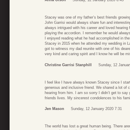
Stacey was one of my father’s best friends growin
John Garrisi would always share fun and interestin
always intrigued with his career and loved hearing 
playing the accordion. I remember he would alway
I enjoyed reading what he had accomplished in the y
Stacey in 2015 when he attended my wedding in La
got to witness my dad reunite with one of his dear
very kind and caring spirit and I know he will be 
Christine Garrisi Stanphill
Sunday, 12 Januar
I feel like I have always known Stacey since I st
generous and inclusive friend. We shared a lot of
hearing from him. I am so sorry I didn’t get to say
friends lives. My sincerest condolences to his fami
Jen Mason
Sunday, 12 January 2020 7:31
The world has lost a great human being. There aren’