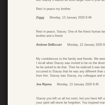
Rest in peace my brother.
Ziggy
Monday, 13 January 2020 8:49
Rest in peace, Stacey. One of the finest human bei
brother and a friend.
Andrew DeBiccari
Monday, 13 January 2020 8
My condolences to the family and friends. We were
I recall when Stacey was invited to be on the div
he be asked to do that. Then he realized it was be
occurred to Stacey that he was any different than 
from him. Stacey was Stacey, my colleague and my
Joe Ripma
Monday, 13 January 2020 9:45
Stacey you left us all too soon, but you have left 
your spirit will never be forgotten. You inspired m