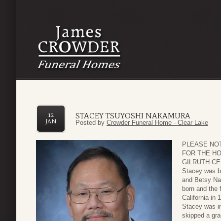
STACEY TSUYOSHI NAKAMURA
12
JAN
Posted by
Crowder Funeral Home - Clear Lake
PLEASE NO
FOR THE HO
GILRUTH CE
Stacey was b
and Betsy Nak
born and the 
California in
Stacey was in
skipped a gra