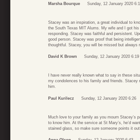
Marsha Bourque
Sunday, 12 January 2020 6:
Stacey was an inspiration, a great individual to k
the South Texas MIT Alums. My wife and I got his 
responding. Stacey was faithful and persistent. Up
good person. Stacey was proof that being intellig
thoughtful. Stacey, you will be missed but always
David K Brown
Sunday, 12 January 2020 6:19
I have never really known what to say in these sit
my condolences to his family and friends. Stacey m
him.
Paul Kurilecz
Sunday, 12 January 2020 6:26
Much love to your family as you mourn Stacey’s p
to know him. At the service at St Mary’s, he’d wan
stained glass, so make sure someone points it out
Anna Olson
Sunday, 12 January 2020 6:43