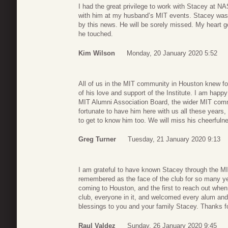
I had the great privilege to work with Stacey at N
with him at my husband’s MIT events. Stacey was
by this news. He will be sorely missed. My heart g
he touched.
Kim Wilson
Monday, 20 January 2020 5:52
All of us in the MIT community in Houston knew fo
of his love and support of the Institute. I am happy
MIT Alumni Association Board, the wider MIT com
fortunate to have him here with us all these years
to get to know him too. We will miss his cheerfuln
Greg Turner
Tuesday, 21 January 2020 9:13
I am grateful to have known Stacey through the MI
remembered as the face of the club for so many ye
coming to Houston, and the first to reach out whe
club, everyone in it, and welcomed every alum and 
blessings to you and your family Stacey. Thanks fo
Raul Valdez
Sunday, 26 January 2020 9:45