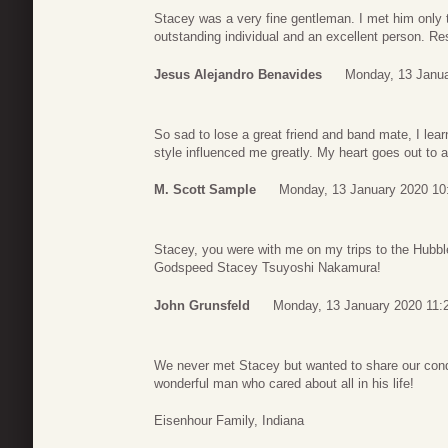
Stacey was a very fine gentleman. I met him only
outstanding individual and an excellent person. Re
Jesus Alejandro Benavides
Monday, 13 Janua
So sad to lose a great friend and band mate, I lea
style influenced me greatly. My heart goes out to a
M. Scott Sample
Monday, 13 January 2020 10
Stacey, you were with me on my trips to the Hubb
Godspeed Stacey Tsuyoshi Nakamura!
John Grunsfeld
Monday, 13 January 2020 11:
We never met Stacey but wanted to share our cond
wonderful man who cared about all in his life!
Eisenhour Family, Indiana