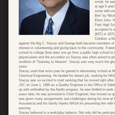
smart, he was
at age 5 and t
sister with e
Bee” by Nikol
Elton John. H
Park High Sc
accepted to a
(MIT) in 197
Celniker, a li
against the Big C. Stacey and George both became members of P
interest in volunteering and giving back to the community. Frater
school to college (how does one go from a public high school to 
played piano and the accordion so Stacey was often asked to play
rendition of “Stairway to Heaven”. Stacey was very much the glu
years.
Stacey used that extra year he gained in elementary school at M
Chemical Engineering. He landed his dream job, working for NA
Stacey was so excited to start working that he moved right afte
JSC on June 1, 1980 as a Quality Engineer in the Office of Saf
up with enthralled by the Apollo program, he was thrilled to wo
years later, he was promoted to Chief Engineer; few moved so qu
was given many assignments and challenges during his time at N
Assurance) and his family thanks NASA for presenting him with h
passing.
Stacey believed in a work/play balance. Not only did he participate