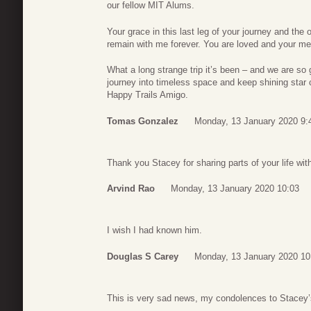
our fellow MIT Alums.
Your grace in this last leg of your journey and the o
remain with me forever. You are loved and your me
What a long strange trip it’s been – and we are so 
journey into timeless space and keep shining star
Happy Trails Amigo.
Tomas Gonzalez
Monday, 13 January 2020 9:
Thank you Stacey for sharing parts of your life with 
Arvind Rao
Monday, 13 January 2020 10:03
I wish I had known him.
Douglas S Carey
Monday, 13 January 2020 10
This is very sad news, my condolences to Stacey’s