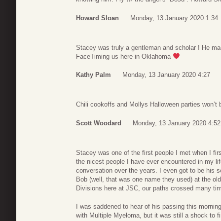
Howard Sloan
Monday, 13 January 2020 1:34
Stacey was truly a gentleman and scholar ! He ma
FaceTiming us here in Oklahoma
Kathy Palm
Monday, 13 January 2020 4:27
Chili cookoffs and Mollys Halloween parties won’t
Scott Woodard
Monday, 13 January 2020 4:52
Stacey was one of the first people I met when I f
the nicest people I have ever encountered in my l
conversation over the years. I even got to be his
Bob (well, that was one name they used) at the old
Divisions here at JSC, our paths crossed many tim
I was saddened to hear of his passing this morning
with Multiple Myeloma, but it was still a shock to f