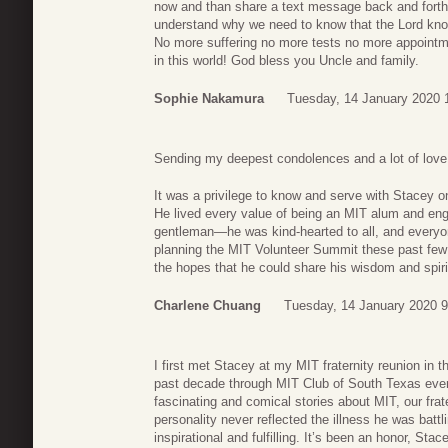
now and than share a text message back and forth
understand why we need to know that the Lord know
No more suffering no more tests no more appointme
in this world! God bless you Uncle and family.
Sophie Nakamura
Tuesday, 14 January 2020 
Sending my deepest condolences and a lot of love
It was a privilege to know and serve with Stacey o
He lived every value of being an MIT alum and eng
gentleman—he was kind-hearted to all, and everyo
planning the MIT Volunteer Summit these past few 
the hopes that he could share his wisdom and spiri
Charlene Chuang
Tuesday, 14 January 2020 9
I first met Stacey at my MIT fraternity reunion in 
past decade through MIT Club of South Texas eve
fascinating and comical stories about MIT, our frater
personality never reflected the illness he was batt
inspirational and fulfilling. It’s been an honor, St