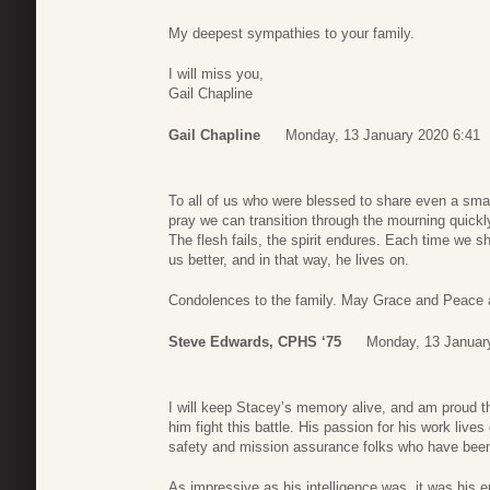
My deepest sympathies to your family.
I will miss you,
Gail Chapline
Gail Chapline
Monday, 13 January 2020 6:41
To all of us who were blessed to share even a small 
pray we can transition through the mourning quickly
The flesh fails, the spirit endures. Each time we 
us better, and in that way, he lives on.
Condolences to the family. May Grace and Peace ab
Steve Edwards, CPHS ‘75
Monday, 13 Januar
I will keep Stacey’s memory alive, and am proud t
him fight this battle. His passion for his work liv
safety and mission assurance folks who have been 
As impressive as his intelligence was, it was his