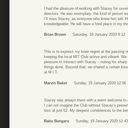
I had the pleasure of working with Stacey for seve
directors. He was exemplary- the kind of person e
I’ll miss Stacey, as everyone who knew him will. He
knowledgeable. He will have a fond place in my tho
Brian Brown
Saturday, 18 January 2020 9:12
This is to express my keen regret at the passing 
keeping the local MIT Club active and vibrant. We 
pleasure to interact with Stacey – noting his sharp
things done. Beyond that, we shared a certain kin
at M.I.T..
Marvin Baker
Sunday, 19 January 2020 12:06
Stacey was always there with a warm welcome to 
I can not imagine the Club without Stacey’s presen
loss at just 62. My deepest condolences to the be
Babu Bangaru
Sunday, 19 January 2020 12:43