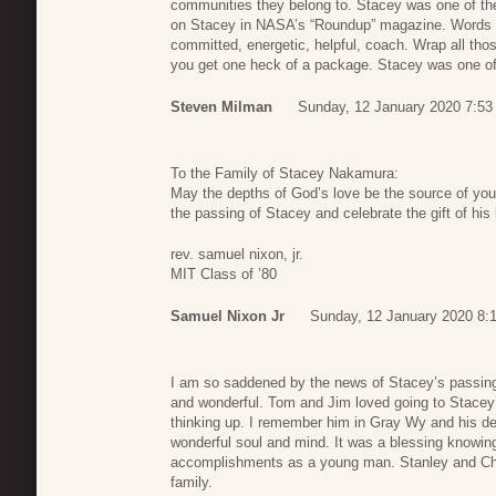
communities they belong to. Stacey was one of thes
on Stacey in NASA’s “Roundup” magazine. Words sp
committed, energetic, helpful, coach. Wrap all tho
you get one heck of a package. Stacey was one of 
Steven Milman
Sunday, 12 January 2020 7:53
To the Family of Stacey Nakamura:
May the depths of God’s love be the source of you
the passing of Stacey and celebrate the gift of his
rev. samuel nixon, jr.
MIT Class of ’80
Samuel Nixon Jr
Sunday, 12 January 2020 8:
I am so saddened by the news of Stacey’s passin
and wonderful. Tom and Jim loved going to Stace
thinking up. I remember him in Gray Wy and his de
wonderful soul and mind. It was a blessing knowin
accomplishments as a young man. Stanley and Ch
family.