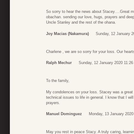
So sorry to hear the news about Stacey….Great mem
obachan. sending our love, hugs, prayers and de
Uncle Stanley and the rest of the ohana.
Joy Macias (Nakamura)
Sunday, 12 January 2
Charlene , we are so sorry for your loss. Our hear
Ralph Mechur
Sunday, 12 January 2020 11:26
To the family,
My condolences on your loss. Stacey was a great 
technical issues to life in general. I know that I wi
prayers.
Manuel Dominguez
Monday, 13 January 2020
May you rest in peace Stacy. A truly caring, learni