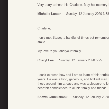
Very sorry to hear this Charlene. May his memory 
Michelle Luster
Sunday, 12 January 2020 3:38
Charlene,
I only met Stacey a handful of times but remember
smile.
My love to you and your family.
Cheryl Lee
Sunday, 12 January 2020 5:25
I can’t express how sad I am to learn of this terri
years. He was a kind, generous, and brilliant man.
those around him at ease and was a pleasure to k
heartfelt condolences to all his family and friends.
Shawn Cruickshank
Sunday, 12 January 2020