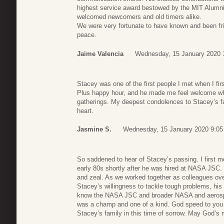
highest service award bestowed by the MIT Alumn
welcomed newcomers and old timers alike.
We were very fortunate to have known and been fri
peace.
Jaime Valencia
Wednesday, 15 January 2020 
Stacey was one of the first people I met when I fi
Plus happy hour, and he made me feel welcome whe
gatherings. My deepest condolences to Stacey’s f
heart.
Jasmine S.
Wednesday, 15 January 2020 9:05
So saddened to hear of Stacey’s passing. I first m
early 80s shortly after he was hired at NASA JSC. 
and zeal. As we worked together as colleagues ove
Stacey’s willingness to tackle tough problems, his k
know the NASA JSC and broader NASA and aerospa
was a champ and one of a kind. God speed to yo
Stacey’s family in this time of sorrow. May God’s