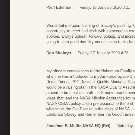
Paul Edelman
Friday, 17 January 2020 3:11
Words fail me upon learning of Stacey’s passing. O
opportunity to meet and work with someone as exe
spoken, always upbeat, forward looking, and incred
going to be a good day. My condolences to his fami
Don Shobrys
Friday, 17 January 2020 4:28
My sincere condolences to the Nakamura Family a
when he was introduced to my Air Force Space Shu
Roger Tanner, JSC Resident Quality Manager. Rog
would be a raising star in the NASA Quality Assur
proved to be most accurate as Stacey rose to every
ideas that lead the NASA Mission Assurance for m
NASA OSMA policy and a professional to the end, a
whether at the Out Post or in the Halls of NASA. I 
Celebrate Stacey and Remember the Good Times! 
Jonathan B. Mullin NASA HQ (Ret)
Saturday,