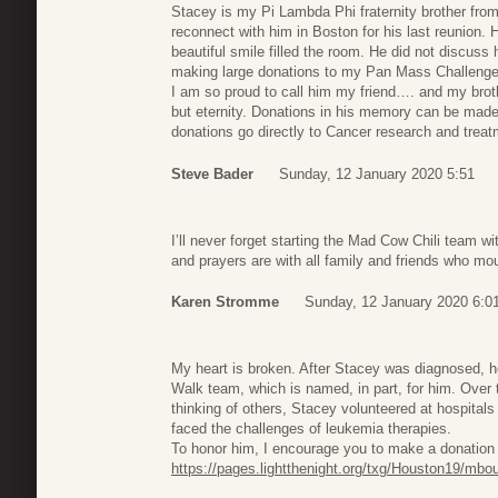
Stacey is my Pi Lambda Phi fraternity brother from
reconnect with him in Boston for his last reunion.
beautiful smile filled the room. He did not discuss 
making large donations to my Pan Mass Challenge r
I am so proud to call him my friend…. and my broth
but eternity. Donations in his memory can be mad
donations go directly to Cancer research and treat
Steve Bader
Sunday, 12 January 2020 5:51
I’ll never forget starting the Mad Cow Chili team 
and prayers are with all family and friends who mo
Karen Stromme
Sunday, 12 January 2020 6:0
My heart is broken. After Stacey was diagnosed,
Walk team, which is named, in part, for him. Over
thinking of others, Stacey volunteered at hospital
faced the challenges of leukemia therapies.
To honor him, I encourage you to make a donation 
https://pages.lightthenight.org/txg/Houston19/mbo