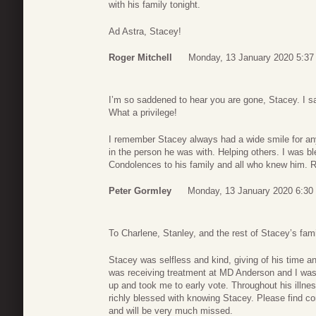
with his family tonight.
Ad Astra, Stacey!
Roger Mitchell
Monday, 13 January 2020 5:37
I’m so saddened to hear you are gone, Stacey. I sa
What a privilege!
I remember Stacey always had a wide smile for any
in the person he was with. Helping others. I was b
Condolences to his family and all who knew him. Re
Peter Gormley
Monday, 13 January 2020 6:30
To Charlene, Stanley, and the rest of Stacey’s fami
Stacey was selfless and kind, giving of his time a
was receiving treatment at MD Anderson and I was
up and took me to early vote. Throughout his illnes
richly blessed with knowing Stacey. Please find c
and will be very much missed.