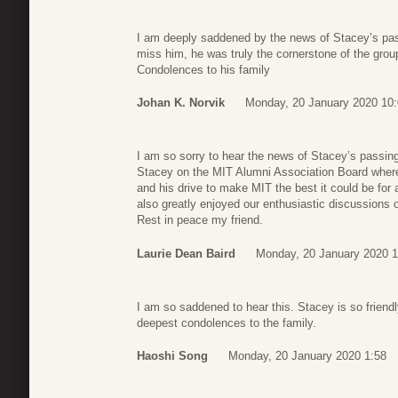
I am deeply saddened by the news of Stacey’s pas
miss him, he was truly the cornerstone of the grou
Condolences to his family
Johan K. Norvik
Monday, 20 January 2020 10
I am so sorry to hear the news of Stacey’s passing
Stacey on the MIT Alumni Association Board where I
and his drive to make MIT the best it could be for a
also greatly enjoyed our enthusiastic discussions o
Rest in peace my friend.
Laurie Dean Baird
Monday, 20 January 2020 1
I am so saddened to hear this. Stacey is so friend
deepest condolences to the family.
Haoshi Song
Monday, 20 January 2020 1:58