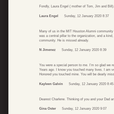
Fondly, Laura Engel ( mother of Tom, Jim and Bill)
Laura Engel
Sunday, 12 January 2020 8:37
Many of us in the MIT Houston Alumni community 
was a central pillar to the organization, and a kind
community. He is missed already.
N Jimenez
Sunday, 12 January 2020 8:39
You were a special person to me. I’m so glad we 
Years ago. I know you touched many lives. I am v
Honored you touched mine. You will be dearly mis
Kayleen Galvin
Sunday, 12 January 2020 8:45
Dearest Charlene. Thinking of you and your Dad a
Gina Oster
Sunday, 12 January 2020 9:07