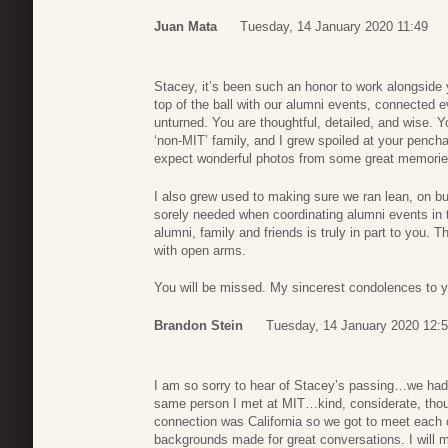
Juan Mata
Tuesday, 14 January 2020 11:49
Stacey, it’s been such an honor to work alongside
top of the ball with our alumni events, connected e
unturned. You are thoughtful, detailed, and wise. Y
‘non-MIT’ family, and I grew spoiled at your pencha
expect wonderful photos from some great memories
I also grew used to making sure we ran lean, on bud
sorely needed when coordinating alumni events in 
alumni, family and friends is truly in part to you.
with open arms.
You will be missed. My sincerest condolences to y
Brandon Stein
Tuesday, 14 January 2020 12:
I am so sorry to hear of Stacey’s passing…we had
same person I met at MIT…kind, considerate, though
connection was California so we got to meet each 
backgrounds made for great conversations. I will m