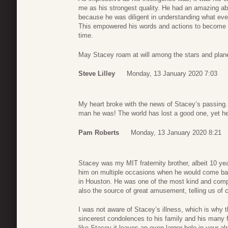
me as his strongest quality. He had an amazing abili
because he was diligent in understanding what ever
This empowered his words and actions to become de
time.
May Stacey roam at will among the stars and planet
Steve Lilley
Monday, 13 January 2020 7:03
My heart broke with the news of Stacey’s passing. W
man he was! The world has lost a good one, yet he
Pam Roberts
Monday, 13 January 2020 8:21
Stacey was my MIT fraternity brother, albeit 10 ye
him on multiple occasions when he would come back
in Houston. He was one of the most kind and comp
also the source of great amusement, telling us of cr
I was not aware of Stacey’s illness, which is why 
sincerest condolences to his family and his many
like Stacey it leaves an even larger hole in your al