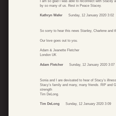
I am so glad I was able to reconnect with Stacey a
by so many of us. Rest in Peace Stacey.
Kathryn Wafer
Sunday, 12 January 2020 3:02
So sorry to hear this news Stanley, Charlene and th
Our love goes out to you.
Adam & Jeanette Fletcher
London UK
Adam Fletcher
Sunday, 12 January 2020 3:07
Sonia and I are devisated to hear of Stacy’s illne
Stacy’s family and many, many friends. RIP and G
strength
Tim DeLong.
Tim DeLong
Sunday, 12 January 2020 3:09