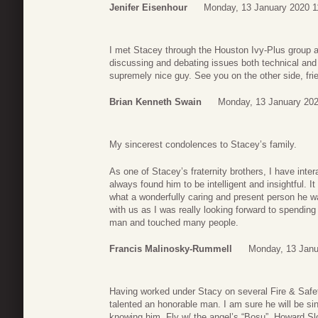
Jenifer Eisenhour
Monday, 13 January 2020 1
I met Stacey through the Houston Ivy-Plus group
discussing and debating issues both technical and 
supremely nice guy. See you on the other side, fri
Brian Kenneth Swain
Monday, 13 January 202
My sincerest condolences to Stacey’s family.
As one of Stacey’s fraternity brothers, I have int
always found him to be intelligent and insightful. I
what a wonderfully caring and present person he wa
with us as I was really looking forward to spendi
man and touched many people.
Francis Malinosky-Rummell
Monday, 13 Janu
Having worked under Stacy on several Fire & Safe
talented an honorable man. I am sure he will be si
knowing him. Fly w/ the angel’s “Bosu”. Howard Sl