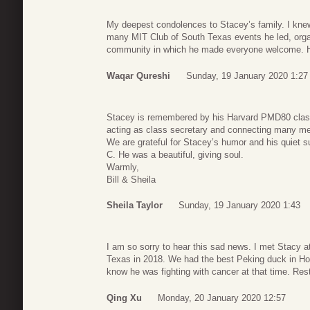
My deepest condolences to Stacey’s family. I knew
many MIT Club of South Texas events he led, orga
community in which he made everyone welcome. He w
Waqar Qureshi
Sunday, 19 January 2020 1:27
Stacey is remembered by his Harvard PMD80 class a
acting as class secretary and connecting many m
We are grateful for Stacey’s humor and his quiet su
C. He was a beautiful, giving soul.
Warmly,
Bill & Sheila
Sheila Taylor
Sunday, 19 January 2020 1:43
I am so sorry to hear this sad news. I met Stacy a
Texas in 2018. We had the best Peking duck in Ho
know he was fighting with cancer at that time. Res
Qing Xu
Monday, 20 January 2020 12:57