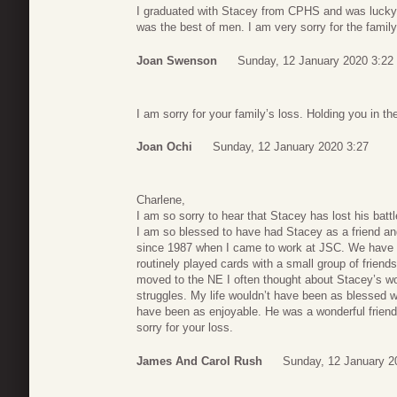
I graduated with Stacey from CPHS and was lucky 
was the best of men. I am very sorry for the family
Joan Swenson
Sunday, 12 January 2020 3:22
I am sorry for your family’s loss. Holding you in the
Joan Ochi
Sunday, 12 January 2020 3:27
Charlene,
I am so sorry to hear that Stacey has lost his batt
I am so blessed to have had Stacey as a friend a
since 1987 when I came to work at JSC. We have b
routinely played cards with a small group of friend
moved to the NE I often thought about Stacey’s won
struggles. My life wouldn’t have been as blessed 
have been as enjoyable. He was a wonderful friend.
sorry for your loss.
James And Carol Rush
Sunday, 12 January 2