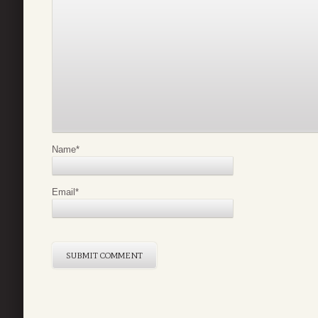
Name
*
Email
*