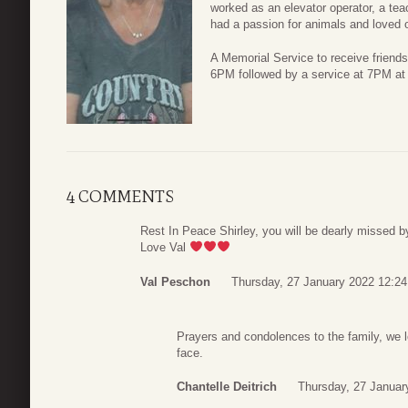
worked as an elevator operator, a teac
had a passion for animals and loved 
A Memorial Service to receive friends
6PM followed by a service at 7PM a
4 COMMENTS
Rest In Peace Shirley, you will be dearly missed by
Love Val
Val Peschon
Thursday, 27 January 2022 12:24
Prayers and condolences to the family, we l
face.
Chantelle Deitrich
Thursday, 27 Januar