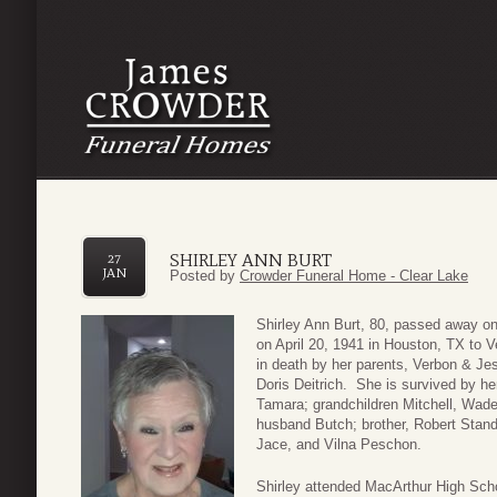
SHIRLEY ANN BURT
27
JAN
Posted by
Crowder Funeral Home - Clear Lake
Shirley Ann Burt, 80, passed away o
on April 20, 1941 in Houston, TX to 
in death by her parents, Verbon & Jess
Doris Deitrich. She is survived by he
Tamara; grandchildren Mitchell, Wade,
husband Butch; brother, Robert Stan
Jace, and Vilna Peschon.
Shirley attended MacArthur High Sch