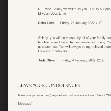
RIP Miss Shirley we will miss you . I miss our pho
Mike an Debs Little
Debs Little
Friday, 28 January 2022 4:17
Shirley, you will be missed by all of your family a
laughter when I would tell you something funny. Yo
at peace now. You will always be my beloved sister 
Love you Shirley ♥️♥️
Judy Oliver
Friday, 4 February 2022 12:06
LEAVE YOUR CONDOLENCES
Make sure you enter the (*) required information where indicated. Basic HTML
Message
*