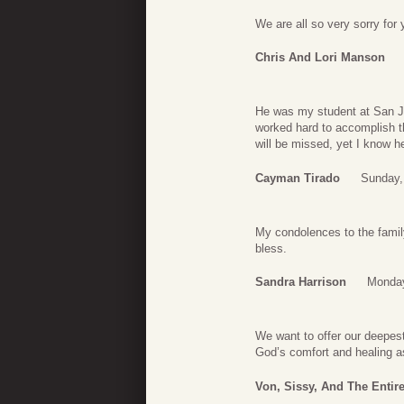
We are all so very sorry for 
Chris And Lori Manson
He was my student at San Ja
worked hard to accomplish t
will be missed, yet I know h
Cayman Tirado
Sunday,
My condolences to the famil
bless.
Sandra Harrison
Monday
We want to offer our deepes
God’s comfort and healing a
Von, Sissy, And The Entir