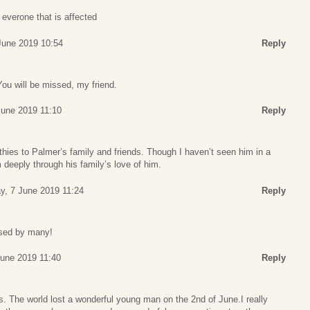
 everone that is affected
 June 2019 10:54
Reply
ou will be missed, my friend.
June 2019 11:10
Reply
ies to Palmer’s family and friends. Though I haven’t seen him in a
m deeply through his family’s love of him.
ay, 7 June 2019 11:24
Reply
ssed by many!
June 2019 11:40
Reply
. The world lost a wonderful young man on the 2nd of June.I really