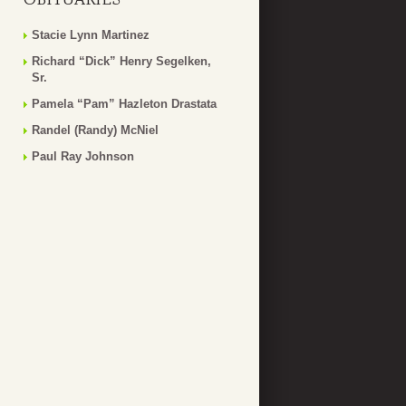
Stacie Lynn Martinez
Richard “Dick” Henry Segelken,
Sr.
Pamela “Pam” Hazleton Drastata
Randel (Randy) McNiel
Paul Ray Johnson