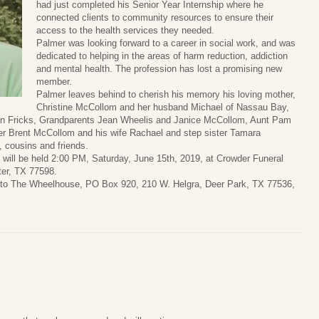
had just completed his Senior Year Internship where he
connected clients to community resources to ensure their
access to the health services they needed.
Palmer was looking forward to a career in social work, and was
dedicated to helping in the areas of harm reduction, addiction
and mental health. The profession has lost a promising new
member.
Palmer leaves behind to cherish his memory his loving mother,
Christine McCollom and her husband Michael of Nassau Bay,
man Fricks, Grandparents Jean Wheelis and Janice McCollom, Aunt Pam
r Brent McCollom and his wife Rachael and step sister Tamara
cousins and friends.
fe will be held 2:00 PM, Saturday, June 15th, 2019, at Crowder Funeral
ter, TX 77598.
e to The Wheelhouse, PO Box 920, 210 W. Helgra, Deer Park, TX 77536,