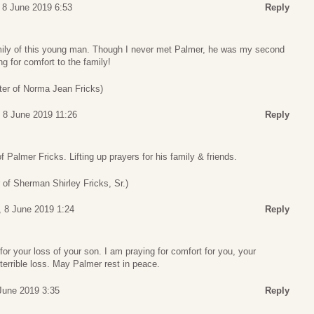
 8 June 2019 6:53
Reply
mily of this young man. Though I never met Palmer, he was my second
 for comfort to the family!
ter of Norma Jean Fricks)
 8 June 2019 11:26
Reply
f Palmer Fricks. Lifting up prayers for his family & friends.
 of Sherman Shirley Fricks, Sr.)
, 8 June 2019 1:24
Reply
for your loss of your son. I am praying for comfort for you, your
 terrible loss. May Palmer rest in peace.
June 2019 3:35
Reply