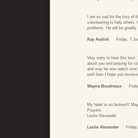
I am so sad for the loss of 
volunteering to help others. 
problems. He will be greatl
Kay Audish
Friday, 7 J
Very sorry to hear this loss
about you and praying for c
and may he now watch over P
until then I hope you receiv
Wayne Boudreaux
Frida
My heart is so broken!!! Ma
Prayers
Leslie Alexander
Leslie Alexander
Friday