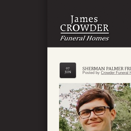
SHERMAN PALMER FR
07
JUN
Posted by
Crowder Funeral 