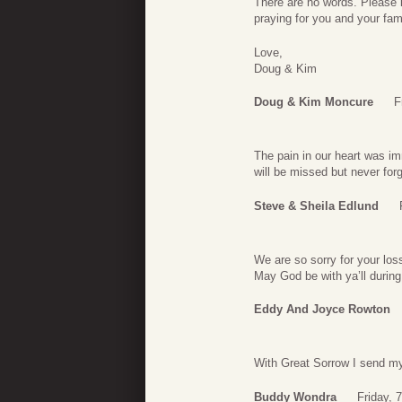
There are no words. Please 
praying for you and your fami
Love,
Doug & Kim
Doug & Kim Moncure
F
The pain in our heart was i
will be missed but never for
Steve & Sheila Edlund
We are so sorry for your lo
May God be with ya’ll during
Eddy And Joyce Rowton
With Great Sorrow I send my
Buddy Wondra
Friday, 