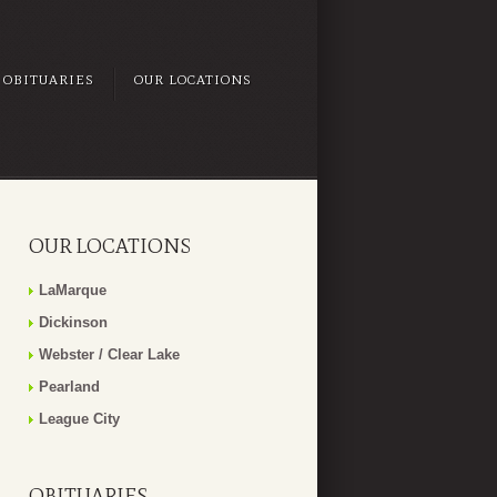
OBITUARIES
OUR LOCATIONS
OUR LOCATIONS
LaMarque
Dickinson
Webster / Clear Lake
Pearland
League City
OBITUARIES