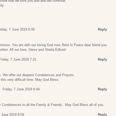
know that we love you and and will continue
ly.
riday, 7 June 2019 6:05
Reply
mmense. You are with our loving God now, Rest In Peace dear friend you
gotten. All our love, Steve and Sheila Edlund
Friday, 7 June 2019 7:31
Reply
ss. We offer our deepest Condolences and Prayers.
 this very difficult time. May God Bless
Friday, 7 June 2019 8:44
Reply
 Condolences to all the Family & Friends.. May God Bless all of you.
7 June 2019 9:54
Reply