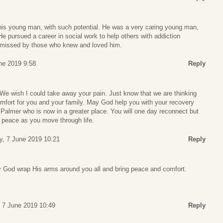
this young man, with such potential. He was a very caring young man,
He pursued a career in social work to help others with addiction
y missed by those who knew and loved him.
une 2019 9:58
Reply
. We wish I could take away your pain. Just know that we are thinking
omfort for you and your family. May God help you with your recovery
almer who is now in a greater place. You will one day reconnect but
e peace as you move through life.
y, 7 June 2019 10:21
Reply
y God wrap His arms around you all and bring peace and comfort.
, 7 June 2019 10:49
Reply