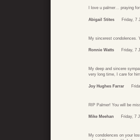
I love u palmer… praying for
Abigail Stites
Friday, 7
My sincerest condolences. Y
Ronnie Watts
Friday, 7 
My deep and sincere sympath
very long time, I care for hi
Joy Hughes Farrar
Frid
RIP Palmer! You will be mi
Mike Meehan
Friday, 7 
My condolences on your loss