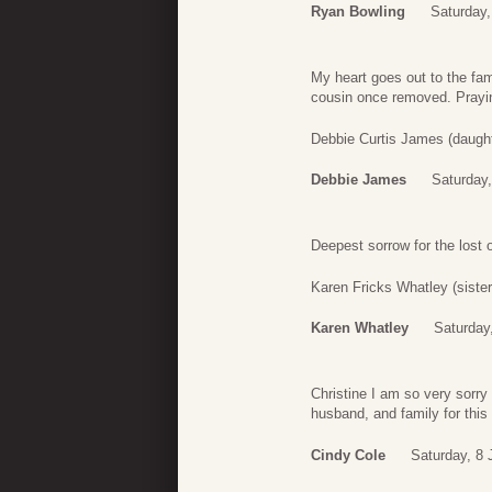
Ryan Bowling
Saturday,
My heart goes out to the fa
cousin once removed. Praying
Debbie Curtis James (daugh
Debbie James
Saturday,
Deepest sorrow for the lost o
Karen Fricks Whatley (sister
Karen Whatley
Saturday
Christine I am so very sorry 
husband, and family for this
Cindy Cole
Saturday, 8 