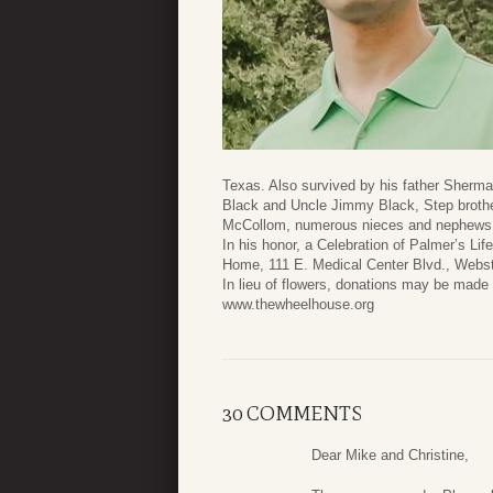
Texas. Also survived by his father Sher
Black and Uncle Jimmy Black, Step brothe
McCollom, numerous nieces and nephews, 
In his honor, a Celebration of Palmer’s Li
Home, 111 E. Medical Center Blvd., Webs
In lieu of flowers, donations may be mad
www.thewheelhouse.org
30 COMMENTS
Dear Mike and Christine,