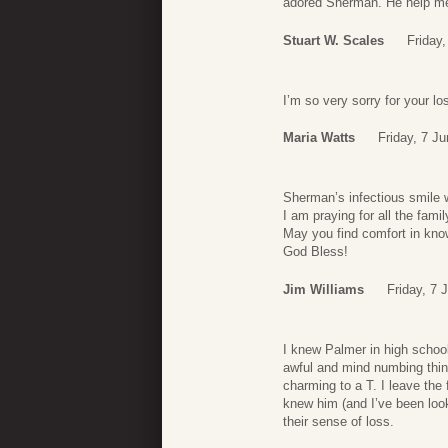
adored Sherman. He help me 
Stuart W. Scales
Friday
I’m so very sorry for your lo
Maria Watts
Friday, 7 J
Sherman’s infectious smile w
I am praying for all the famil
May you find comfort in kn
God Bless!
Jim Williams
Friday, 7 
I knew Palmer in high school
awful and mind numbing thing
charming to a T. I leave th
knew him (and I’ve been looki
their sense of loss.