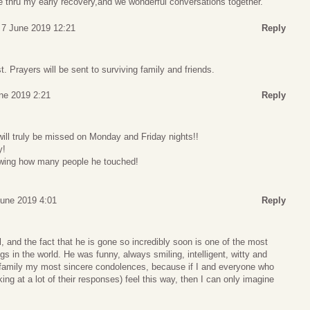
thru my early recovery,and we wonderful conversations together.
, 7 June 2019 12:21
Reply
st. Prayers will be sent to surviving family and friends.
une 2019 2:21
Reply
ill truly be missed on Monday and Friday nights!!
y!
owing how many people he touched!
June 2019 4:01
Reply
, and the fact that he is gone so incredibly soon is one of the most
s in the world. He was funny, always smiling, intelligent, witty and
e family my most sincere condolences, because if I and everyone who
ng at a lot of their responses) feel this way, then I can only imagine