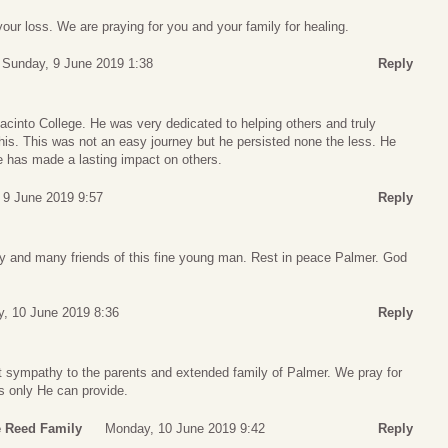
your loss. We are praying for you and your family for healing.
Sunday, 9 June 2019 1:38
Reply
cinto College. He was very dedicated to helping others and truly
his. This was not an easy journey but he persisted none the less. He
e has made a lasting impact on others.
 9 June 2019 9:57
Reply
y and many friends of this fine young man. Rest in peace Palmer. God
, 10 June 2019 8:36
Reply
t sympathy to the parents and extended family of Palmer. We pray for
s only He can provide.
e Reed Family
Monday, 10 June 2019 9:42
Reply