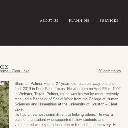
ABOUT US
PLANNING
SERVICES
ICKS
Home - Clear Lake
30 comments
Sherman Palmer Fricks, 27 years old, passed away on June
2nd, 2019 in Deer Park, Texas. He was born on April 22nd, 1992
in Webster, Texas. Palmer, as he was known by most, recently
received a Bachelor of Social Work from the College of Human
Sciences and Humanities at the University of Houston – Clear
Lake.
He had an earnest commitment to helping others. He was a
passionate student who supported fellow students and
volunteered weekly at a local center for addiction recovery. He