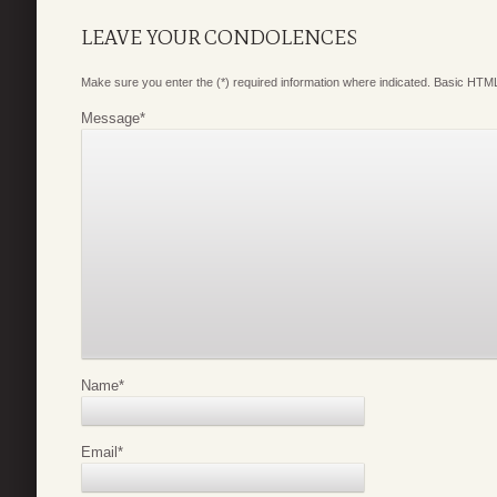
LEAVE YOUR CONDOLENCES
Make sure you enter the (*) required information where indicated. Basic HTML
Message
*
Name
*
Email
*