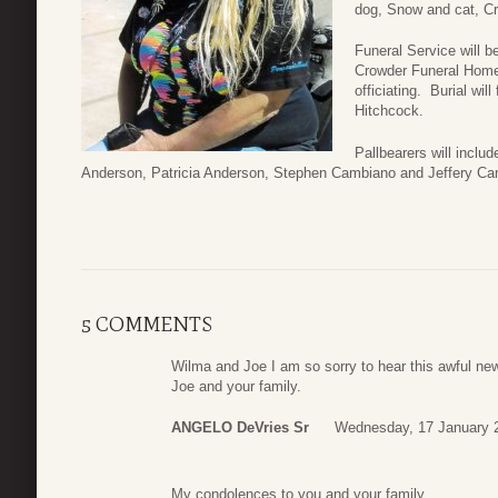
dog, Snow and cat, C
Funeral Service will 
Crowder Funeral Home
officiating. Burial wi
Hitchcock.
Pallbearers will incl
Anderson, Patricia Anderson, Stephen Cambiano and Jeffery Ca
5 COMMENTS
Wilma and Joe I am so sorry to hear this awful ne
Joe and your family.
ANGELO DeVries Sr
Wednesday, 17 January 
My condolences to you and your family.