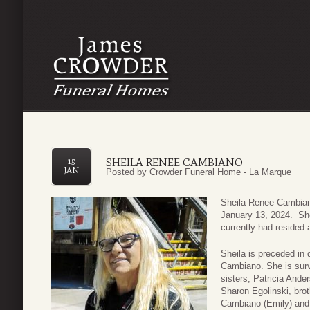
SHEILA RENEE CAMBIANO
15
JAN
Posted by
Crowder Funeral Home - La Marque
Sheila Renee Cambian
January 13, 2024. Sh
currently had resided 
Sheila is preceded in
Cambiano. She is sur
sisters; Patricia And
Sharon Egolinski, bro
Cambiano (Emily) and