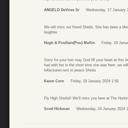
ANGELO DeVries Sr
Wednesday, 17 January 
We will miss our friend Sheila. She has been a ble
laughter.
Hugh & Poullain(Pou) Mullin
Friday, 19 Janu
Sorry for your lost may God fill your heart at this 
had with her in the short time she was here .we wil
lollar,karen.rest in peace Sheila
Karen Corn
Friday, 19 January 2024 1:56
Fly High Sheila!! We’ll miss you here at The Hunt
Scott Hickman
Wednesday, 24 January 2024 