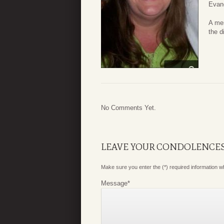
Evan
A mem
the d
No Comments Yet.
LEAVE YOUR CONDOLENCE
Make sure you enter the (*) required information 
Message
*