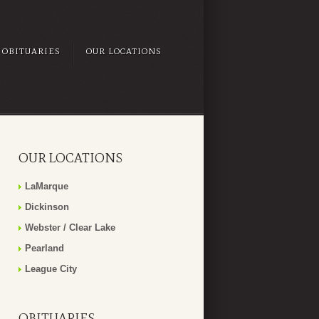
OBITUARIES
OUR LOCATIONS
OUR LOCATIONS
LaMarque
Dickinson
Webster / Clear Lake
Pearland
League City
OBITUARIES