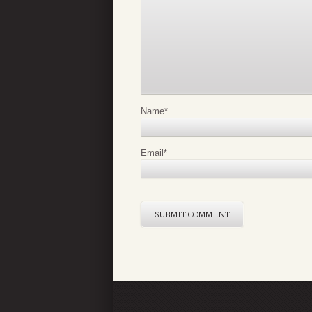
Name
*
Email
*