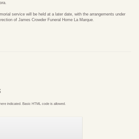
ora.
orial service will be held at a later date, with the arrangements under
irection of James Crowder Funeral Home La Marque.
S
where indicated. Basic HTML code is allowed.