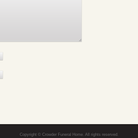
Copyright © Crowder Funeral Home. All rights reserved.