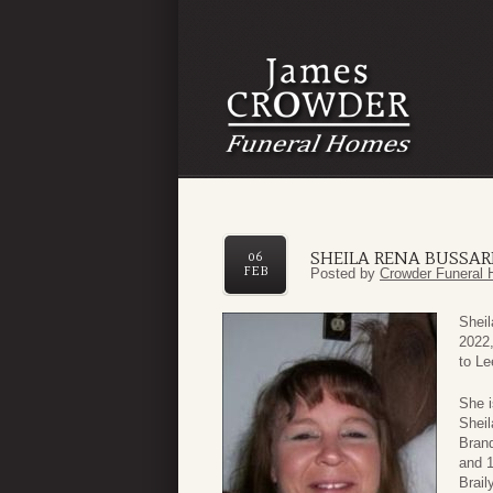
SHEILA RENA BUSSA
06
FEB
Posted by
Crowder Funeral 
Sheil
2022,
to Le
She i
Sheil
Brand
and 1
Brail