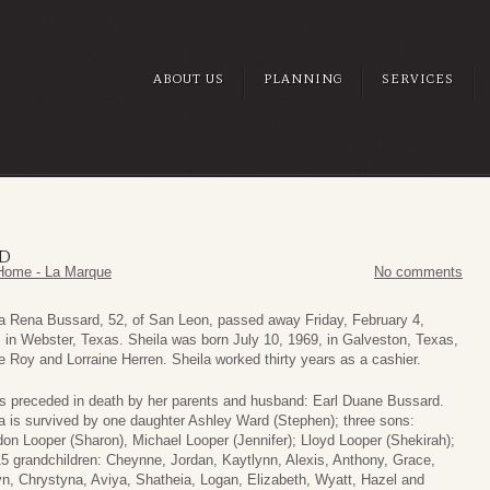
ABOUT US
PLANNING
SERVICES
RD
Home - La Marque
No comments
a Rena Bussard, 52, of San Leon, passed away Friday, February 4,
 in Webster, Texas. Sheila was born July 10, 1969, in Galveston, Texas,
e Roy and Lorraine Herren. Sheila worked thirty years as a cashier.
s preceded in death by her parents and husband: Earl Duane Bussard.
a is survived by one daughter Ashley Ward (Stephen); three sons:
on Looper (Sharon), Michael Looper (Jennifer); Lloyd Looper (Shekirah);
5 grandchildren: Cheynne, Jordan, Kaytlynn, Alexis, Anthony, Grace,
yn, Chrystyna, Aviya, Shatheia, Logan, Elizabeth, Wyatt, Hazel and