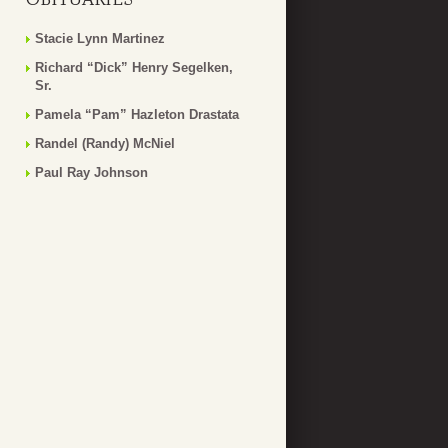
Stacie Lynn Martinez
Richard “Dick” Henry Segelken,
Sr.
Pamela “Pam” Hazleton Drastata
Randel (Randy) McNiel
Paul Ray Johnson