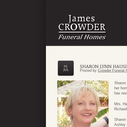
SHARON LYNN HAUS
05
JUL
Posted by
Crowder Funeral 
Sharon 
her hom
has resi
Mrs. Ha
Richard
Sharon 
Ashley 