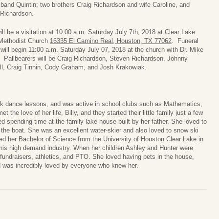
band Quintin; two brothers Craig Richardson and wife Caroline, and
Richardson.
ll be a visitation at
10:00 a.m. Saturday July 7th, 2018
at Clear Lake
Methodist Church
16335 El Camino Real, Houston, TX 77062
. Funeral
 will begin
11:00 a.m. Saturday July 07, 2018
at the church with Dr. Mike
 Pallbearers will be Craig Richardson, Steven Richardson, Johnny
ll, Craig Tinnin, Cody Graham, and Josh Krakowiak.
ook dance lessons, and was active in school clubs such as Mathematics,
the love of her life, Billy, and they started their little family just a few
d spending time at the family lake house built by her father. She loved to
 the boat. She was an excellent water-skier and also loved to snow ski
ed her Bachelor of Science from the University of Houston Clear Lake in
his high demand industry. When her children Ashley and Hunter were
 fundraisers, athletics, and PTO. She loved having pets in the house,
nd was incredibly loved by everyone who knew her.