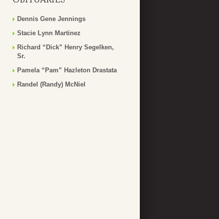
Dennis Gene Jennings
Stacie Lynn Martinez
Richard “Dick” Henry Segelken,
Sr.
Pamela “Pam” Hazleton Drastata
Randel (Randy) McNiel