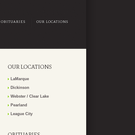
OBITUARIES
OUR LOCATIONS
OUR LOCATIONS
LaMarque
Dickinson
Webster / Clear Lake
Pearland
League City
OBITUARIES