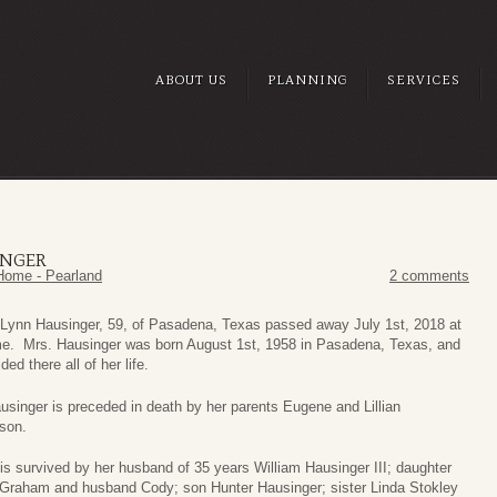
ABOUT US
PLANNING
SERVICES
INGER
Home - Pearland
2 comments
Lynn Hausinger, 59, of Pasadena, Texas passed away July 1st, 2018 at
e. Mrs. Hausinger was born August 1st, 1958 in Pasadena, Texas, and
ded there all of her life.
usinger is preceded in death by her parents Eugene and Lillian
son.
is survived by her husband of 35 years William Hausinger III; daughter
Graham and husband Cody; son Hunter Hausinger; sister Linda Stokley