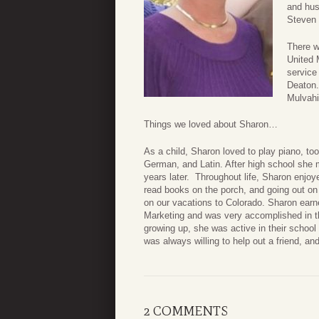
and hus
Steven 
There wi
United 
service
Deaton.
Mulvahi
Things we loved about Sharon…
As a child, Sharon loved to play piano, t
German, and Latin. After high school she met 
years later. Throughout life, Sharon enjoye
read books on the porch, and going out on
on our vacations to Colorado. Sharon earn
Marketing and was very accomplished in t
growing up, she was active in their school
was always willing to help out a friend, a
2 COMMENTS