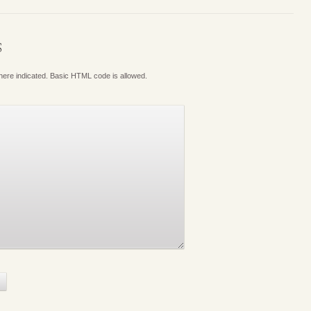
S
where indicated. Basic HTML code is allowed.