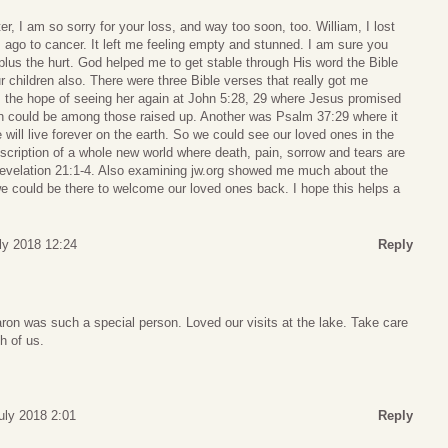
r, I am so sorry for your loss, and way too soon, too. William, I lost
 ago to cancer. It left me feeling empty and stunned. I am sure you
 plus the hurt. God helped me to get stable through His word the Bible
r children also. There were three Bible verses that really got me
 the hope of seeing her again at John 5:28, 29 where Jesus promised
on could be among those raised up. Another was Psalm 37:29 where it
e will live forever on the earth. So we could see our loved ones in the
description of a whole new world where death, pain, sorrow and tears are
Revelation 21:1-4. Also examining jw.org showed me much about the
e could be there to welcome our loved ones back. I hope this helps a
uly 2018 12:24
Reply
ron was such a special person. Loved our visits at the lake. Take care
h of us.
July 2018 2:01
Reply