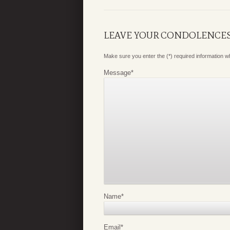
LEAVE YOUR CONDOLENCE
Make sure you enter the (*) required information 
Message
*
Name
*
Email
*