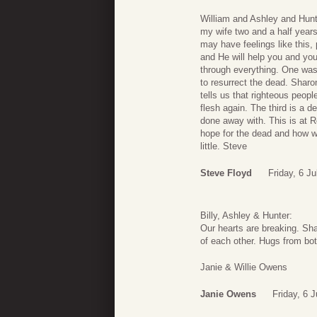
William and Ashley and Hunte
my wife two and a half years
may have feelings like this,
and He will help you and you
through everything. One was
to resurrect the dead. Shar
tells us that righteous peopl
flesh again. The third is a 
done away with. This is at 
hope for the dead and how w
little. Steve
Steve Floyd
Friday, 6 J
Billy, Ashley & Hunter:
Our hearts are breaking. Sha
of each other. Hugs from bot
Janie & Willie Owens
Janie Owens
Friday, 6 