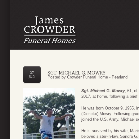
SGT. MICHAEL G. MOWRY
27
JUN
Posted by
Crowder Funeral Home - Pearland
Sgt. Michael G. Mowry
, 61, o
2017, at home, following a brief 
He was born October 9, 1955, i
(Dierickx) Mowry. Following gra
joined the U.S. Army. Michael se
He is survived by his wife, Mari
beloved sister-in-law, Sandra G.