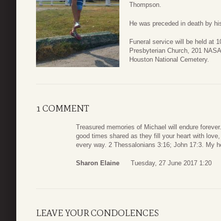
Thompson.
He was preceded in death by his
Funeral service will be held at 
Presbyterian Church, 201 NASA 
Houston National Cemetery.
1 COMMENT
Treasured memories of Michael will endure forever
good times shared as they fill your heart with lov
every way. 2 Thessalonians 3:16; John 17:3. My he
Sharon Elaine
Tuesday, 27 June 2017 1:20
LEAVE YOUR CONDOLENCES