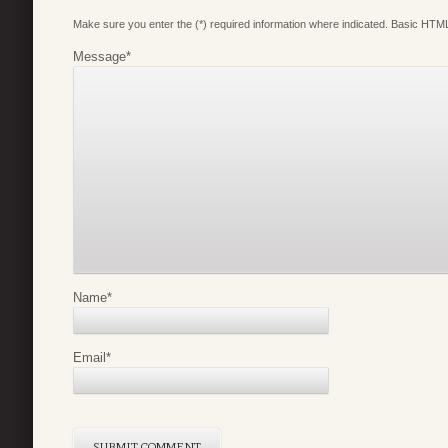
Make sure you enter the (*) required information where indicated. Basic HTML
Message
*
Name
*
Email
*