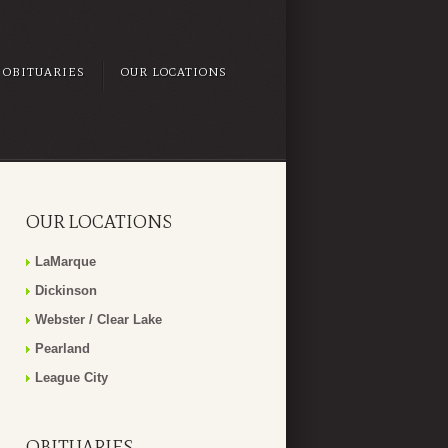
OBITUARIES
OUR LOCATIONS
OUR LOCATIONS
LaMarque
Dickinson
Webster / Clear Lake
Pearland
League City
OBITUARIES