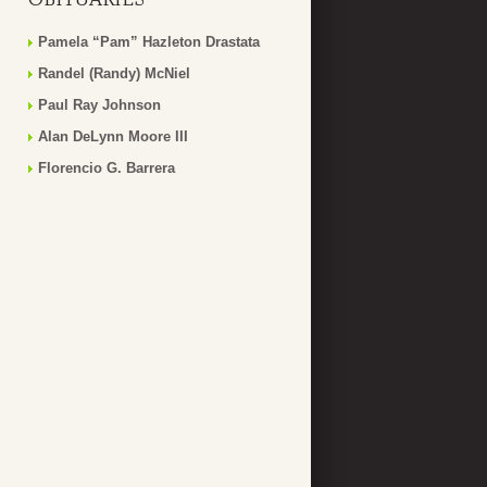
Pamela “Pam” Hazleton Drastata
Randel (Randy) McNiel
Paul Ray Johnson
Alan DeLynn Moore III
Florencio G. Barrera