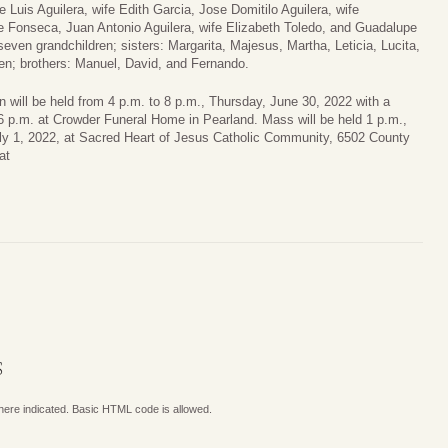
 Luis Aguilera, wife Edith Garcia, Jose Domitilo Aguilera, wife
 Fonseca, Juan Antonio Aguilera, wife Elizabeth Toledo, and Guadalupe
seven grandchildren; sisters: Margarita, Majesus, Martha, Leticia, Lucita,
n; brothers: Manuel, David, and Fernando.
on will be held from 4 p.m. to 8 p.m., Thursday, June 30, 2022 with a
 6 p.m. at Crowder Funeral Home in Pearland. Mass will be held 1 p.m.,
uly 1, 2022, at Sacred Heart of Jesus Catholic Community, 6502 County
at
.
S
where indicated. Basic HTML code is allowed.