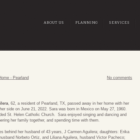
ABOUT US
PLANNING
SERVICES
Home - Pearland
No comments
ilera
, 62, a resident of Pearland, TX, passed away in her home with her
 her side on June 21, 2022. Sara was born in Mexico on May 27, 1960.
ded St. Helen Catholic Church. Sara enjoyed singing and dancing and
ering her family together, and spending time with them.
es behind her husband of 43 years, J Carmen Aguilera; daughters: Erika
 husband Norbeto Ortiz, and Liliana Aguilera, husband Victor Pacheco;