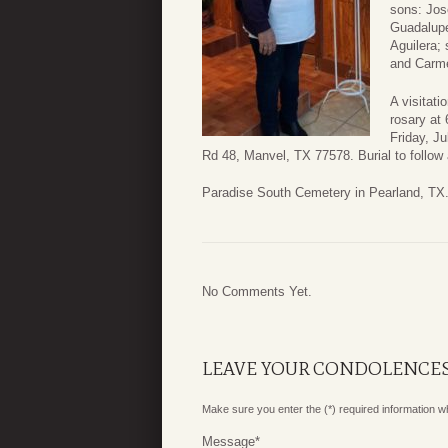
sons: Jose
Guadalupe
Aguilera; 
and Carme
A visitati
rosary at
Friday, J
Rd 48, Manvel, TX 77578. Burial to follow 
Paradise South Cemetery in Pearland, TX
No Comments Yet.
LEAVE YOUR CONDOLENCE
Make sure you enter the (*) required information 
Message
*