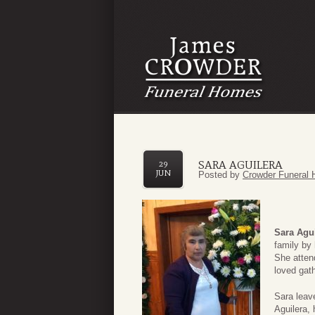
SARA AGUILERA
29
JUN
Posted by
Crowder Funeral 
Sara Agu
family by
She atten
loved gath
Sara leav
Aguilera,