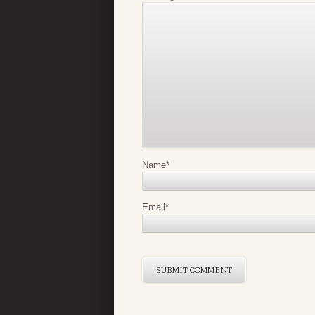
Name
*
Email
*