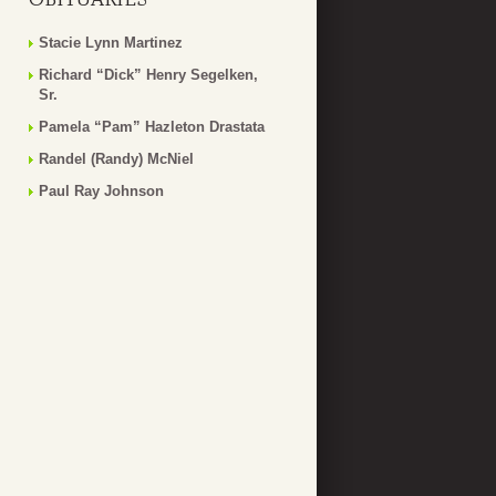
Stacie Lynn Martinez
Richard “Dick” Henry Segelken,
Sr.
Pamela “Pam” Hazleton Drastata
Randel (Randy) McNiel
Paul Ray Johnson