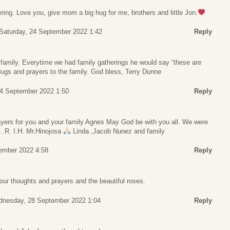
ing. Love you, give mom a big hug for me, brothers and little Jon.
Saturday, 24 September 2022 1:42
Reply
 family. Everytime we had family gatherings he would say “these are
ugs and prayers to the family. God bless, Terry Dunne
24 September 2022 1:50
Reply
yers for you and your family Agnes May God be with you all. We were
…R. I.H. Mr.Hinojosa
Linda ,Jacob Nunez and family
ember 2022 4:58
Reply
our thoughts and prayers and the beautiful roses.
nesday, 28 September 2022 1:04
Reply