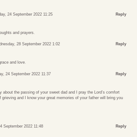
day, 24 September 2022 11:25
Reply
houghts and prayers.
nesday, 28 September 2022 1:02
Reply
race and love.
ay, 24 September 2022 11:37
Reply
y about the passing of your sweet dad and I pray the Lord’s comfort
f grieving and I know your great memories of your father will bring you
24 September 2022 11:48
Reply