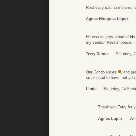
Rest easy dad no more suffer
Agnes Hinojosa Lopez
He was so very proud of his
my seeds.” Rest in peace. H
Terry Dunne
Saturday, 
Our Condolences
and pra
so pleased to have met you
Linda
Saturday, 24 Sept
Thank you Terry for y
Agnes Lopez
Wed