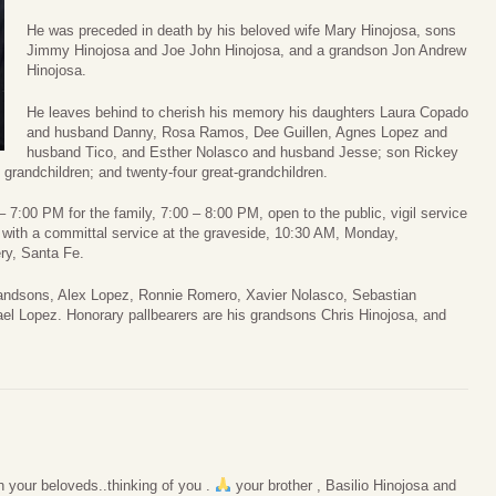
He was preceded in death by his beloved wife Mary Hinojosa, sons
Jimmy Hinojosa and Joe John Hinojosa, and a grandson Jon Andrew
Hinojosa.
He leaves behind to cherish his memory his daughters Laura Copado
and husband Danny, Rosa Ramos, Dee Guillen, Agnes Lopez and
husband Tico, and Esther Nolasco and husband Jesse; son Rickey
 grandchildren; and twenty-four great-grandchildren.
 – 7:00 PM for the family, 7:00 – 8:00 PM, open to the public, vigil service
with a committal service at the graveside, 10:30 AM, Monday,
ry, Santa Fe.
grandsons, Alex Lopez, Ronnie Romero, Xavier Nolasco, Sebastian
el Lopez. Honorary pallbearers are his grandsons Chris Hinojosa, and
 your beloveds..thinking of you .
your brother , Basilio Hinojosa and