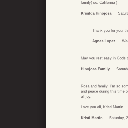
family( so. California )
Krisilda Hinojosa
Satur
Thank you for your t
Agnes Lopez
Wed
May you rest easy in Gods g
Hinojosa Family
Saturd
Rosa and family, I”m so sorr
and peace during this time o
all joy.
Love you all, Kristi Martin
Kristi Martin
Saturday, 