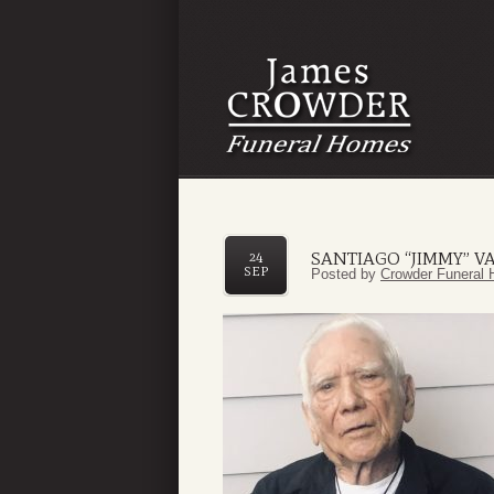
SANTIAGO “JIMMY” V
24
SEP
Posted by
Crowder Funeral 