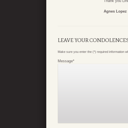
Thank you Lind
Agnes Lopez
LEAVE YOUR CONDOLENCE
Make sure you enter the (*) required information 
Message
*