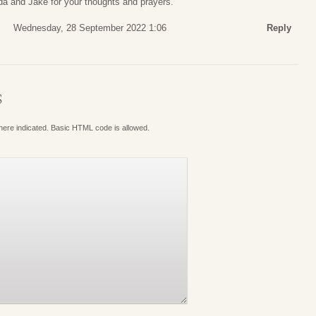
a and Jake for your thoughts and prayers.
Wednesday, 28 September 2022 1:06
Reply
S
where indicated. Basic HTML code is allowed.