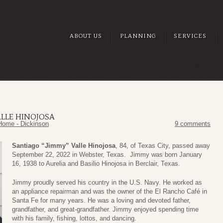
ABOUT US
PLANNING
SERVICES
ALLE HINOJOSA
Home - Dickinson
9 comments
Santiago “Jimmy” Valle Hinojosa
, 84, of Texas City, passed away
September 22, 2022 in Webster, Texas. Jimmy was born January
16, 1938 to Aurelia and Basilio Hinojosa in Berclair, Texas.
Jimmy proudly served his country in the U.S. Navy. He worked as
an appliance repairman and was the owner of the El Rancho Café in
Santa Fe for many years. He was a loving and devoted father,
grandfather, and great-grandfather. Jimmy enjoyed spending time
with his family, fishing, lottos, and dancing.