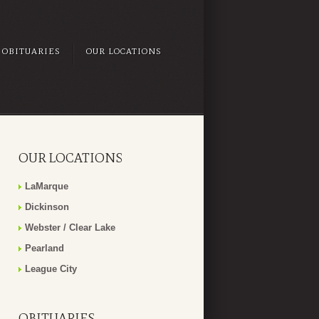
OBITUARIES
OUR LOCATIONS
OUR LOCATIONS
LaMarque
Dickinson
Webster / Clear Lake
Pearland
League City
OBITUARIES