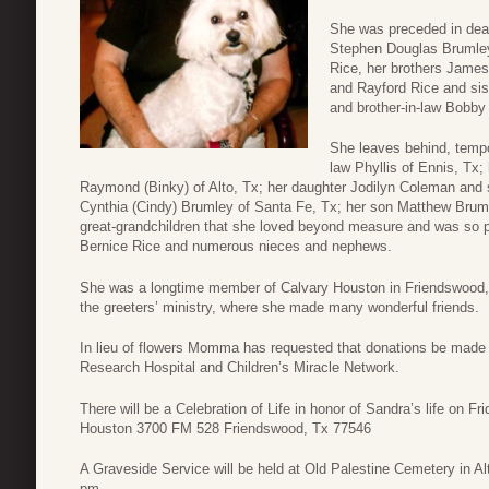
She was preceded in dea
Stephen Douglas Brumley,
Rice, her brothers James
and Rayford Rice and sis
and brother-in-law Bobb
She leaves behind, tempo
law Phyllis of Ennis, Tx;
Raymond (Binky) of Alto, Tx; her daughter Jodilyn Coleman and 
Cynthia (Cindy) Brumley of Santa Fe, Tx; her son Matthew Bruml
great-grandchildren that she loved beyond measure and was so pr
Bernice Rice and numerous nieces and nephews.
She was a longtime member of Calvary Houston in Friendswood, T
the greeters’ ministry, where she made many wonderful friends.
In lieu of flowers Momma has requested that donations be made to
Research Hospital and Children’s Miracle Network.
There will be a Celebration of Life in honor of Sandra’s life on 
Houston 3700 FM 528 Friendswood, Tx 77546
A Graveside Service will be held at Old Palestine Cemetery in A
pm