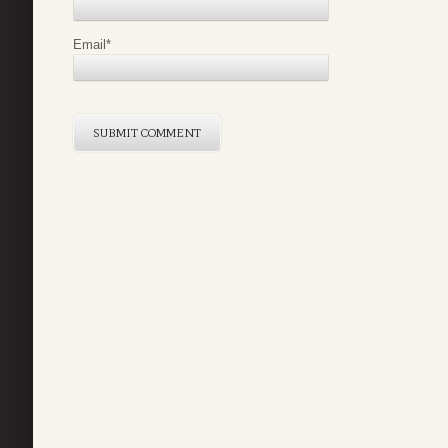
Email
*