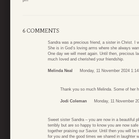
6 COMMENTS
Sandra was a precious friend, a sister in Christ. 
She is in God’s loving arms where she always wan
One day we will meet again. Until then, precious 
much Ioved and cherished your friendship.
Melinda Neal
Monday, 11 November 2024 1:14
Thank you so much Melinda. Some of her ha
Jodi Coleman
Monday, 11 November 20
Sweet sister Sandra – you are now in a beautiful p
terribly but are so happy to know you are now safe 
together praising our Savior. Until then you will be
for you and the good times we shared in laughter wi