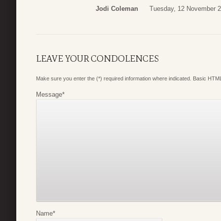
Jodi Coleman
Tuesday, 12 November 2
LEAVE YOUR CONDOLENCES
Make sure you enter the (*) required information where indicated. Basic HTML
Message
*
Name
*