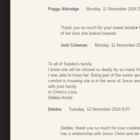
Peggy Aldredge
Monday, 11 November 2024 2
Thank you so much for your sweet words♥️ H
of her time she looked towards.
Jodi Coleman
Monday, 11 November 20
To all of Sandra‘s family.
I know she will be missed so dearly by so many fr
I was able to know her. Being part of the senior g
comfort is knowing she is in the arms of Jesus and
with your family.
In Christ’s Love,
Debbie Arnett
Debbie
Tuesday, 12 November 2024 8:07
Debbie, thank you so much for your condole
has a relationship with Jesus Christ and we