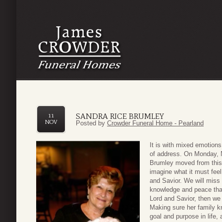
SANDRA RICE BRUMLEY
11
NOV
Posted by
Crowder Funeral Home - Pearland
It is with mixed emotio
of address. On Monday,
Brumley moved from this 
imagine what it must feel
and Savior. We will miss 
knowledge and peace that
Lord and Savior, then we 
Making sure her family k
goal and purpose in life, a