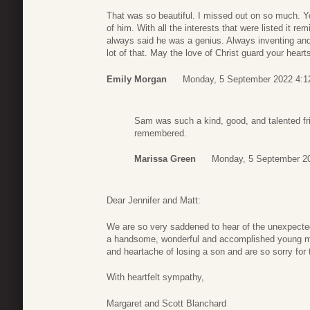
That was so beautiful. I missed out on so much. Y
of him. With all the interests that were listed it 
always said he was a genius. Always inventing and 
lot of that. May the love of Christ guard your hear
Emily Morgan
Monday, 5 September 2022 4:1
Sam was such a kind, good, and talented fri
remembered.
Marissa Green
Monday, 5 September 2
Dear Jennifer and Matt:
We are so very saddened to hear of the unexpecte
a handsome, wonderful and accomplished young ma
and heartache of losing a son and are so sorry for 
With heartfelt sympathy,
Margaret and Scott Blanchard