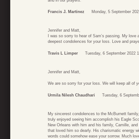
and in our prayers.
Francis J. Martinez
Monday, 5 September 202
Jennifer and Matt,
I was so sorry to hear of Sam’s passing. My love
deepest condolences for your loss. Love and praye
Travis L Limper
Tuesday, 6 September 2022 1
Jennifer and Matt,
We are so sorry for your loss. We will keep all of 
Urmila Nilesh Chaudhari
Tuesday, 6 Septemb
My sincerest condolences to the McBurnett family,
truly enjoyed seeing him accomplish his Eagle Sco
New Orleans with him and his family, Camille, and 
that loved him so dearly. His charismatic energy wi
words could somehow ease your sorrow. Much lov