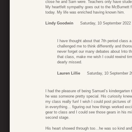
close he and Sam were. Teachers only have students
My heartfelt sympathy goes out to the McBurnett fam
today. My life was enriched having known him.
Lindy Goodwin
Saturday, 10 September 2022 
I have thought about that 7th period class a
challenged me to think differently and thoro
never forget our many debates about Into th
that class, make me wish I could rewind tim
dearly missed.
Lauren Lillie
Saturday, 10 September 2
I had the pleasure of being Samuel’s kindergarten 
he was someone pretty special. His curiosity knew
my class really fun! I wish I could post pictures o
in everything… figuring out how things worked ex
gear to class and I could see those gears in his mi
second stage.
His heart showed through too…he was so kind and t