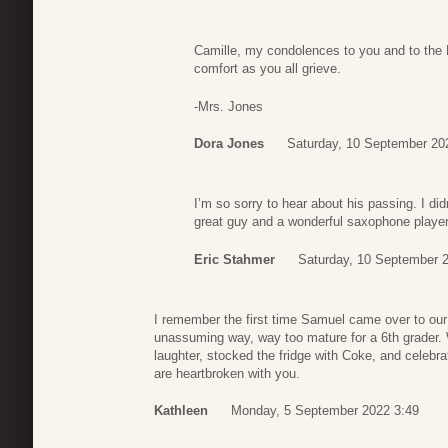
Camille, my condolences to you and to the M
comfort as you all grieve.
-Mrs. Jones
Dora Jones
Saturday, 10 September 20
I’m so sorry to hear about his passing. I d
great guy and a wonderful saxophone playe
Eric Stahmer
Saturday, 10 September 
I remember the first time Samuel came over to ou
unassuming way, way too mature for a 6th grader. We 
laughter, stocked the fridge with Coke, and celeb
are heartbroken with you.
Kathleen
Monday, 5 September 2022 3:49