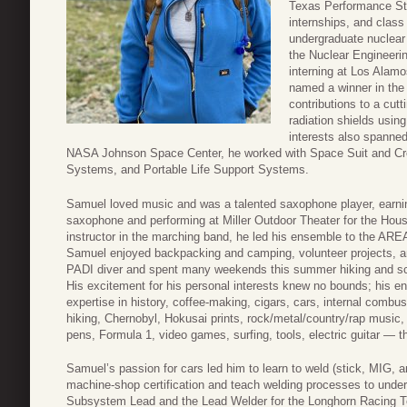
Texas Performance Sta
internships, and class
undergraduate nuclear
the Nuclear Engineeri
interning at Los Alam
named a winner in the
contributions to a cut
radiation shields using
interests also spanned
NASA Johnson Space Center, he worked with Space Suit and C
Systems, and Portable Life Support Systems.
Samuel loved music and was a talented saxophone player, earnin
saxophone and performing at Miller Outdoor Theater for the Houst
instructor in the marching band, he led his ensemble to the AR
Samuel enjoyed backpacking and camping, volunteer projects, an
PADI diver and spent many weekends this summer hiking and sc
His excitement for his personal interests knew no bounds; his e
expertise in history, coffee-making, cigars, cars, internal combus
hiking, Chernobyl, Hokusai prints, rock/metal/country/rap music,
pens, Formula 1, video games, surfing, tools, electric guitar — th
Samuel’s passion for cars led him to learn to weld (stick, MIG, a
machine-shop certification and teach welding processes to unde
Subsystem Lead and the Lead Welder for the Longhorn Racing T