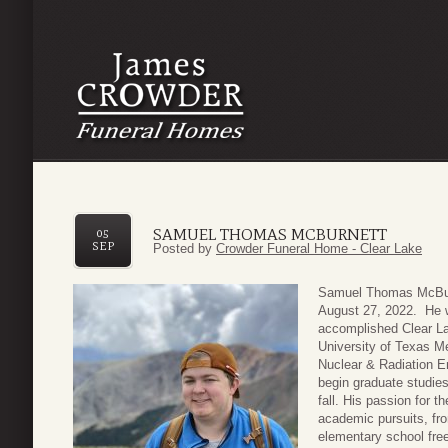
SAMUEL THOMAS MCBURNETT
05
SEP
Posted by
Crowder Funeral Home - Clear Lake
Samuel Thomas McBurn
August 27, 2022. He 
accomplished Clear La
University of Texas M
Nuclear & Radiation E
begin graduate studies
fall. His passion for t
academic pursuits, fr
elementary school free