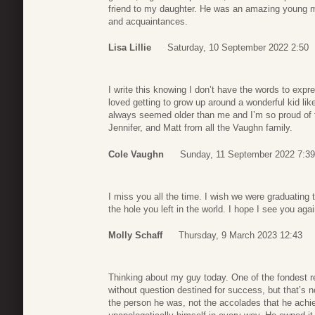
friend to my daughter. He was an amazing young ma
and acquaintances.
Lisa Lillie
Saturday, 10 September 2022 2:50
I write this knowing I don’t have the words to exp
loved getting to grow up around a wonderful kid li
always seemed older than me and I’m so proud of 
Jennifer, and Matt from all the Vaughn family.
Cole Vaughn
Sunday, 11 September 2022 7:39
I miss you all the time. I wish we were graduating to
the hole you left in the world. I hope I see you ag
Molly Schaff
Thursday, 9 March 2023 12:43
Thinking about my guy today. One of the fondest re
without question destined for success, but that’s 
the person he was, not the accolades that he achie