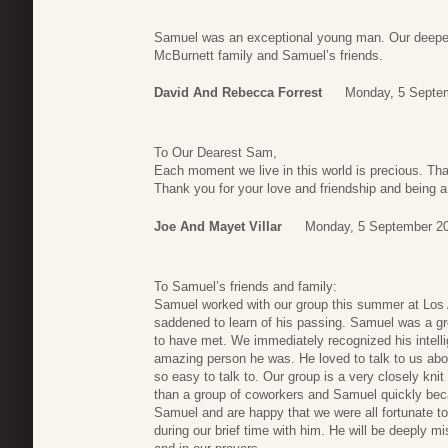
Samuel was an exceptional young man. Our deepe
McBurnett family and Samuel’s friends.
David And Rebecca Forrest
Monday, 5 Septe
To Our Dearest Sam,
Each moment we live in this world is precious. Tha
Thank you for your love and friendship and being a
Joe And Mayet Villar
Monday, 5 September 20
To Samuel’s friends and family:
Samuel worked with our group this summer at Los
saddened to learn of his passing. Samuel was a gr
to have met. We immediately recognized his intell
amazing person he was. He loved to talk to us abou
so easy to talk to. Our group is a very closely knit 
than a group of coworkers and Samuel quickly bec
Samuel and are happy that we were all fortunate 
during our brief time with him. He will be deeply mi