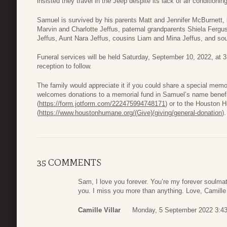
insisted they travel in the Jeep despite its lack of air conditioning
Samuel is survived by his parents Matt and Jennifer McBurnett,
Marvin and Charlotte Jeffus, paternal grandparents Shiela Ferg
Jeffus, Aunt Nara Jeffus, cousins Liam and Mina Jeffus, and soul
Funeral services will be held Saturday, September 10, 2022, at 
reception to follow.
The family would appreciate it if you could share a special mem
welcomes donations to a memorial fund in Samuel’s name benefi
(
https://form.jotform.com/222475994748171
) or to the Houston
(
https://www.houstonhumane.org/(Give)/giving/general-donation
).
35 COMMENTS
Sam, I love you forever. You’re my forever soulmat
you. I miss you more than anything. Love, Camille
Camille Villar
Monday, 5 September 2022 3:4