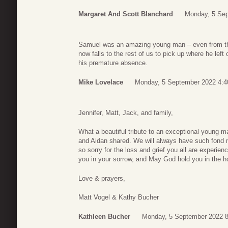
Margaret And Scott Blanchard
Monday, 5 Sep
Samuel was an amazing young man – even from the 
now falls to the rest of us to pick up where he left 
his premature absence.
Mike Lovelace
Monday, 5 September 2022 4:4
Jennifer, Matt, Jack, and family,
What a beautiful tribute to an exceptional young ma
and Aidan shared. We will always have such fond 
so sorry for the loss and grief you all are exper
you in your sorrow, and May God hold you in the ho
Love & prayers,
Matt Vogel & Kathy Bucher
Kathleen Bucher
Monday, 5 September 2022 8