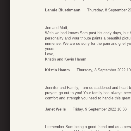
Lannie Bluethmann
Thursday, 8 September 2
Jen and Matt,
Wish we had known Sam past his early days, but 
personality and your tribute paints a beautiful pic
immense. We are so sorry for the pain and grief yo
yours.
Love,
Kristin and Kevin Hamm
Kristin Hamm
Thursday, 8 September 2022 10
Jennifer and Family, I am so saddened and heart 
prayers go out to you! Your family has always bee
comfort and strength you need to handle this great
Janet Wells
Friday, 9 September 2022 10:33
I remember Sam being a good friend and as a perso