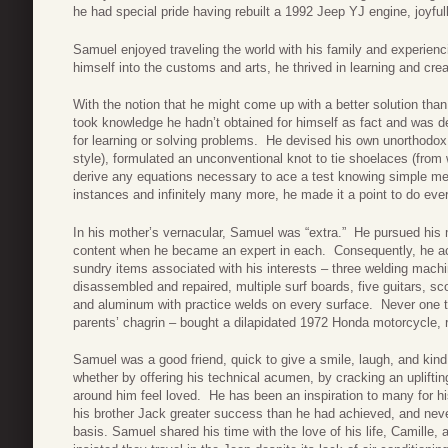
he had special pride having rebuilt a 1992 Jeep YJ engine, joyful
Samuel enjoyed traveling the world with his family and experienc
himself into the customs and arts, he thrived in learning and cre
With the notion that he might come up with a better solution th
took knowledge he hadn’t obtained for himself as fact and was 
for learning or solving problems. He devised his own unorthodox
style), formulated an unconventional knot to tie shoelaces (from
derive any equations necessary to ace a test knowing simple mem
instances and infinitely many more, he made it a point to do eve
In his mother’s vernacular, Samuel was “extra.” He pursued his
content when he became an expert in each. Consequently, he acc
sundry items associated with his interests – three welding machine
disassembled and repaired, multiple surf boards, five guitars, sco
and aluminum with practice welds on every surface. Never one to 
parents’ chagrin – bought a dilapidated 1972 Honda motorcycle, re
Samuel was a good friend, quick to give a smile, laugh, and kind
whether by offering his technical acumen, by cracking an uplift
around him feel loved. He has been an inspiration to many for 
his brother Jack greater success than he had achieved, and never 
basis. Samuel shared his time with the love of his life, Camille