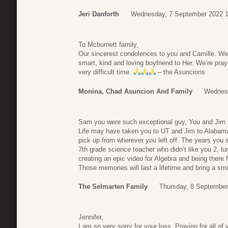
Jeri Danforth
Wednesday, 7 September 2022 1
To Mcburnett family,
Our sincerest condolences to you and Camille. W
smart, kind and loving boyfriend to Her. We’re prayi
very difficult time.
– the Asuncions
Monina, Chad Asuncion And Family
Wednesd
Sam you were such exceptional guy, You and Jim s
Life may have taken you to UT and Jim to Alabama b
pick up from wherever you left off. The years you
7th grade science teacher who didn’t like you 2, l
creating an epic video for Algebra and being there f
Those memories will last a lifetime and bring a sm
The Selmarten Family
Thursday, 8 September
Jennifer,
I am so very sorry for your loss. Praying for all of