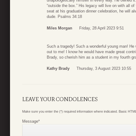
unapologetically himself in every way. He owned it
“outside the box.” His legacy will live on with all
seat at his graduation dinner celebration, he will
dude. Psalms 34:18
Miles Morgan
Friday, 28 April 2023 9:51
Such a tragedy! Such a wonderful young man! He w
out to me! I know he would have made great contrib
Brady, so cherish him as a student in my fourth gr
Kathy Brady
Thursday, 3 August 2023 10:55
LEAVE YOUR CONDOLENCES
Make sure you enter the (*) required information where indicated. Basic HTML
Message
*