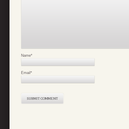
Name
*
Email
*