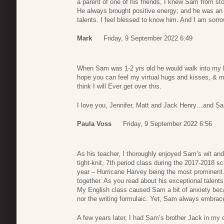
a parent of one of his friends, I knew Sam from st
He always brought positive energy; and he was an 
talents. I feel blessed to know him. And I am sorro
Mark
Friday, 9 September 2022 6:49
When Sam was 1-2 yrs old he would walk into my h
hope you can feel my virtual hugs and kisses, & m
think I will Ever get over this.
I love you, Jennifer, Matt and Jack Henry…and Sa
Paula Voss
Friday, 9 September 2022 6:56
As his teacher, I thoroughly enjoyed Sam’s wit and
tight-knit, 7th period class during the 2017-2018 
year – Hurricane Harvey being the most prominent. 
together. As you read about his exceptional talents
My English class caused Sam a bit of anxiety bec
nor the writing formulaic. Yet, Sam always embrac
A few years later, I had Sam’s brother Jack in my 