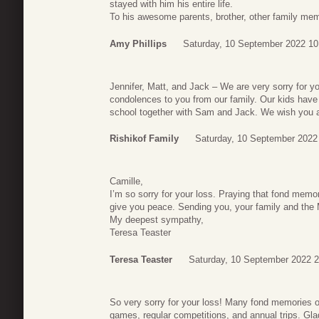
stayed with him his entire life.
To his awesome parents, brother, other family me
Amy Phillips
Saturday, 10 September 2022 10
Jennifer, Matt, and Jack – We are very sorry for y
condolences to you from our family. Our kids have 
school together with Sam and Jack. We wish you all
Rishikof Family
Saturday, 10 September 2022
Camille,
I’m so sorry for your loss. Praying that fond memo
give you peace. Sending you, your family and the 
My deepest sympathy,
Teresa Teaster
Teresa Teaster
Saturday, 10 September 2022 2
So very sorry for your loss! Many fond memories 
games, regular competitions, and annual trips. Gl