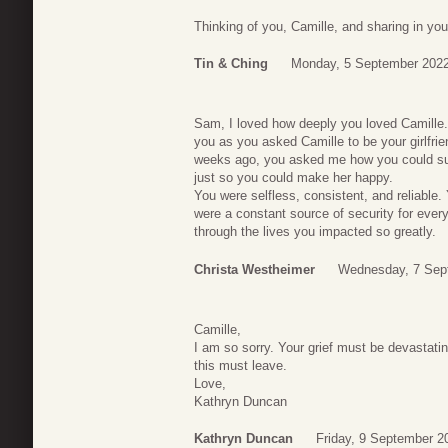
Thinking of you, Camille, and sharing in yo
Tin & Ching
Monday, 5 September 2022
Sam, I loved how deeply you loved Camille.
you as you asked Camille to be your girlfri
weeks ago, you asked me how you could sur
just so you could make her happy.
You were selfless, consistent, and reliable. 
were a constant source of security for ever
through the lives you impacted so greatly.
Christa Westheimer
Wednesday, 7 Sep
Camille,
I am so sorry. Your grief must be devastat
this must leave.
Love,
Kathryn Duncan
Kathryn Duncan
Friday, 9 September 2