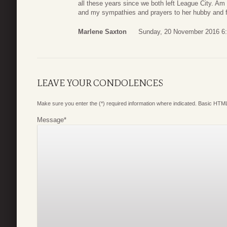
all these years since we both left League City. Am
and my sympathies and prayers to her hubby and f
Marlene Saxton
Sunday, 20 November 2016 6
LEAVE YOUR CONDOLENCES
Make sure you enter the (*) required information where indicated. Basic HTML
Message
*