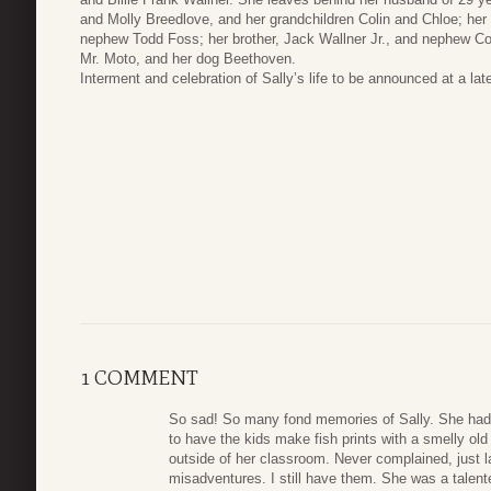
and Molly Breedlove, and her grandchildren Colin and Chloe; her
nephew Todd Foss; her brother, Jack Wallner Jr., and nephew Cole
Mr. Moto, and her dog Beethoven.
Interment and celebration of Sally’s life to be announced at a late
1 COMMENT
So sad! So many fond memories of Sally. She had a
to have the kids make fish prints with a smelly old
outside of her classroom. Never complained, just
misadventures. I still have them. She was a talent