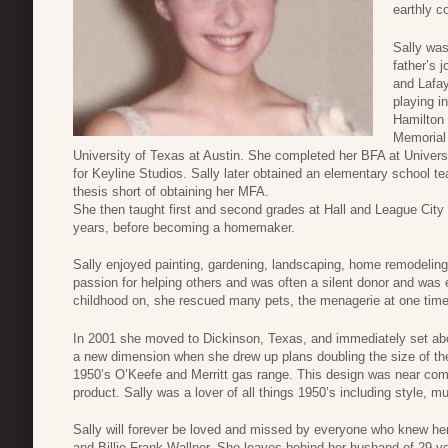
earthly c
Sally was
father’s
and Lafay
playing i
Hamilton 
Memorial
University of Texas at Austin. She completed her BFA at Univers
for Keyline Studios. Sally later obtained an elementary school t
thesis short of obtaining her MFA.
She then taught first and second grades at Hall and League City
years, before becoming a homemaker.
Sally enjoyed painting, gardening, landscaping, home remodelin
passion for helping others and was often a silent donor and was 
childhood on, she rescued many pets, the menagerie at one time 
In 2001 she moved to Dickinson, Texas, and immediately set abo
a new dimension when she drew up plans doubling the size of th
1950’s O’Keefe and Merritt gas range. This design was near comp
product. Sally was a lover of all things 1950’s including style, 
Sally will forever be loved and missed by everyone who knew he
and Billie Frank Wallner. She leaves behind her husband of 29 y