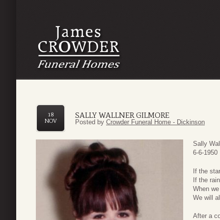
SALLY WALLNER GILMORE
18
NOV
Posted by
Crowder Funeral Home - Dickinson
Sally Wal
6-6-1950 
If the st
If the ra
When we 
We will al
After a c