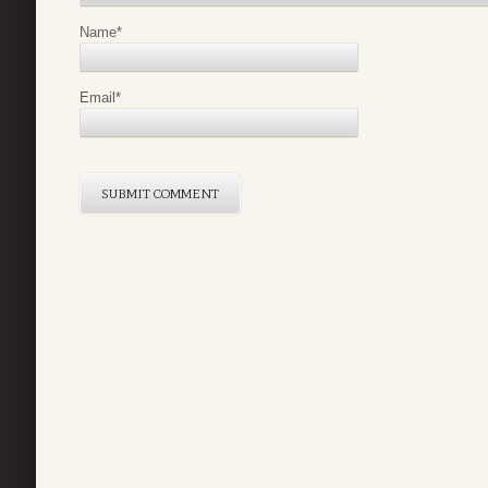
Name
*
Email
*