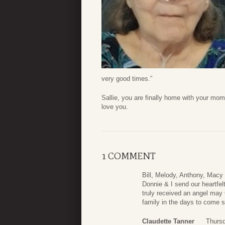
very good times.”
Sallie, you are finally home with your mom
love you.
1 COMMENT
Bill, Melody, Anthony, Macy
Donnie & I send our heartfe
truly received an angel may
family in the days to come 
Claudette Tanner
Thurs