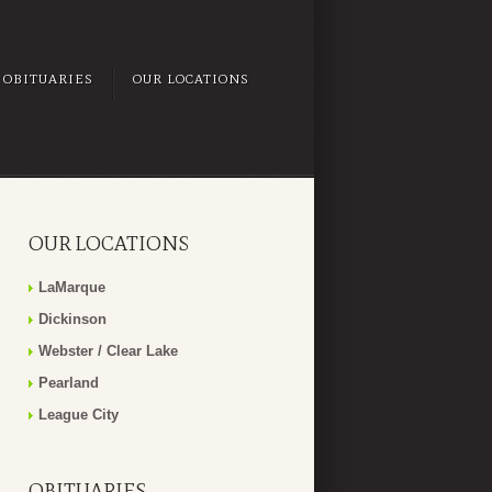
OBITUARIES
OUR LOCATIONS
OUR LOCATIONS
LaMarque
Dickinson
Webster / Clear Lake
Pearland
League City
OBITUARIES