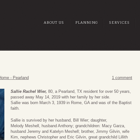
ABOUT US
PLANNING
SERVICES
Home - Pearland
1 comment
Sallie Rachel Wier,
80, a Pearland, TX resident for over 50 years,
passed away May 14, 2019 with her family by her side.
Sallie was born March 3, 1939 in Rome, GA and was of the Baptist
faith.
Sallie is survived by her husband, Bill Wier; daughter,
Melody Meshell, husband Anthony; grandchildren: Macy Garza,
husband Jeremy and Katelyn Meshell; brother, Jimmy Gilvin, wife
Kim, nephews Christopher and Eric Gilvin, great grandchild Lillith