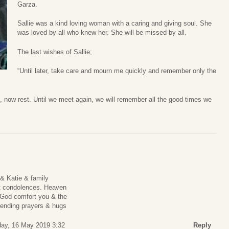
Garza.
Sallie was a kind loving woman with a caring and giving soul. She
was loved by all who knew her. She will be missed by all.
The last wishes of Sallie;
“Until later, take care and mourn me quickly and remember only the
, now rest. Until we meet again, we will remember all the good times we
 & Katie & family
lt condolences. Heaven
 God comfort you & the
sending prayers & hugs
day, 16 May 2019 3:32
Reply