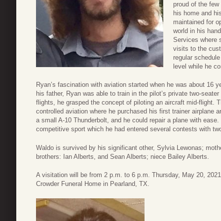
proud of the few
his home and his
maintained for o
world in his han
Services where s
visits to the cu
regular schedule
level while he c
Ryan’s fascination with aviation started when he was about 16 ye
his father, Ryan was able to train in the pilot’s private two-seater
flights, he grasped the concept of piloting an aircraft mid-flight. 
controlled aviation where he purchased his first trainer airplane 
a small A-10 Thunderbolt, and he could repair a plane with ease. S
competitive sport which he had entered several contests with two
Waldo is survived by his significant other, Sylvia Lewonas; mothe
brothers: Ian Alberts, and Sean Alberts; niece Bailey Alberts.
A visitation will be from 2 p.m. to 6 p.m. Thursday, May 20, 2021
Crowder Funeral Home in Pearland, TX.