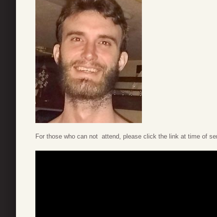
For those who can not attend, please click the link at time of se