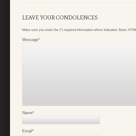
LEAVE YOUR CONDOLENCES
Make sure you enter the (*) required information where indicated. Basic HTML
Message
*
Name
*
Email
*