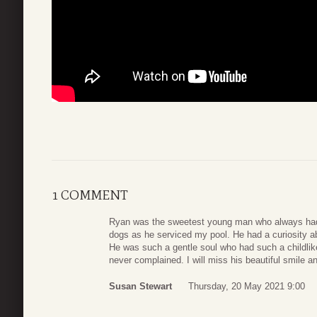
1 COMMENT
Ryan was the sweetest young man who always had
dogs as he serviced my pool. He had a curiosity a
He was such a gentle soul who had such a childlik
never complained. I will miss his beautiful smile
Susan Stewart
Thursday, 20 May 2021 9:00