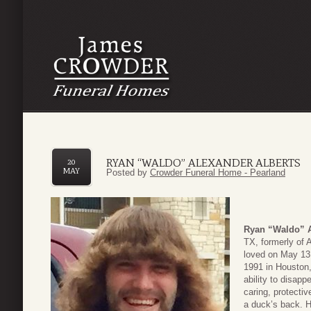
RYAN “WALDO” ALEXANDER ALBERTS
20
MAY
Posted by
Crowder Funeral Home - Pearland
Ryan “Waldo” A
TX, formerly of
loved on May 13
1991 in Houston
ability to disap
caring, protectiv
a duck’s back. H