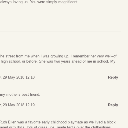
 always loving us. You were simply magnificent.
the street from me when I was growing up. I remember her very well–of
 high school, or before. She was two years ahead of me in school. My
!
, 29 May 2018 12:18
Reply
my mother’s best friend.
, 29 May 2018 12:19
Reply
 Ruth Ellen was a favorite early childhood playmate as we lived a block
yed with dolls, lots of dress ups, made tents over the clotheslines,