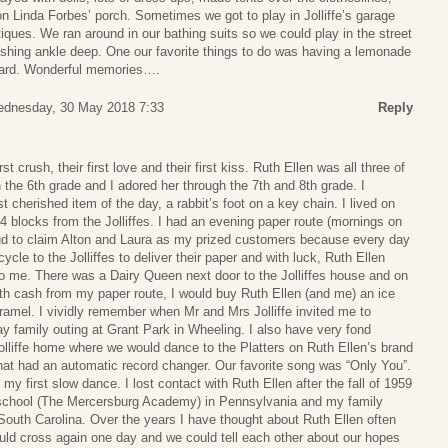
n Linda Forbes’ porch. Sometimes we got to play in Jolliffe’s garage
ues. We ran around in our bathing suits so we could play in the street
gushing ankle deep. One our favorite things to do was having a lemonade
 yard. Wonderful memories….
dnesday, 30 May 2018 7:33
Reply
 crush, their first love and their first kiss. Ruth Ellen was all three of
n the 6th grade and I adored her through the 7th and 8th grade. I
 cherished item of the day, a rabbit’s foot on a key chain. I lived on
blocks from the Jolliffes. I had an evening paper route (mornings on
ud to claim Alton and Laura as my prized customers because every day
cle to the Jolliffes to deliver their paper and with luck, Ruth Ellen
 me. There was a Dairy Queen next door to the Jolliffes house and on
ith cash from my paper route, I would buy Ruth Ellen (and me) an ice
amel. I vividly remember when Mr and Mrs Jolliffe invited me to
 family outing at Grant Park in Wheeling. I also have very fond
olliffe home where we would dance to the Platters on Ruth Ellen’s brand
at had an automatic record changer. Our favorite song was “Only You”.
y first slow dance. I lost contact with Ruth Ellen after the fall of 1959
 school (The Mercersburg Academy) in Pennsylvania and my family
outh Carolina. Over the years I have thought about Ruth Ellen often
uld cross again one day and we could tell each other about our hopes