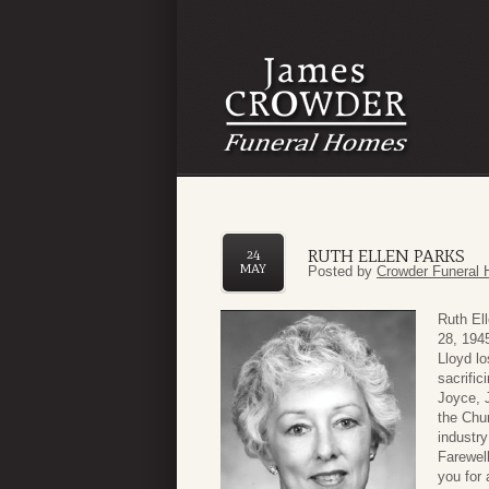
RUTH ELLEN PARKS
24
MAY
Posted by
Crowder Funeral 
Ruth El
28, 1945
Lloyd lo
sacrific
Joyce, J
the Chur
industry
Farewel
you for 