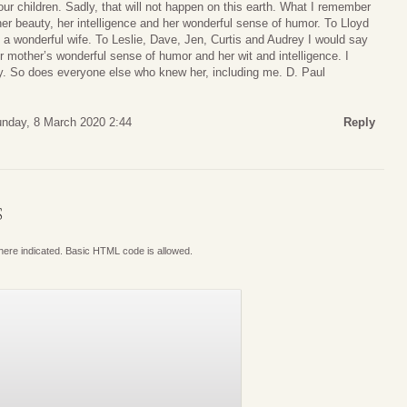
r children. Sadly, that will not happen on this earth. What I remember
r beauty, her intelligence and her wonderful sense of humor. To Lloyd
d a wonderful wife. To Leslie, Dave, Jen, Curtis and Audrey I would say
ur mother’s wonderful sense of humor and her wit and intelligence. I
ly. So does everyone else who knew her, including me. D. Paul
nday, 8 March 2020 2:44
Reply
S
where indicated. Basic HTML code is allowed.