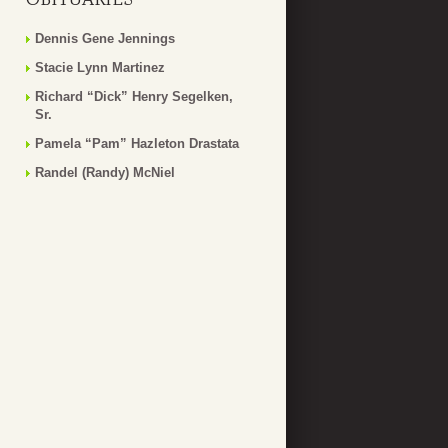
Dennis Gene Jennings
Stacie Lynn Martinez
Richard “Dick” Henry Segelken,
Sr.
Pamela “Pam” Hazleton Drastata
Randel (Randy) McNiel