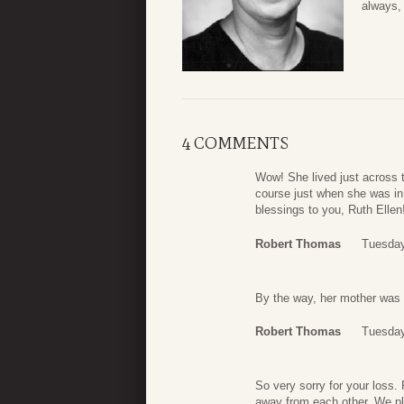
always,
4 COMMENTS
Wow! She lived just across 
course just when she was in
blessings to you, Ruth Ellen
Robert Thomas
Tuesday
By the way, her mother was 
Robert Thomas
Tuesday
So very sorry for your loss.
away from each other. We pla