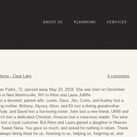
ABOUT US
PLANNING
SERVICES
Home - Clear Lake
4 comments
len Parks, 72, passed away May 20, 2018. She was born on December
 in New Martinsville, WV to Alton and Laura Jolliffe.
st a devoted, patient wife. Leslie, Dave, Jen, Curtis, and Audrey lost a
ing mother. Brittany, Alyssa, Alton, and Eli lost a doting grandmother.
udy, and David lost a fun-loving sister. John lost a new friend. UMW and
ch lost a dedicated Christian. Amazon lost a voracious reader. The wine
 lost a loyal customer. But Alton and Laura gained a daughter in Heaven.
l Sweet Nana. You gave so much, and asked for nothing in return. Thank
always being there for us, listening to us, helping us, forgiving us, and