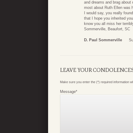
and dreams and brag about ou
most about Ruth Ellen was he
I would say, you really foun
that I hope you inherited yo
know you all miss her terrib
Sommerville, Beaufort, SC
D. Paul Sommerville
Su
LEAVE YOUR CONDOLENCE
Make sure you enter the (*) required information 
Message
*