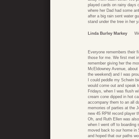
played cards on rainy days o
where her Dad had some antiq
after a big rain sent water 
stand under the tree in her
Linda Burley Markey
We
Everyone remembers their first
those for me. We first met i
remember giving her the most
McEldowney Avenue, about 4 
the weekend) and I was pro
I could peddle my Schwin bicy
would come out and speak to
Fridays, when I was flush w
cream cone dipped in hot car
accompany them to an all day
memories of parties at the J
new 45 RPM record player th
Oh, and Ruth Ellen was also m
when I went off to boarding
moved back to our home in S
and hoped that our paths wo