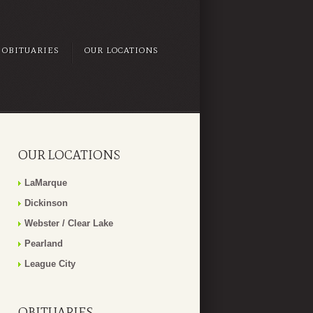
OBITUARIES
OUR LOCATIONS
OUR LOCATIONS
LaMarque
Dickinson
Webster / Clear Lake
Pearland
League City
OBITUARIES