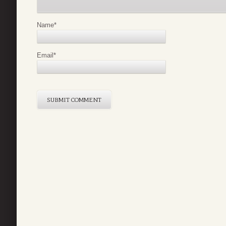
Name
*
Email
*