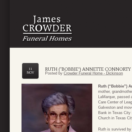
RUTH (“BOBBIE”) ANNETTE CONNORTY
11
NOV
Posted by
Crowder Funeral Home - Dickinson
Ruth (“Bobbie”) A
mother, grandmother
LaMarque, passed 
Care Center of Lea
Galveston and move
Bank in Texas City 
Church in Texas Ci
Ruth is survived by