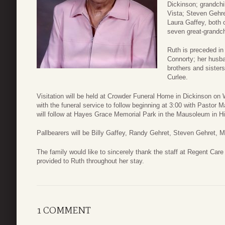
Dickinson; grandch
Vista; Steven Gehre
Laura Gaffey, both 
seven great-grandch
Ruth is preceded in
Connorty; her husba
brothers and siste
Curlee.
Visitation will be held at Crowder Funeral Home in Dickinson o
with the funeral service to follow beginning at 3:00 with Pastor
will follow at Hayes Grace Memorial Park in the Mausoleum in H
Pallbearers will be Billy Gaffey, Randy Gehret, Steven Gehret,
The family would like to sincerely thank the staff at Regent Care
provided to Ruth throughout her stay.
1 COMMENT