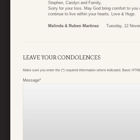
Stephen, Carolyn and Family,
Sorry for your loss. May God bring comfort to you 
continue to live within your hearts. Love & Hugs.
Melinda & Ruben Martinez
Tuesday, 12 Nove
LEAVE YOUR CONDOLENCES
Make sure you enter the (*) required information where indicated. Basic HTML
Message
*