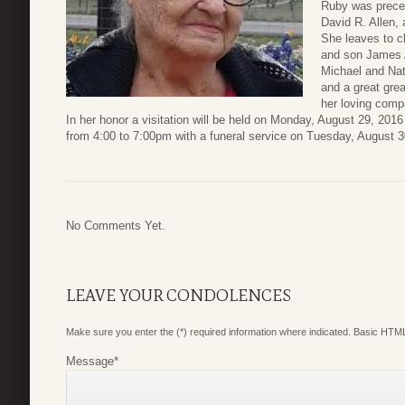
Ruby was preced
David R. Allen, 
She leaves to c
and son James A
Michael and Nat
and a great gre
her loving comp
In her honor a visitation will be held on Monday, August 29, 20
from 4:00 to 7:00pm with a funeral service on Tuesday, August 
No Comments Yet.
LEAVE YOUR CONDOLENCES
Make sure you enter the (*) required information where indicated. Basic HTML
Message
*