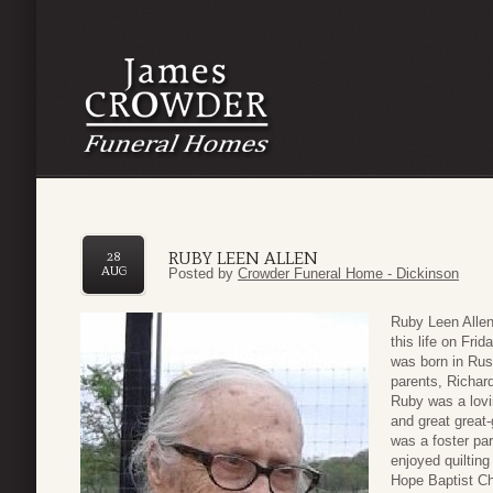
RUBY LEEN ALLEN
28
AUG
Posted by
Crowder Funeral Home - Dickinson
Ruby Leen Allen
this life on Fri
was born in Rus
parents, Richar
Ruby was a lovi
and great great-
was a foster par
enjoyed quiltin
Hope Baptist Ch