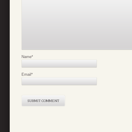
Name
*
Email
*