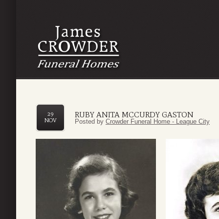
RUBY ANITA MCCURDY GASTON
29
NOV
Posted by
Crowder Funeral Home - League City