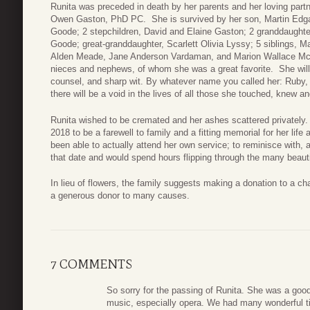
Runita was preceded in death by her parents and her loving part
Owen Gaston, PhD PC. She is survived by her son, Martin Edgar
Goode; 2 stepchildren, David and Elaine Gaston; 2 granddaught
Goode; great-granddaughter, Scarlett Olivia Lyssy; 5 siblings
Alden Meade, Jane Anderson Vardaman, and Marion Wallace McC
nieces and nephews, of whom she was a great favorite. She will 
counsel, and sharp wit. By whatever name you called her: Ruby
there will be a void in the lives of all those she touched, knew a
Runita wished to be cremated and her ashes scattered privately
2018 to be a farewell to family and a fitting memorial for her lif
been able to actually attend her own service; to reminisce with,
that date and would spend hours flipping through the many beauti
In lieu of flowers, the family suggests making a donation to a ch
a generous donor to many causes.
7 COMMENTS
So sorry for the passing of Runita. She was a good 
music, especially opera. We had many wonderful ti