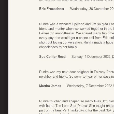
Eric Froeschner
Wednesday, 30 November 20
Runita was a wonderful person and I’m so glad I h
friend and mentor when we worked together in the f
Galveston amphitheater. We shared many fun times
every day she would get a phone call from Ed, let
short but loving conversation. Runita made a huge 
condolences to her family.
Sue Collier Reed
Sunday, 4 December 2022 1
Runita was my next door neighbor in Fairway Pont
neighbor and friend. So sorry to hear of her passin
Martha James
Wednesday, 7 December 2022 
Runita touched and shaped so many lives. I’m bles
with her at The Lone Star Drama. She taught and 
part of my family’s Thanksgiving for the past 35+ 