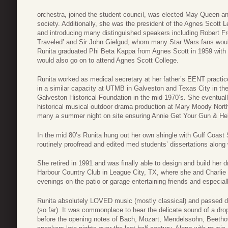
orchestra, joined the student council, was elected May Queen an
society. Additionally, she was the president of the Agnes Scott 
and introducing many distinguished speakers including Robert F
Traveled’ and Sir John Gielgud, whom many Star Wars fans wou
Runita graduated Phi Beta Kappa from Agnes Scott in 1959 with a
would also go on to attend Agnes Scott College.
Runita worked as medical secretary at her father’s EENT practice
in a similar capacity at UTMB in Galveston and Texas City in the 
Galveston Historical Foundation in the mid 1970’s. She eventua
historical musical outdoor drama production at Mary Moody Nort
many a summer night on site ensuring Annie Get Your Gun & Hello
In the mid 80’s Runita hung out her own shingle with Gulf Coast
routinely proofread and edited med students’ dissertations along
She retired in 1991 and was finally able to design and build her
Harbour Country Club in League City, TX, where she and Charlie
evenings on the patio or garage entertaining friends and especial
Runita absolutely LOVED music (mostly classical) and passed do
(so far). It was commonplace to hear the delicate sound of a drop
before the opening notes of Bach, Mozart, Mendelssohn, Beeth