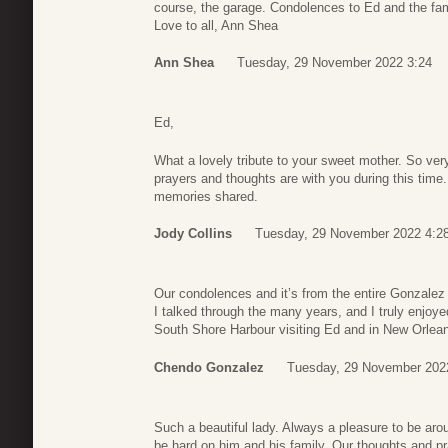
course, the garage. Condolences to Ed and the fam
Love to all, Ann Shea
Ann Shea
Tuesday, 29 November 2022 3:24
Ed,
What a lovely tribute to your sweet mother. So very
prayers and thoughts are with you during this tim
memories shared.
Jody Collins
Tuesday, 29 November 2022 4:2
Our condolences and it’s from the entire Gonzalez
I talked through the many years, and I truly enjoy
South Shore Harbour visiting Ed and in New Orlea
Chendo Gonzalez
Tuesday, 29 November 202
Such a beautiful lady. Always a pleasure to be arou
be hard on him and his family. Our thoughts and pra