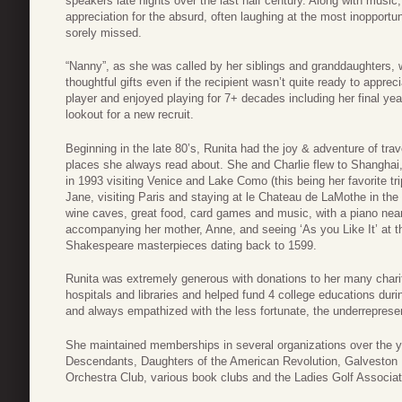
speakers late nights over the last half century. Along with musi
appreciation for the absurd, often laughing at the most inopportu
sorely missed.
“Nanny”, as she was called by her siblings and granddaughters,
thoughtful gifts even if the recipient wasn’t quite ready to appre
player and enjoyed playing for 7+ decades including her final y
lookout for a new recruit.
Beginning in the late 80’s, Runita had the joy & adventure of tr
places she always read about. She and Charlie flew to Shanghai,
in 1993 visiting Venice and Lake Como (this being her favorite tr
Jane, visiting Paris and staying at le Chateau de LaMothe in the
wine caves, great food, card games and music, with a piano nearb
accompanying her mother, Anne, and seeing ‘As you Like It’ at th
Shakespeare masterpieces dating back to 1599.
Runita was extremely generous with donations to her many chariti
hospitals and libraries and helped fund 4 college educations durin
and always empathized with the less fortunate, the underrepres
She maintained memberships in several organizations over the y
Descendants, Daughters of the American Revolution, Galveston 
Orchestra Club, various book clubs and the Ladies Golf Associat