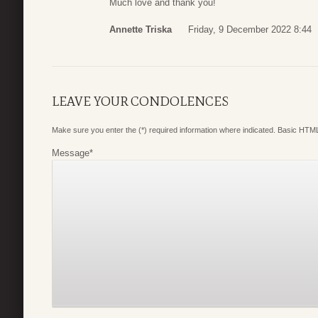
Much love and thank you!
Annette Triska
Friday, 9 December 2022 8:44
LEAVE YOUR CONDOLENCES
Make sure you enter the (*) required information where indicated. Basic HTML
Message
*