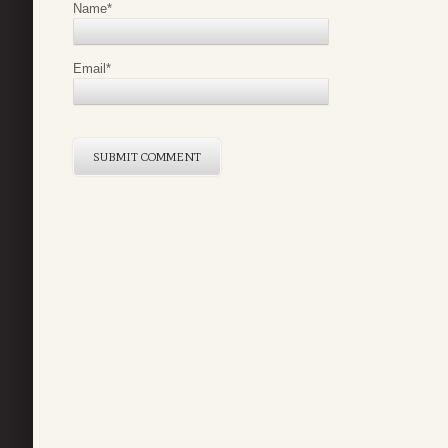
Name
*
Email
*