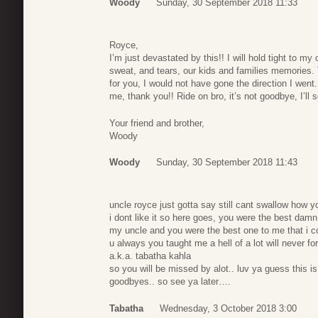
Woody
Sunday, 30 September 2018 11:33
Royce,
I’m just devastated by this!! I will hold tight to 
sweat, and tears, our kids and families memories. T
for you, I would not have gone the direction I went
me, thank you!! Ride on bro, it’s not goodbye, I’ll 
Your friend and brother,
Woody
Woody
Sunday, 30 September 2018 11:43
uncle royce just gotta say still cant swallow how you
i dont like it so here goes, you were the best da
my uncle and you were the best one to me that i co
u always you taught me a hell of a lot will never fo
a.k.a. tabatha kahla
so you will be missed by alot.. luv ya guess this i
goodbyes.. so see ya later….
Tabatha
Wednesday, 3 October 2018 3:00