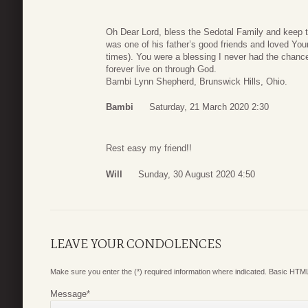
Oh Dear Lord, bless the Sedotal Family and keep t
was one of his father’s good friends and loved Your
times). You were a blessing I never had the chance 
forever live on through God.
Bambi Lynn Shepherd, Brunswick Hills, Ohio.
Bambi
Saturday, 21 March 2020 2:30
Rest easy my friend!!
Will
Sunday, 30 August 2020 4:50
LEAVE YOUR CONDOLENCES
Make sure you enter the (*) required information where indicated. Basic HTML
Message
*