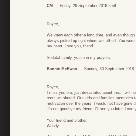
CM
Friday, 28 September 2018 8:58
Royce,
We knew each other a long time, and even though 
always picked up right where we left off. You were 
my heart. Love you, friend.
Sedotal family, you’re in my prayers.
Bonnie McEwan
Sunday, 30 September 2018 
Royce,
I miss you bro, just devastated about this. I will h
tears we shared. Our kids and families memories to
motivation over the years, I would not have gone th
it’s not goodbye my friend, I’ll see you later, Love
Your friend and brother,
Woody