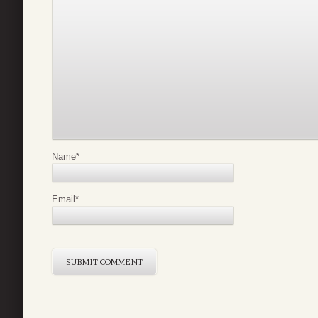
Name
*
Email
*