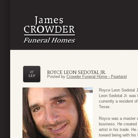
ROYCE LEON SEDOTAL JR.
27
SEP
Posted by
Crowder Funeral Home - Pearland
Royce Leon Sedotal J
Leon Sedotal Jr. was
currently a resident o
Texas.
Royce was a master c
business. He created
artist in his trade. H
toward being with his 