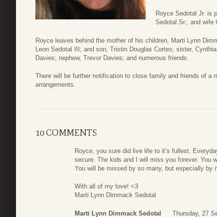
Royce Sedotal Jr. is 
Sedotal Sr.; and wife
Royce leaves behind the mother of his children, Marti Lynn Dim
Leon Sedotal III; and son, Tristin Douglas Cortes; sister, Cynth
Davies; nephew, Trevor Davies; and numerous friends.
There will be further notification to close family and friends of
arrangements.
10 COMMENTS
Royce, you sure did live life to it’s fullest. Everyd
secure. The kids and I will miss you forever. You
You will be missed by so many, but especially by
With all of my love! <3
Marti Lynn Dimmack Sedotal
Marti Lynn Dimmack Sedotal
Thursday, 27 S