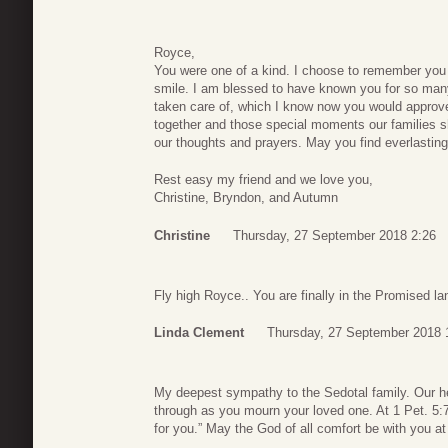
Royce,
You were one of a kind. I choose to remember you
smile. I am blessed to have known you for so many
taken care of, which I know now you would approve
together and those special moments our families s
our thoughts and prayers. May you find everlastin
Rest easy my friend and we love you,
Christine, Bryndon, and Autumn
Christine
Thursday, 27 September 2018 2:26
Fly high Royce.. You are finally in the Promised l
Linda Clement
Thursday, 27 September 2018 
My deepest sympathy to the Sedotal family. Our h
through as you mourn your loved one. At 1 Pet. 5:7
for you.” May the God of all comfort be with you at th