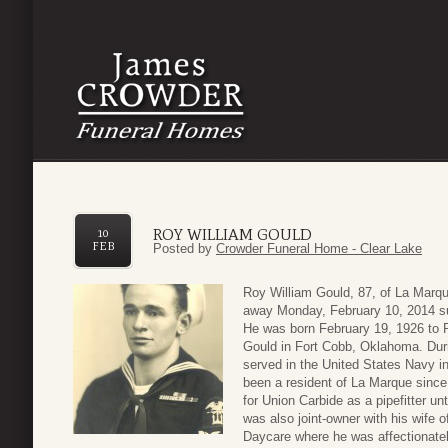
ROY WILLIAM GOULD
10
FEB
Posted by
Crowder Funeral Home - Clear Lake
Roy William Gould, 87, of La Marq
away Monday, February 10, 2014 su
He was born February 19, 1926 to 
Gould in Fort Cobb, Oklahoma. Du
served in the United States Navy in
been a resident of La Marque sinc
for Union Carbide as a pipefitter unt
was also joint-owner with his wife 
Daycare where he was affectionat