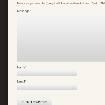
Make sure you enter the (*) required information where indicated. Basic HTML
Message
*
Name
*
Email
*