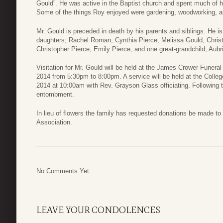
Gould”. He was active in the Baptist church and spent much of h
Some of the things Roy enjoyed were gardening, woodworking, a
Mr. Gould is preceded in death by his parents and siblings. He is
daughters; Rachel Roman, Cynthia Pierce, Melissa Gould, Christ
Christopher Pierce, Emily Pierce, and one great-grandchild; Aubri
Visitation for Mr. Gould will be held at the James Crower Fune
2014 from 5:30pm to 8:00pm. A service will be held at the Colle
2014 at 10:00am with Rev. Grayson Glass officiating. Following th
entombment.
In lieu of flowers the family has requested donations be made to
Association.
No Comments Yet.
LEAVE YOUR CONDOLENCES