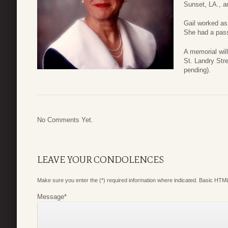
Sunset, LA., a
Gail worked as
She had a pass
A memorial wil
St. Landry Str
pending).
No Comments Yet.
LEAVE YOUR CONDOLENCES
Make sure you enter the (*) required information where indicated. Basic HTML
Message
*