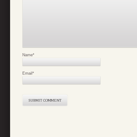
Name
*
Email
*