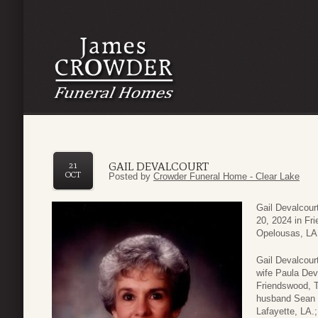
GAIL DEVALCOURT
21
OCT
Posted by
Crowder Funeral Home - Clear Lake
Gail Devalcour
20, 2024 in Fr
Opelousas, LA. 
Gail Devalcour
wife Paula Dev
Friendswood, T
husband Sean B
Lafayette, LA.;