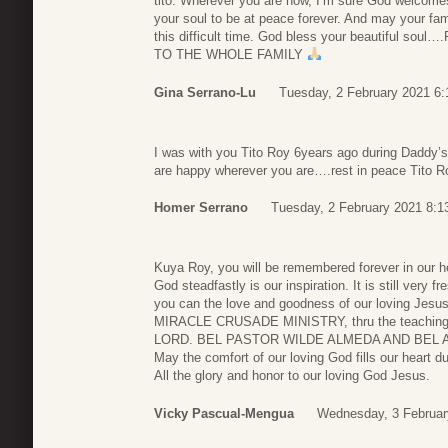
tito. Wherever you are now, I’m sure God welcomes
your soul to be at peace forever. And may your fami
this difficult time. God bless your beautiful sou
TO THE WHOLE FAMILY
Gina Serrano-Lu
Tuesday, 2 February 2021 6:
I was with you Tito Roy 6years ago during Daddy’s 
are happy wherever you are….rest in peace Tito 
Homer Serrano
Tuesday, 2 February 2021 8:1
Kuya Roy, you will be remembered forever in our he
God steadfastly is our inspiration. It is still very
you can the love and goodness of our loving Jesu
MIRACLE CRUSADE MINISTRY, thru the teachings
LORD. BEL PASTOR WILDE ALMEDA AND BEL A
May the comfort of our loving God fills our heart du
All the glory and honor to our loving God Jesus.
Vicky Pascual-Mengua
Wednesday, 3 Februar