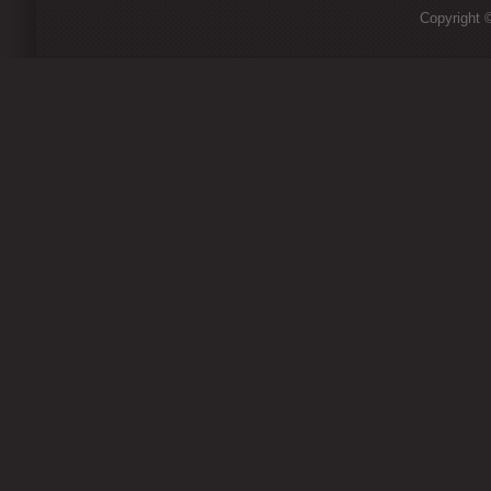
Copyright ©