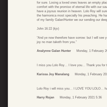
for sure. Losing a loved ones leaves an empty plac
comfort with the promise of eternal life with our s
have a joyous reunion in heaven. Lolo Roy will sure
the harmonica most specially his preaching. He ha
of my family Galan/Hunter we our sending our de
John 16:22 (kjv)
“And ye now therefore have sorrow: but I will see y
joy no man taketh from you.”
Analynne Galan Hunter
Monday, 1 February 2
I miss you Lolo Roy… I love you… Thank you for 
Karissa Joy Manalang
Monday, 1 February 20
Lolo Roy i will miss you… I LOVE YOU LOLO… ha
Harry Rojan
Monday, 1 February 2021 5:36