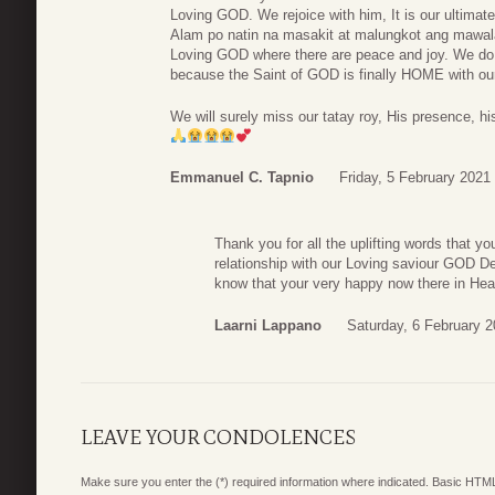
Loving GOD. We rejoice with him, It is our ultimat
Alam po natin na masakit at malungkot ang mawala
Loving GOD where there are peace and joy. We do n
because the Saint of GOD is finally HOME with o
We will surely miss our tatay roy, His presence, hi
Emmanuel C. Tapnio
Friday, 5 February 2021
Thank you for all the uplifting words that yo
relationship with our Loving saviour GOD D
know that your very happy now there in He
Laarni Lappano
Saturday, 6 February 2
LEAVE YOUR CONDOLENCES
Make sure you enter the (*) required information where indicated. Basic HTML