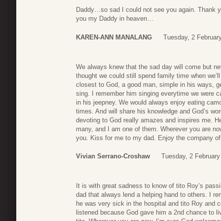
Daddy…so sad I could not see you again. Thank you
you my Daddy in heaven…
KAREN-ANN MANALANG
Tuesday, 2 Februar
We always knew that the sad day will come but neve
thought we could still spend family time when we’
closest to God, a good man, simple in his ways, ge
sing. I remember him singing everytime we were cam
in his jeepney. We would always enjoy eating camo
times. And will share his knowledge and God’s word
devoting to God really amazes and inspires me. He
many, and I am one of them. Wherever you are now
you. Kiss for me to my dad. Enjoy the company o
Vivian Serrano-Croshaw
Tuesday, 2 February
It is with great sadness to know of tito Roy’s pass
dad that always lend a helping hand to others. I 
he was very sick in the hospital and tito Roy and 
listened because God gave him a 2nd chance to li