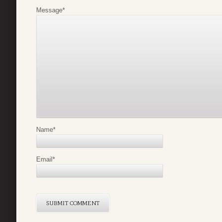
Message
*
Name
*
Email
*