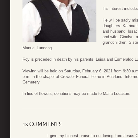
His interest include
He will be sadly mi
daughters: Katrina
and husband, Issac
and wife, Ginalyn; 
grandchildren; Sist
Manuel Lundang.
Roy is preceded in death by his parents, Luisa and Esmeraldo L
Viewing will be held on Saturday, February 6, 2021 from 9:30 a.m.
p.m. in the chapel of Crowder Funeral Home in Pearland. Interm
Cemetery.
In lieu of flowers, donations may be made to Maria Lucasan.
13 COMMENTS
I give my highest praise to our loving Lord Jesus 