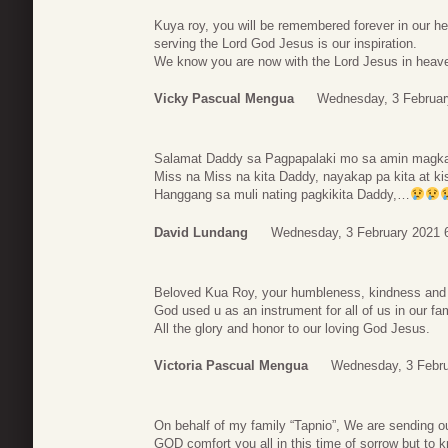
Kuya roy, you will be remembered forever in our hea
serving the Lord God Jesus is our inspiration.
We know you are now with the Lord Jesus in heaven
Vicky Pascual Mengua
Wednesday, 3 Februar
Salamat Daddy sa Pagpapalaki mo sa amin magka
Miss na Miss na kita Daddy, nayakap pa kita at k
Hanggang sa muli nating pagkikita Daddy,…
David Lundang
Wednesday, 3 February 2021 
Beloved Kua Roy, your humbleness, kindness and fa
God used u as an instrument for all of us in our f
All the glory and honor to our loving God Jesus.
Victoria Pascual Mengua
Wednesday, 3 Febru
On behalf of my family “Tapnio”, We are sending o
GOD comfort you all in this time of sorrow but to k