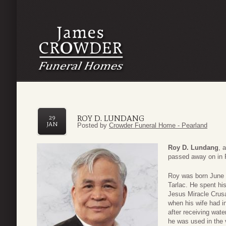
ROY D. LUNDANG
29
JAN
Posted by
Crowder Funeral Home - Pearland
Roy D. Lundang
, 
passed away on in P
Roy was born June 
Tarlac. He spent hi
Jesus Miracle Crusad
when his wife had i
after receiving wat
he was used in the 