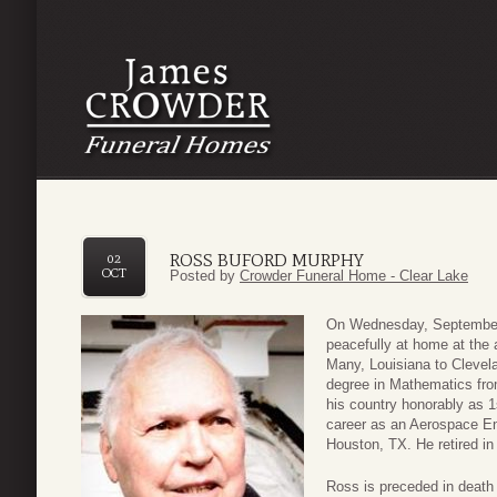
ROSS BUFORD MURPHY
02
OCT
Posted by
Crowder Funeral Home - Clear Lake
On Wednesday, September
peacefully at home at the
Many, Louisiana to Clevel
degree in Mathematics fro
his country honorably as 1
career as an Aerospace E
Houston, TX. He retired in 
Ross is preceded in death 