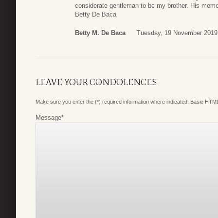
considerate gentleman to be my brother. His memori
Betty De Baca
Betty M. De Baca
Tuesday, 19 November 2019
LEAVE YOUR CONDOLENCES
Make sure you enter the (*) required information where indicated. Basic HTML
Message
*