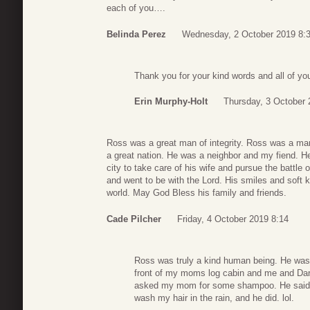
each of you….
Belinda Perez
Wednesday, 2 October 2019 8:
Thank you for your kind words and all of you
Erin Murphy-Holt
Thursday, 3 October 
Ross was a great man of integrity. Ross was a m
a great nation. He was a neighbor and my fiend. H
city to take care of his wife and pursue the battle 
and went to be with the Lord. His smiles and soft k
world. May God Bless his family and friends.
Cade Pilcher
Friday, 4 October 2019 8:14
Ross was truly a kind human being. He was 
front of my moms log cabin and me and Dari
asked my mom for some shampoo. He said no 
wash my hair in the rain, and he did. lol.