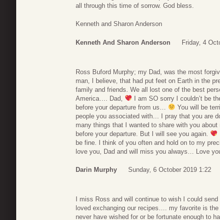
all through this time of sorrow. God bless.
Kenneth and Sharon Anderson
Kenneth And Sharon Anderson
Friday, 4 Oct
Ross Buford Murphy; my Dad, was the most forgivi
man, I believe, that had put feet on Earth in the p
family and friends. We all lost one of the best pe
America…. Dad,
I am SO sorry I couldn’t be th
before your departure from us…
You will be ter
people you associated with… I pray that you are d
many things that I wanted to share with you abou
before your departure. But I will see you again.
be fine. I think of you often and hold on to my
love you, Dad and will miss you always… Love you
Darin Murphy
Sunday, 6 October 2019 1:22
I miss Ross and will continue to wish I could send
loved exchanging our recipes…. my favorite is the
never have wished for or be fortunate enough to h