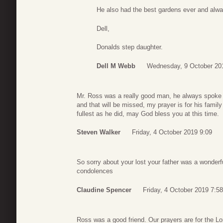
He also had the best gardens ever and alw
Dell,
Donalds step daughter.
Dell M Webb
Wednesday, 9 October 20
Mr. Ross was a really good man, he always spoke w
and that will be missed, my prayer is for his family t
fullest as he did, may God bless you at this time.
Steven Walker
Friday, 4 October 2019 9:09
So sorry about your lost your father was a wonder
condolences
Claudine Spencer
Friday, 4 October 2019 7:58
Ross was a good friend. Our prayers are for the Lo