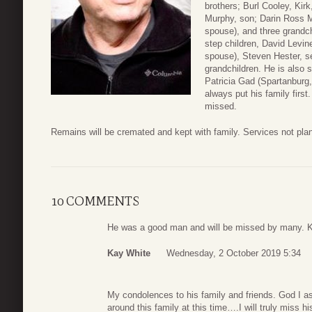
brothers; Burl Cooley, Kir
Murphy, son; Darin Ross M
spouse), and three grandch
step children, David Levi
spouse), Steven Hester, se
grandchildren. He is also 
Patricia Gad (Spartanburg
always put his family first
missed.
Remains will be cremated and kept with family. Services not plan
10 COMMENTS
He was a good man and will be missed by many. 
Kay White
Wednesday, 2 October 2019 5:34
My condolences to his family and friends. God I a
around this family at this time….I will truly miss 