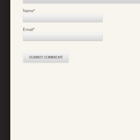
Name
*
Email
*